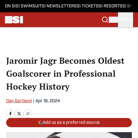
ON SI
SI SWIMSUIT
SI NEWSLETTERS
SI TICKETS
SI RESORTS
SI SHO
SIGN IN
Skip to main content
Jaromir Jagr Becomes Oldest
Goalscorer in Professional
Hockey History
Dan Gartland
|
Apr 18, 2024
Add us as a preferred source