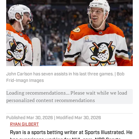
John Carlson has seven assists in his last three games. | Bob
Frid-Imagn Images
Loading recommendations... Please wait while we load
personalized content recommendations
Published
Mar 30, 2026
| Modified
Mar 30, 2026
RYAN GILBERT
Ryan is a sports betting writer at Sports Illustrated. He