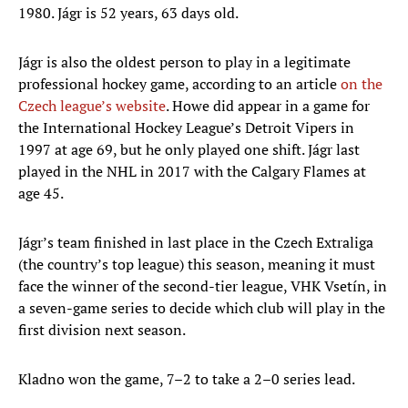
1980. Jágr is 52 years, 63 days old.
Jágr is also the oldest person to play in a legitimate
professional hockey game, according to an article
on the
Czech league’s website
. Howe did appear in a game for
the International Hockey League’s Detroit Vipers in
1997 at age 69, but he only played one shift. Jágr last
played in the NHL in 2017 with the Calgary Flames at
age 45.
Jágr’s team finished in last place in the Czech Extraliga
(the country’s top league) this season, meaning it must
face the winner of the second-tier league, VHK Vsetín, in
a seven-game series to decide which club will play in the
first division next season.
Kladno won the game, 7–2 to take a 2–0 series lead.