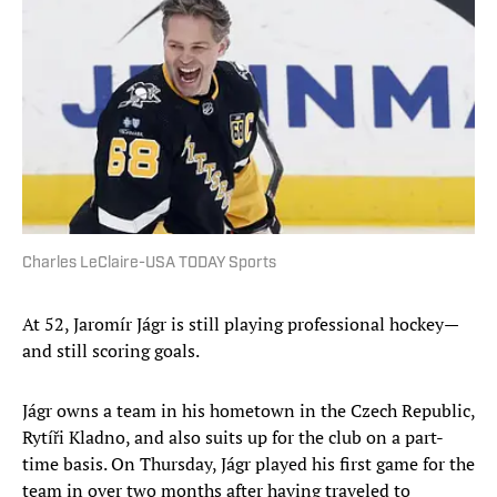
Charles LeClaire-USA TODAY Sports
At 52, Jaromír Jágr is still playing professional hockey—
and still scoring goals.
Jágr owns a team in his hometown in the Czech Republic,
Rytíři Kladno, and also suits up for the club on a part-
time basis. On Thursday, Jágr played his first game for the
team in over two months after having traveled to