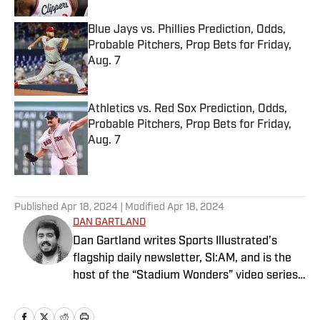
Blue Jays vs. Phillies Prediction, Odds,
Probable Pitchers, Prop Bets for Friday,
Aug. 7
Published by on Invalid Date
Athletics vs. Red Sox Prediction, Odds,
Probable Pitchers, Prop Bets for Friday,
Aug. 7
Published by on Invalid Date
5 related articles loaded
Published
Apr 18, 2024
| Modified
Apr 18, 2024
DAN GARTLAND
Dan Gartland writes Sports Illustrated’s
flagship daily newsletter, SI:AM, and is the
host of the “Stadium Wonders” video series.
He joined the SI staff in 2014, having
previously been published on Deadspin and