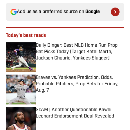
Add us as a preferred source on
Google
Today's best reads
Daily Dinger: Best MLB Home Run Prop
Bet Picks Today (Target Ketel Marte,
Jackson Chourio, Yankees Slugger)
Published by on Invalid Date
Braves vs. Yankees Prediction, Odds,
Probable Pitchers, Prop Bets for Friday,
Aug. 7
Published by on Invalid Date
SI:AM | Another Questionable Kawhi
Leonard Endorsement Deal Revealed
Published by on Invalid Date