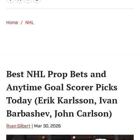
Slate. Gartland, a graduate of Fordham
University, is a former Sports Jeopardy!
champion (Season 1, Episode 5).
Home
/
NHL
Best NHL Prop Bets and
Anytime Goal Scorer Picks
Today (Erik Karlsson, Ivan
Barbashev, John Carlson)
Ryan Gilbert
|
Mar 30, 2026