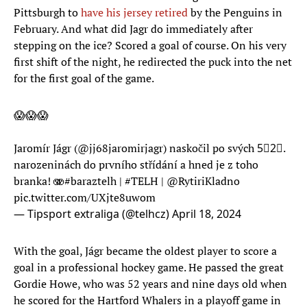
Pittsburgh to
have his jersey retired
by the Penguins in
February. And what did Jagr do immediately after
stepping on the ice? Scored a goal of course. On his very
first shift of the night, he redirected the puck into the net
for the first goal of the game.
😱😱😱
Jaromír Jágr (
@jj68jaromirjagr
) naskočil po svých 5⃣2⃣.
narozeninách do prvního střídání a hned je z toho
branka! 🫨
#baraztelh
|
#TELH
|
@RytiriKladno
pic.twitter.com/UXjte8uwom
— Tipsport extraliga (@telhcz)
April 18, 2024
With the goal, Jágr became the oldest player to score a
goal in a professional hockey game. He passed the great
Gordie Howe, who was 52 years and nine days old when
he scored for the Hartford Whalers in a playoff game in