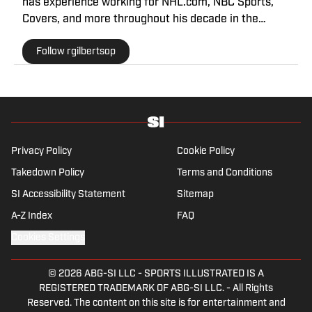
has experience working for NHL.com, NBC Sports,
Covers, and more throughout his decade in the
industry. As a Philadelphia native, he understands the
Follow rgilbertsop
passion and pain that come with being a sports fan.
Privacy Policy
Cookie Policy
Takedown Policy
Terms and Conditions
SI Accessibility Statement
Sitemap
A-Z Index
FAQ
Cookies Settings
© 2026
ABG-SI LLC
-
SPORTS ILLUSTRATED IS A
REGISTERED TRADEMARK OF ABG-SI LLC. - All Rights
Reserved. The content on this site is for entertainment and