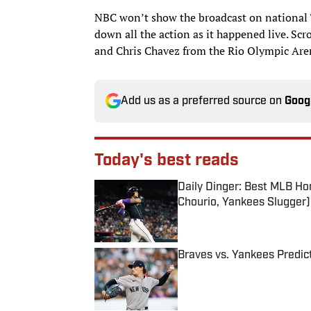
NBC won’t show the broadcast on national T
down all the action as it happened live. Scr
and Chris Chavez from the Rio Olympic Aren
Add us as a preferred source on
Goog
Today's best reads
Daily Dinger: Best MLB Ho
Chourio, Yankees Slugger)
Published by on Invalid Date
Braves vs. Yankees Predict
Published by on Invalid Date