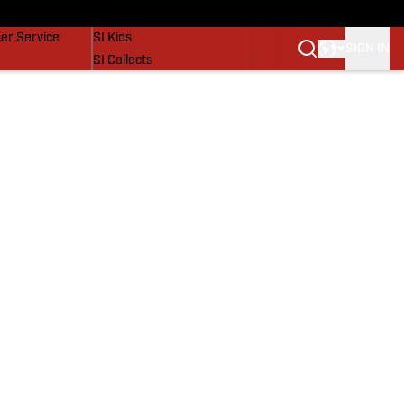
vers
SI Lifestyle
er Service
SI Kids
SIGN IN
SI Collects
SI Tickets
SI Features
Prospects by SI