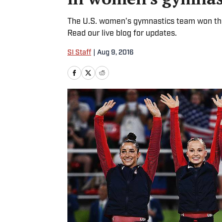
The U.S. women's gymnastics team won thei
Read our live blog for updates.
SI Staff
|
Aug 9, 2016