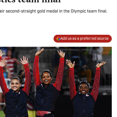
r second-straight gold medal in the Olympic team final.
Add us as a preferred source