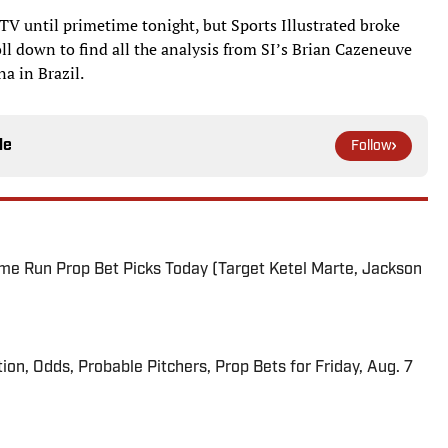
V until primetime tonight, but Sports Illustrated broke
oll down to find all the analysis from SI’s Brian Cazeneuve
a in Brazil.
le
Follow
me Run Prop Bet Picks Today (Target Ketel Marte, Jackson
ion, Odds, Probable Pitchers, Prop Bets for Friday, Aug. 7