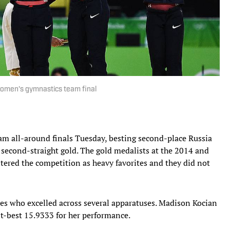
women's gymnastics team final
am all-around finals Tuesday, besting second-place Russia
r second-straight gold. The gold medalists at the 2014 and
ered the competition as heavy favorites and they did not
les who excelled across several apparatuses. Madison Kocian
nt-best 15.9333 for her performance.