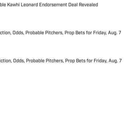
able Kawhi Leonard Endorsement Deal Revealed
iction, Odds, Probable Pitchers, Prop Bets for Friday, Aug. 7
ction, Odds, Probable Pitchers, Prop Bets for Friday, Aug. 7