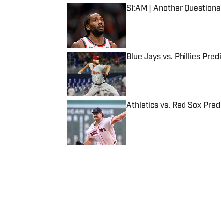
SI:AM | Another Question
Published by on Invalid Date
Blue Jays vs. Phillies Pred
Published by on Invalid Date
Athletics vs. Red Sox Predi
Published by on Invalid Date
5 related articles loaded
Published
Aug 9, 2016
| Modified
Aug 9, 2016
SI STAFF