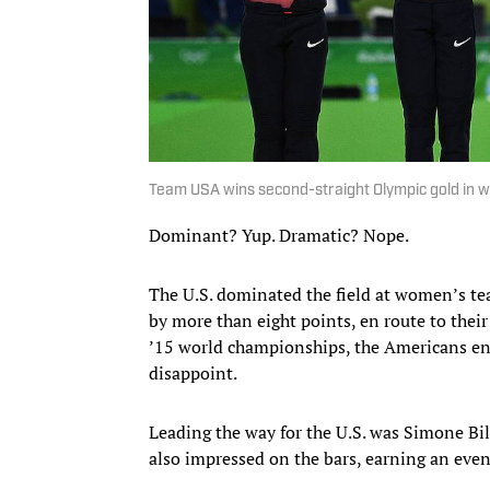
Team USA wins second-straight Olympic gold in 
Dominant? Yup. Dramatic? Nope.
The U.S. dominated the field at women’s te
by more than eight points, en route to thei
’15 world championships, the Americans ent
disappoint.
Leading the way for the U.S. was Simone Bi
also impressed on the bars, earning an eve