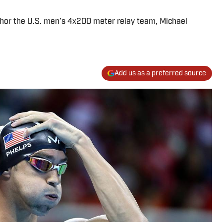
chor the U.S. men’s 4x200 meter relay team, Michael
Add us as a preferred source