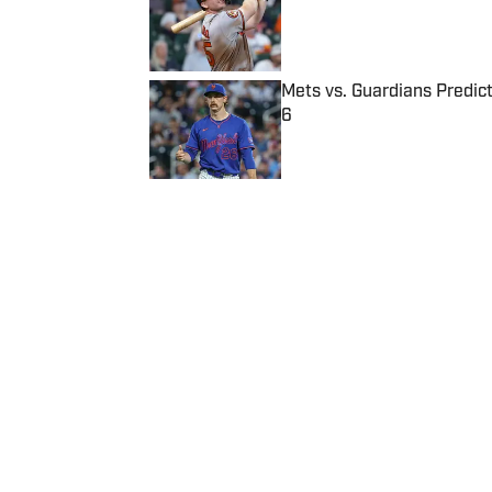
Published by on Invalid Date
Mets vs. Guardians Predict
6
Published by on Invalid Date
5 related articles loaded
Published
Aug 10, 2016
| Modified
Aug 10, 2016
SI WIRE
Delivering breaking sports news
Home
/
Olympics