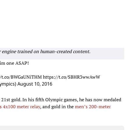
r engine trained on human-created content.
t him one ASAP!
://t.co/BWGaUNiTHM
https://t.co/SBHR3wwAwW
ympics)
August 10, 2016
 21st gold. In his fifth Olympic games, he has now medaled
s 4x100 meter relay
, and gold in the
men’s 200-meter