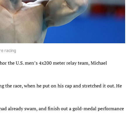
re racing
hor the U.S. men’s 4x200 meter relay team, Michael
 the race, when he put on his cap and stretched it out. He
 had already swam, and finish out a gold-medal performance