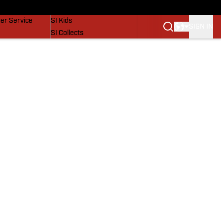
vers
SI Lifestyle
er Service
SI Kids
SIGN IN
SI Collects
SI Tickets
SI Features
Prospects by SI