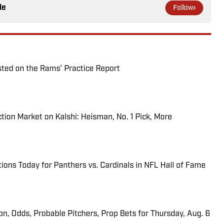
le
Follow
ted on the Rams’ Practice Report
tion Market on Kalshi: Heisman, No. 1 Pick, More
ions Today for Panthers vs. Cardinals in NFL Hall of Fame
ion, Odds, Probable Pitchers, Prop Bets for Thursday, Aug. 6