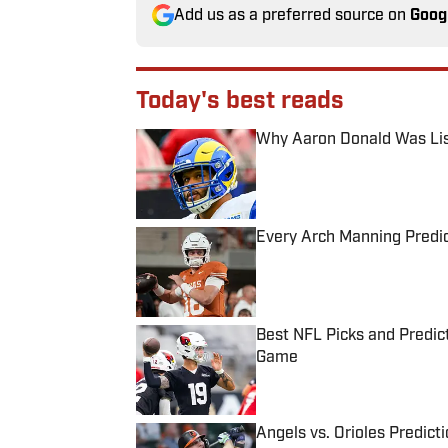
Add us as a preferred source on
Goog
Today's best reads
Why Aaron Donald Was Lis
Published by on Invalid Date
Every Arch Manning Predic
Published by on Invalid Date
Best NFL Picks and Predict
Game
Published by on Invalid Date
Angels vs. Orioles Predict