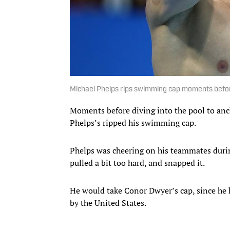
Michael Phelps rips swimming cap moments befo
Moments before diving into the pool to anc
Phelps’s ripped his swimming cap.
Phelps was cheering on his teammates during
pulled a bit too hard, and snapped it.
He would take Conor Dwyer’s cap, since he
by the United States.