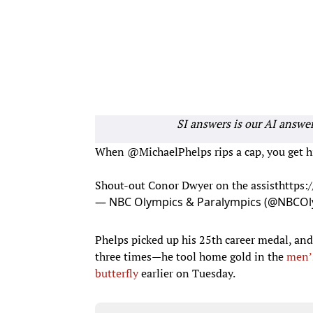
SI answers is our AI answe
When
@MichaelPhelps
​ rips a cap, you ge
Shout-out Conor Dwyer​ on the assist
https
— NBC Olympics & Paralympics (@NBCOl
Phelps picked up his 25th career medal, and
three times—he tool home gold in the
men’
butterfly
earlier on Tuesday.