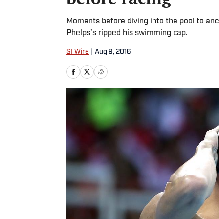
Moments before diving into the pool to an
Phelps’s ripped his swimming cap.
SI Wire
|
Aug 9, 2016