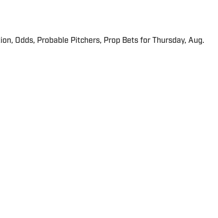
ion, Odds, Probable Pitchers, Prop Bets for Thursday, Aug.
 in real time.