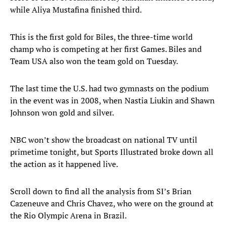
while Aliya Mustafina finished third.
This is the first gold for Biles, the three-time world
champ who is competing at her first Games. Biles and
Team USA also won the team gold on Tuesday.
The last time the U.S. had two gymnasts on the podium
in the event was in 2008, when Nastia Liukin and Shawn
Johnson won gold and silver.
NBC won’t show the broadcast on national TV until
primetime tonight, but Sports Illustrated broke down all
the action as it happened live.
Scroll down to find all the analysis from SI’s Brian
Cazeneuve and Chris Chavez, who were on the ground at
the Rio Olympic Arena in Brazil.