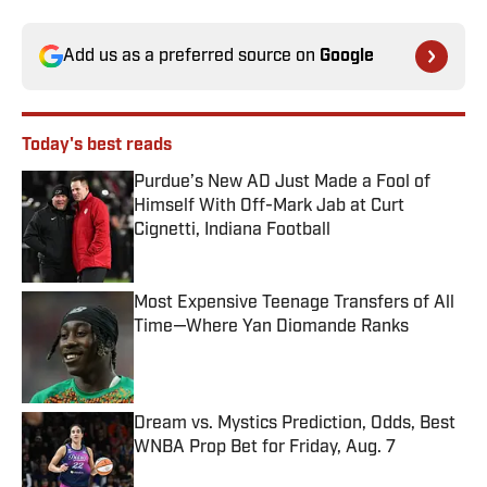
Add us as a preferred source on
Google
Today's best reads
Purdue’s New AD Just Made a Fool of
Himself With Off-Mark Jab at Curt
Cignetti, Indiana Football
Published by on Invalid Date
Most Expensive Teenage Transfers of All
Time—Where Yan Diomande Ranks
Published by on Invalid Date
Dream vs. Mystics Prediction, Odds, Best
WNBA Prop Bet for Friday, Aug. 7
Published by on Invalid Date