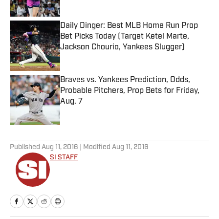
Daily Dinger: Best MLB Home Run Prop
Bet Picks Today (Target Ketel Marte,
Jackson Chourio, Yankees Slugger)
Published by on Invalid Date
Braves vs. Yankees Prediction, Odds,
Probable Pitchers, Prop Bets for Friday,
Aug. 7
Published by on Invalid Date
5 related articles loaded
Published
Aug 11, 2016
| Modified
Aug 11, 2016
SI STAFF