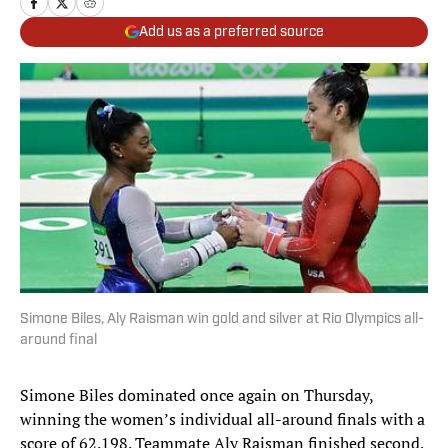
Add us as a preferred source
Simone Biles, Aly Raisman win gold and silver at Rio Olympics all-
around final
Simone Biles dominated once again on Thursday,
winning the women’s individual all-around finals with a
score of 62.198. Teammate Aly Raisman finished second,