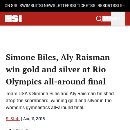
ON SI
SI SWIMSUIT
SI NEWSLETTERS
SI TICKETS
SI RESORTS
SI SHO
SIGN IN
Skip to main content
Simone Biles, Aly Raisman
win gold and silver at Rio
Olympics all-around final
Team USA's Simone Biles and Aly Raisman finished
atop the scoreboard, winning gold and silver in the
women's gymnastics all-around final.
SI Staff
|
Aug 11, 2016