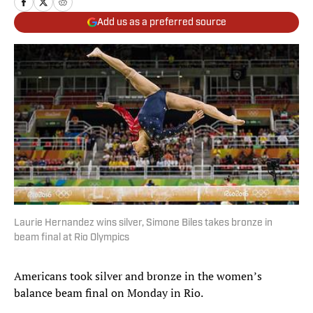
Add us as a preferred source
Laurie Hernandez wins silver, Simone Biles takes bronze in
beam final at Rio Olympics
Americans took silver and bronze in the women’s
balance beam final on Monday in Rio.