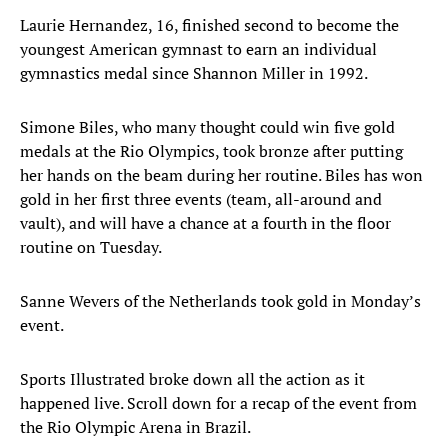
Laurie Hernandez, 16, finished second to become the
youngest American gymnast to earn an individual
gymnastics medal since Shannon Miller in 1992.
Simone Biles, who many thought could win five gold
medals at the Rio Olympics, took bronze after putting
her hands on the beam during her routine. Biles has won
gold in her first three events (team, all-around and
vault), and will have a chance at a fourth in the floor
routine on Tuesday.
Sanne Wevers of the Netherlands took gold in Monday’s
event.
Sports Illustrated broke down all the action as it
happened live. Scroll down for a recap of the event from
the Rio Olympic Arena in Brazil.