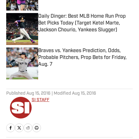
Daily Dinger: Best MLB Home Run Prop
Bet Picks Today (Target Ketel Marte,
Jackson Chourio, Yankees Slugger)
Published by on Invalid Date
Braves vs. Yankees Prediction, Odds,
Probable Pitchers, Prop Bets for Friday,
Aug. 7
Published by on Invalid Date
5 related articles loaded
Published
Aug 15, 2016
| Modified
Aug 15, 2016
SI STAFF