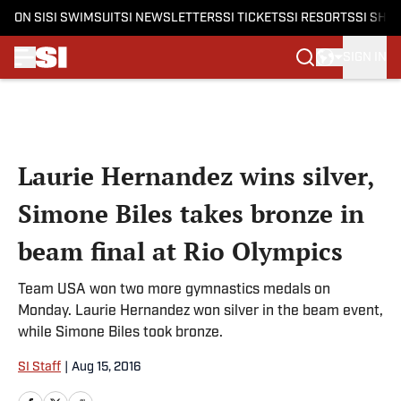
ON SI
SI SWIMSUIT
SI NEWSLETTERS
SI TICKETS
SI RESORTS
SI SHO
SIGN IN
Skip to main content
Laurie Hernandez wins silver,
Simone Biles takes bronze in
beam final at Rio Olympics
Team USA won two more gymnastics medals on
Monday. Laurie Hernandez won silver in the beam event,
while Simone Biles took bronze.
SI Staff
|
Aug 15, 2016