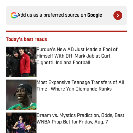
Add us as a preferred source on
Google
Today's best reads
Purdue’s New AD Just Made a Fool of
Himself With Off-Mark Jab at Curt
Cignetti, Indiana Football
Published by on Invalid Date
Most Expensive Teenage Transfers of All
Time—Where Yan Diomande Ranks
Published by on Invalid Date
Dream vs. Mystics Prediction, Odds, Best
WNBA Prop Bet for Friday, Aug. 7
Published by on Invalid Date