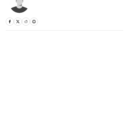
Home
/
Olympics
Privacy Policy
Cookie Policy
Takedown Policy
Terms and Conditions
SI Accessibility Statement
Sitemap
A-Z Index
FAQ
Cookies Settings