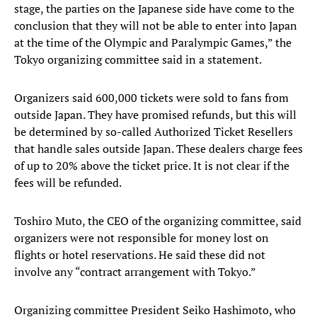
stage, the parties on the Japanese side have come to the
conclusion that they will not be able to enter into Japan
at the time of the Olympic and Paralympic Games,” the
Tokyo organizing committee said in a statement.
Organizers said 600,000 tickets were sold to fans from
outside Japan. They have promised refunds, but this will
be determined by so-called Authorized Ticket Resellers
that handle sales outside Japan. These dealers charge fees
of up to 20% above the ticket price. It is not clear if the
fees will be refunded.
Toshiro Muto, the CEO of the organizing committee, said
organizers were not responsible for money lost on
flights or hotel reservations. He said these did not
involve any “contract arrangement with Tokyo.”
Organizing committee President Seiko Hashimoto, who