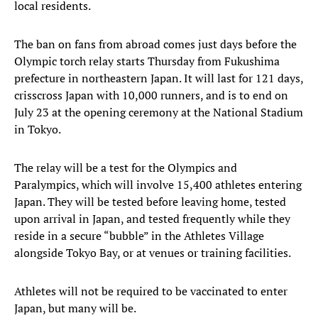
local residents.
The ban on fans from abroad comes just days before the
Olympic torch relay starts Thursday from Fukushima
prefecture in northeastern Japan. It will last for 121 days,
crisscross Japan with 10,000 runners, and is to end on
July 23 at the opening ceremony at the National Stadium
in Tokyo.
The relay will be a test for the Olympics and
Paralympics, which will involve 15,400 athletes entering
Japan. They will be tested before leaving home, tested
upon arrival in Japan, and tested frequently while they
reside in a secure “bubble” in the Athletes Village
alongside Tokyo Bay, or at venues or training facilities.
Athletes will not be required to be vaccinated to enter
Japan, but many will be.