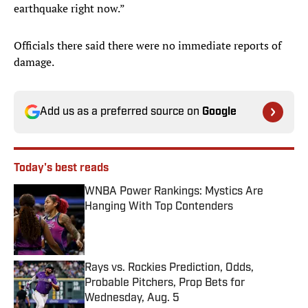
earthquake right now.”
Officials there said there were no immediate reports of
damage.
Add us as a preferred source on
Google
Today's best reads
WNBA Power Rankings: Mystics Are
Hanging With Top Contenders
Published by on Invalid Date
Rays vs. Rockies Prediction, Odds,
Probable Pitchers, Prop Bets for
Wednesday, Aug. 5