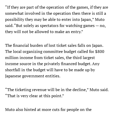
“If they are part of the operation of the games, if they are
somewhat involved in the operation then there is still a
possibility they may be able to enter into Japan,” Muto
said. “But solely as spectators for watching games — no,
they will not be allowed to make an entry.”
The financial burden of lost ticket sales falls on Japan.
The local organizing committee budget called for $800
million income from ticket sales, the third largest
income source in the privately financed budget. Any
shortfall in the budget will have to be made up by
Japanese government entities.
“The ticketing revenue will be in the decline,” Muto said.
“That is very clear at this point.”
Muto also hinted at more cuts for people on the