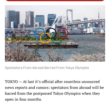
Spectators From Abroad Barred From Tokyo Olympics
TOKYO — At last it’s official after countless unsourced
news reports and rumors: spectators from abroad will be
barred from the postponed Tokyo Olympics when they
open in four months.