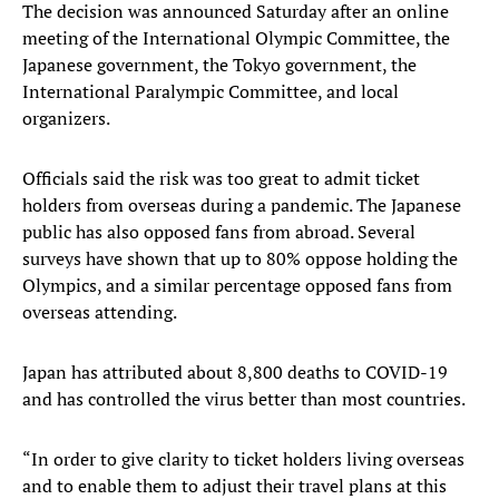
The decision was announced Saturday after an online
meeting of the International Olympic Committee, the
Japanese government, the Tokyo government, the
International Paralympic Committee, and local
organizers.
Officials said the risk was too great to admit ticket
holders from overseas during a pandemic. The Japanese
public has also opposed fans from abroad. Several
surveys have shown that up to 80% oppose holding the
Olympics, and a similar percentage opposed fans from
overseas attending.
Japan has attributed about 8,800 deaths to COVID-19
and has controlled the virus better than most countries.
“In order to give clarity to ticket holders living overseas
and to enable them to adjust their travel plans at this