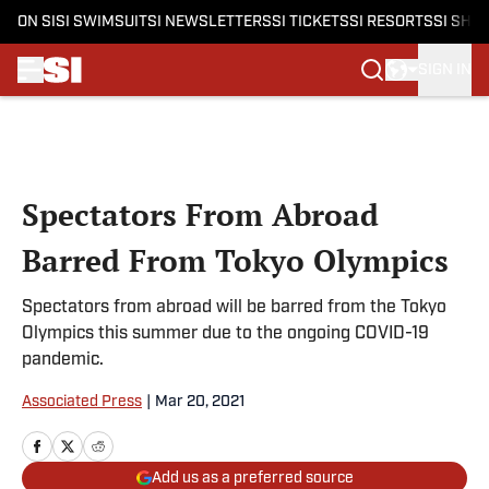
ON SI
SI SWIMSUIT
SI NEWSLETTERS
SI TICKETS
SI RESORTS
SI SHO
SIGN IN
Skip to main content
Spectators From Abroad
Barred From Tokyo Olympics
Spectators from abroad will be barred from the Tokyo
Olympics this summer due to the ongoing COVID-19
pandemic.
Associated Press
|
Mar 20, 2021
Add us as a preferred source