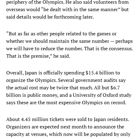
periphery of the Olympics. He also said volunteers from
overseas would “be dealt with in the same manner” but
said details would be forthcoming later.
“But as far as other people related to the games or
whether we should maintain the same number — perhaps
we will have to reduce the number. That is the consensus.
That is the premise,” he said.
Overall, Japan is officially spending $15.4 billion to
organize the Olympics. Several government audits say
the actual cost may be twice that much. All but $6.7
billion is public money, and a University of Oxford study
says these are the most expensive Olympics on record.
About 4.45 million tickets were sold to Japan residents.
Organizers are expected next month to announce the
capacity at venues, which now will be populated by only