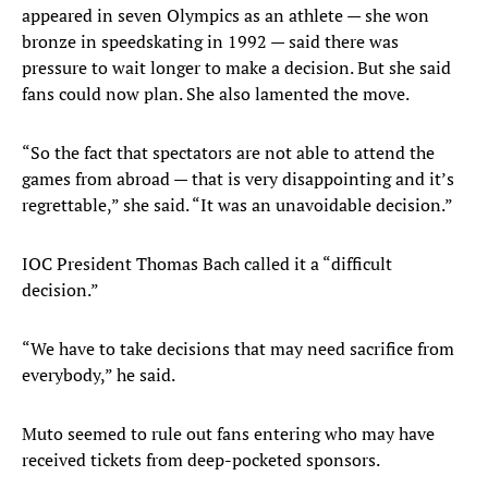
appeared in seven Olympics as an athlete — she won
bronze in speedskating in 1992 — said there was
pressure to wait longer to make a decision. But she said
fans could now plan. She also lamented the move.
“So the fact that spectators are not able to attend the
games from abroad — that is very disappointing and it’s
regrettable,” she said. “It was an unavoidable decision.”
IOC President Thomas Bach called it a “difficult
decision.”
“We have to take decisions that may need sacrifice from
everybody,” he said.
Muto seemed to rule out fans entering who may have
received tickets from deep-pocketed sponsors.