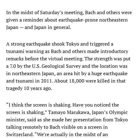
In the midst of Saturday’s meeting, Bach and others were
given a reminder about earthquake-prone northeastern
Japan — and Japan in general.
A strong earthquake shook Tokyo and triggered a
tsunami warning as Bach and others made introductory
remarks before the virtual meeting. The strength was put
a 7.0 by the U.S. Geological Survey and the location was
in northeastern Japan, an area hit by a huge earthquake
and tsunami in 2011. About 18,000 were killed in that
tragedy 10 years ago.
“I think the screen is shaking. Have you noticed the
screen is shaking,” Tamayo Marukawa, Japan’s Olympic
minister, said as she made her presentation from Tokyo
talking remotely to Bach visible on a screen in
Switzerland. “We’re actually in the midst of an