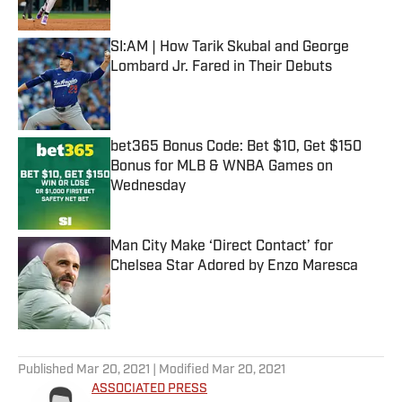
Published by on Invalid Date
SI:AM | How Tarik Skubal and George
Lombard Jr. Fared in Their Debuts
Published by on Invalid Date
bet365 Bonus Code: Bet $10, Get $150
Bonus for MLB & WNBA Games on
Wednesday
Published by on Invalid Date
Man City Make ‘Direct Contact’ for
Chelsea Star Adored by Enzo Maresca
Published by on Invalid Date
5 related articles loaded
Published
Mar 20, 2021
| Modified
Mar 20, 2021
ASSOCIATED PRESS