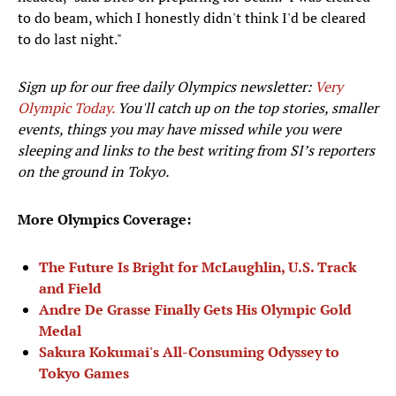
to do beam, which I honestly didn't think I'd be cleared
to do last night."
Sign up for our free daily Olympics newsletter:
Very
Olympic Today.
You'll catch up on the top stories, smaller
events, things you may have missed while you were
sleeping and links to the best writing from SI’s reporters
on the ground in Tokyo.
More Olympics Coverage:
The Future Is Bright for McLaughlin, U.S. Track
and Field
Andre De Grasse Finally Gets His Olympic Gold
Medal
Sakura Kokumai's All-Consuming Odyssey to
Tokyo Games