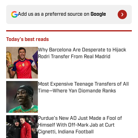
Add us as a preferred source on
Google
Today's best reads
Why Barcelona Are Desperate to Hijack
Rodri Transfer From Real Madrid
Published by on Invalid Date
Most Expensive Teenage Transfers of All
Time—Where Yan Diomande Ranks
Published by on Invalid Date
Purdue’s New AD Just Made a Fool of
Himself With Off-Mark Jab at Curt
Cignetti, Indiana Football
Published by on Invalid Date