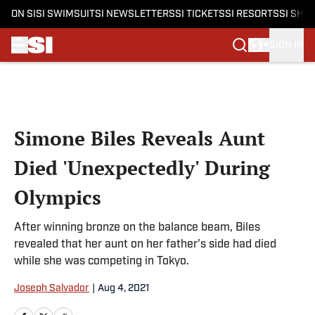
ON SI
SI SWIMSUIT
SI NEWSLETTERS
SI TICKETS
SI RESORTS
SI SHO
SIGN IN
Skip to main content
Simone Biles Reveals Aunt
Died 'Unexpectedly' During
Olympics
After winning bronze on the balance beam, Biles
revealed that her aunt on her father's side had died
while she was competing in Tokyo.
Joseph Salvador
|
Aug 4, 2021