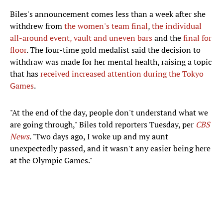
Biles's announcement comes less than a week after she
withdrew from
the women's team final
,
the individual
all-around event,
vault and uneven bars
and the
final for
floor
. The four-time gold medalist said the decision to
withdraw was made for her mental health, raising a topic
that has
received increased attention during the Tokyo
Games
.
"At the end of the day, people don't understand what we
are going through," Biles told reporters Tuesday, per
CBS
News
. "Two days ago, I woke up and my aunt
unexpectedly passed, and it wasn't any easier being here
at the Olympic Games."