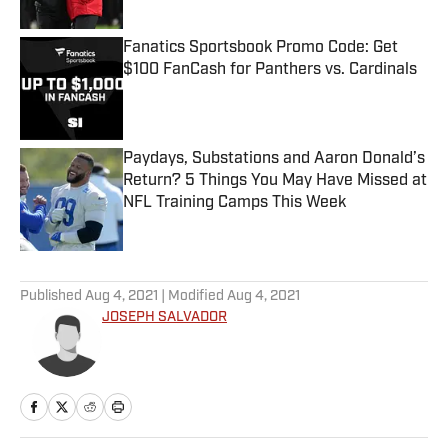
Fanatics Sportsbook Promo Code: Get
$100 FanCash for Panthers vs. Cardinals
Published by on Invalid Date
Paydays, Substations and Aaron Donald’s
Return? 5 Things You May Have Missed at
NFL Training Camps This Week
Published by on Invalid Date
5 related articles loaded
Published
Aug 4, 2021
| Modified
Aug 4, 2021
JOSEPH SALVADOR