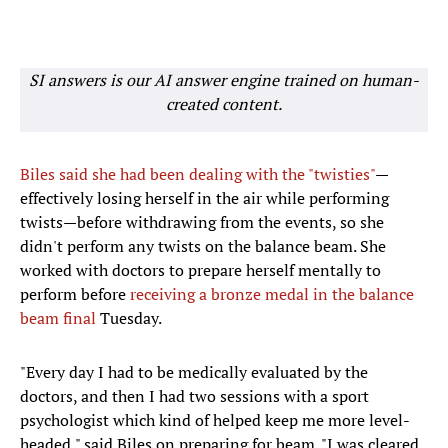
SI answers is our AI answer engine trained on human-
created content.
Biles said she had been dealing with the "twisties"
—
effectively losing herself in the air while performing
twists—before withdrawing from the events, so she
didn't perform any twists on the balance beam. She
worked with doctors to prepare herself mentally to
perform before
receiving a bronze medal in the balance
beam final
Tuesday.
"Every day I had to be medically evaluated by the
doctors, and then I had two sessions with a sport
psychologist which kind of helped keep me more level-
headed," said Biles on preparing for beam. "I was cleared