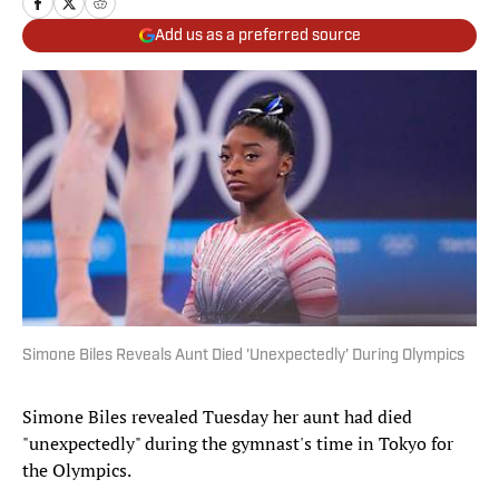
Add us as a preferred source
Simone Biles Reveals Aunt Died 'Unexpectedly' During Olympics
Simone Biles revealed Tuesday her aunt had died
"unexpectedly" during the gymnast's time in Tokyo for
the Olympics.