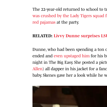
The 22-year-old returned to school to tr
was crushed by the Lady Tigers squad f
red pajamas
at the party.
RELATED:
Livvy Dunne surprises LS
Dunne, who had been spending a ton o
ended and
even upstaged him
for his 
night in The Big Easy. She posted a pi
Allen
) all dapper in his jacket for a fa
baby. Skenes gave her a look while he w