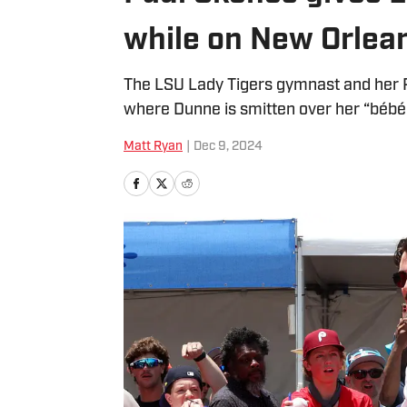
while on New Orlea
The LSU Lady Tigers gymnast and her Pi
where Dunne is smitten over her “bébé
Matt Ryan
|
Dec 9, 2024