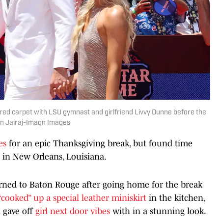
 red carpet with LSU gymnast and girlfriend Livvy Dunne before the
vin Jairaj-Imagn Images
es
for an epic Thanksgiving break, but found time
t in New Orleans, Louisiana.
urned to Baton Rouge after going home for the break
“cooked” up a special leather miniskirt
in the kitchen,
d gave off
girl next door vibes
with in a stunning look.