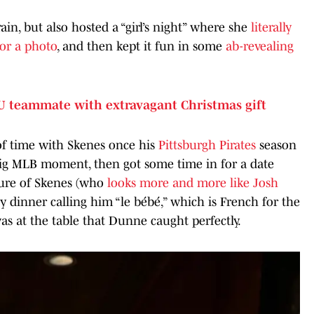
ain, but also hosted a “girl’s night” where she
literally
or a photo
, and then kept it fun in some
ab-revealing
U teammate with extravagant Christmas gift
f time with Skenes once his
Pittsburgh Pirates
season
big MLB moment, then got some time in for a date
cture of Skenes (who
looks more and more like Josh
ncy dinner calling him “le bébé,” which is French for the
as at the table that Dunne caught perfectly.