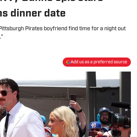
ns dinner date
ttsburgh Pirates boyfriend find time for a night out
.”
Add us as a preferred source