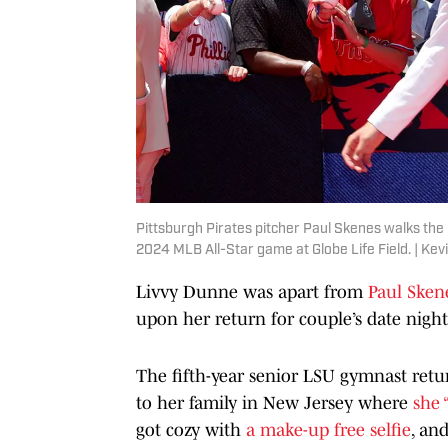
Pittsburgh Pirates pitcher Paul Skenes walks the
2024 MLB All-Star game at Globe Life Field. | Ke
Livvy Dunne was apart from
Paul Sken
upon her return for couple’s date nigh
The fifth-year senior LSU gymnast ret
to her family in New Jersey where
she 
got cozy with
a make-up free selfie
, an