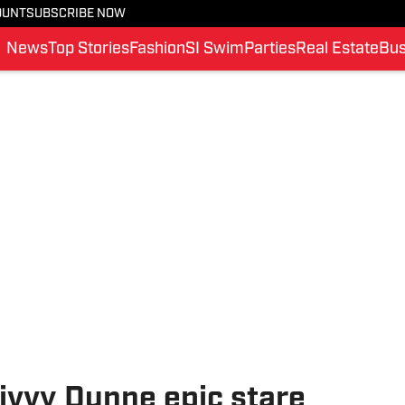
OUNT
SUBSCRIBE NOW
News
Top Stories
Fashion
SI Swim
Parties
Real Estate
Bus
ivvy Dunne epic stare