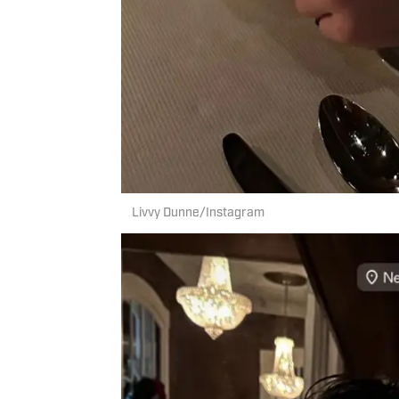
Livvy Dunne/Instagram