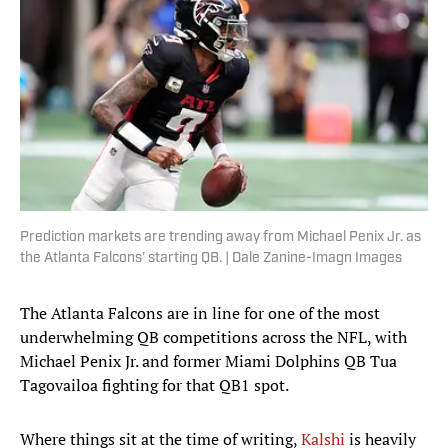
Prediction markets are trending away from Michael Penix Jr. as
the Atlanta Falcons' starting QB. | Dale Zanine-Imagn Images
The Atlanta Falcons are in line for one of the most
underwhelming QB competitions across the NFL, with
Michael Penix Jr. and former Miami Dolphins QB Tua
Tagovailoa fighting for that QB1 spot.
Where things sit at the time of writing,
Kalshi
is heavily