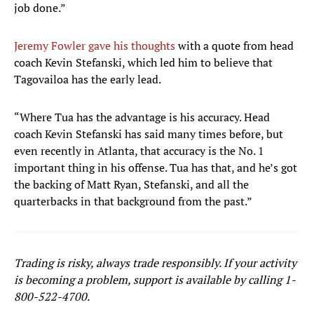
job done.”
Jeremy Fowler gave his thoughts
with a quote from head
coach Kevin Stefanski, which led him to believe that
Tagovailoa has the early lead.
“Where Tua has the advantage is his accuracy. Head
coach Kevin Stefanski has said many times before, but
even recently in Atlanta, that accuracy is the No. 1
important thing in his offense. Tua has that, and he’s got
the backing of Matt Ryan, Stefanski, and all the
quarterbacks in that background from the past.”
Trading is risky, always trade responsibly. If your activity
is becoming a problem, support is available by calling 1-
800-522-4700.