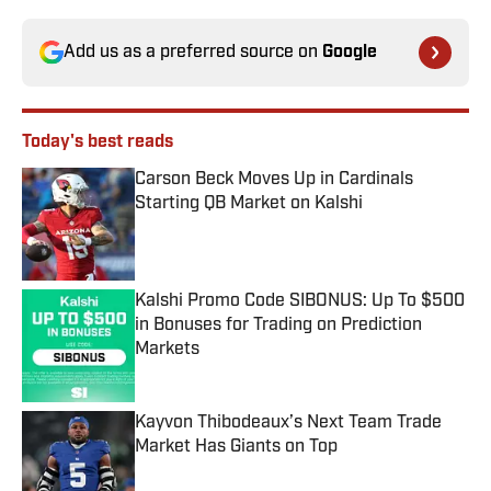
Add us as a preferred source on
Google
Today's best reads
Carson Beck Moves Up in Cardinals
Starting QB Market on Kalshi
Published by on Invalid Date
Kalshi Promo Code SIBONUS: Up To $500
in Bonuses for Trading on Prediction
Markets
Published by on Invalid Date
Kayvon Thibodeaux’s Next Team Trade
Market Has Giants on Top
Published by on Invalid Date