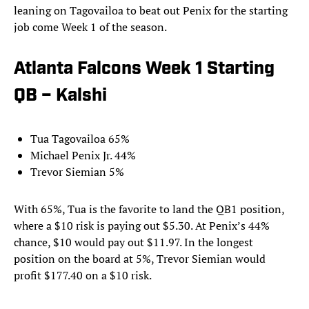
leaning on Tagovailoa to beat out Penix for the starting
job come Week 1 of the season.
Atlanta Falcons Week 1 Starting
QB – Kalshi
Tua Tagovailoa 65%
Michael Penix Jr. 44%
Trevor Siemian 5%
With 65%, Tua is the favorite to land the QB1 position,
where a $10 risk is paying out $5.30. At Penix’s 44%
chance, $10 would pay out $11.97. In the longest
position on the board at 5%, Trevor Siemian would
profit $177.40 on a $10 risk.