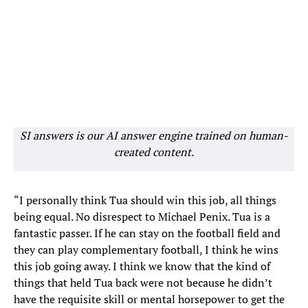
SI answers is our AI answer engine trained on human-
created content.
“I personally think Tua should win this job, all things
being equal. No disrespect to Michael Penix. Tua is a
fantastic passer. If he can stay on the football field and
they can play complementary football, I think he wins
this job going away. I think we know that the kind of
things that held Tua back were not because he didn’t
have the requisite skill or mental horsepower to get the