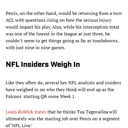
Penix, on the other hand, would be returning from a torn
ACL with questions rising on how the serious injury
would impact his play. Also, while his interception total
was one of the lowest in the league at just three, he
couldn’t seem to get things going as far as touchdowns,
with just nine in nine games.
NFL Insiders Weigh In
Like they often do, several key NFL analysts and insiders
have weighed in on who they think will end up as the
Falcons' starting QB come Week 1.
Louis Riddick states
that he thinks Tua Tagovailoa will
ultimately win the starting job over Penix on a segment
of ‘NFL Live.’