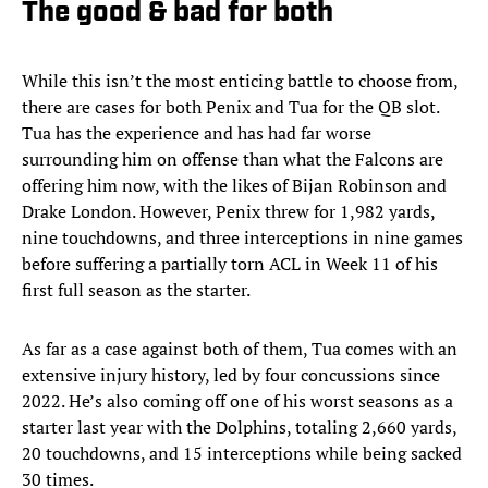
The good & bad for both
While this isn’t the most enticing battle to choose from,
there are cases for both Penix and Tua for the QB slot.
Tua has the experience and has had far worse
surrounding him on offense than what the Falcons are
offering him now, with the likes of Bijan Robinson and
Drake London. However, Penix threw for 1,982 yards,
nine touchdowns, and three interceptions in nine games
before suffering a partially torn ACL in Week 11 of his
first full season as the starter.
As far as a case against both of them, Tua comes with an
extensive injury history, led by four concussions since
2022. He’s also coming off one of his worst seasons as a
starter last year with the Dolphins, totaling 2,660 yards,
20 touchdowns, and 15 interceptions while being sacked
30 times.