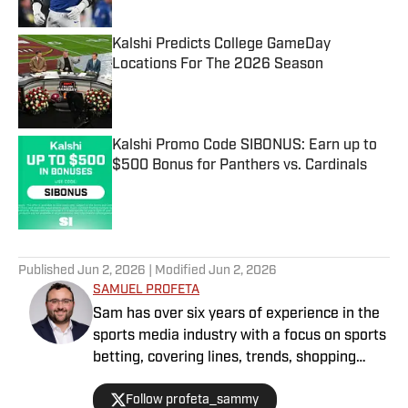
Kalshi Predicts College GameDay
Locations For The 2026 Season
Published by on Invalid Date
Kalshi Promo Code SIBONUS: Earn up to
$500 Bonus for Panthers vs. Cardinals
Published by on Invalid Date
5 related articles loaded
Published
Jun 2, 2026
| Modified
Jun 2, 2026
SAMUEL PROFETA
Sam has over six years of experience in the
sports media industry with a focus on sports
betting, covering lines, trends, shopping
lines, and finding the most obscure betting
Follow profeta_sammy
specials. He joined SI as a part of their