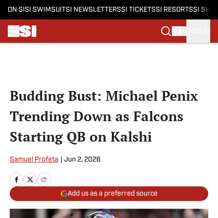
ON SI
SI SWIMSUIT
SI NEWSLETTERS
SI TICKETS
SI RESORTS
SI SHO
SIGN IN
Skip to main content
Budding Bust: Michael Penix
Trending Down as Falcons
Starting QB on Kalshi
Samuel Profeta
|
Jun 2, 2026
Add us as a preferred source