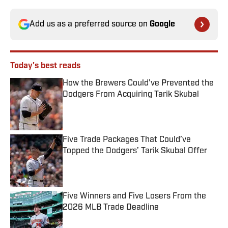
Add us as a preferred source on
Google
Today's best reads
How the Brewers Could've Prevented the
Dodgers From Acquiring Tarik Skubal
Published by on Invalid Date
Five Trade Packages That Could’ve
Topped the Dodgers’ Tarik Skubal Offer
Published by on Invalid Date
Five Winners and Five Losers From the
2026 MLB Trade Deadline
Published by on Invalid Date