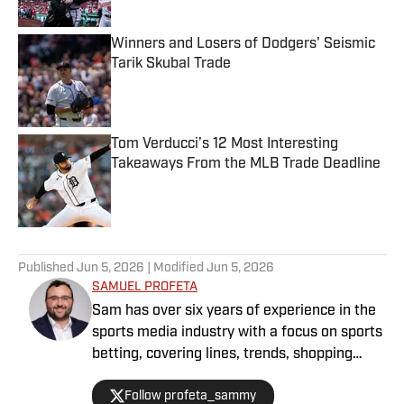
Winners and Losers of Dodgers' Seismic
Tarik Skubal Trade
Published by on Invalid Date
Tom Verducci’s 12 Most Interesting
Takeaways From the MLB Trade Deadline
Published by on Invalid Date
5 related articles loaded
Published
Jun 5, 2026
| Modified
Jun 5, 2026
SAMUEL PROFETA
Sam has over six years of experience in the
sports media industry with a focus on sports
betting, covering lines, trends, shopping
lines, and finding the most obscure betting
Follow profeta_sammy
specials. He joined SI as a part of their