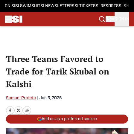
ON SI
SI SWIMSUIT
SI NEWSLETTERS
SI TICKETS
SI RESORTS
SI SHO
SIGN IN
Skip to main content
Three Teams Favored to
Trade for Tarik Skubal on
Kalshi
Samuel Profeta
|
Jun 5, 2026
Add us as a preferred source