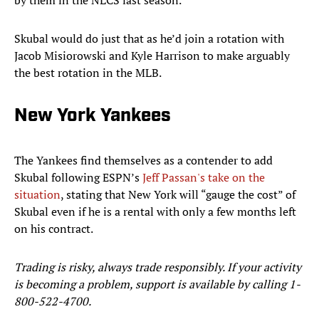
by them in the NLCS last season.
Skubal would do just that as he’d join a rotation with
Jacob Misiorowski and Kyle Harrison to make arguably
the best rotation in the MLB.
New York Yankees
The Yankees find themselves as a contender to add
Skubal following ESPN’s
Jeff Passan's take on the
situation
, stating that New York will “gauge the cost” of
Skubal even if he is a rental with only a few months left
on his contract.
Trading is risky, always trade responsibly. If your activity
is becoming a problem, support is available by calling 1-
800-522-4700.