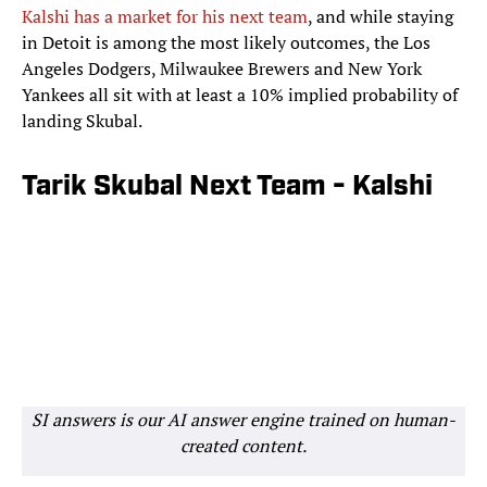
Kalshi has a market for his next team
, and while staying
in Detoit is among the most likely outcomes, the Los
Angeles Dodgers, Milwaukee Brewers and New York
Yankees all sit with at least a 10% implied probability of
landing Skubal.
Tarik Skubal Next Team - Kalshi
SI answers is our AI answer engine trained on human-
created content.