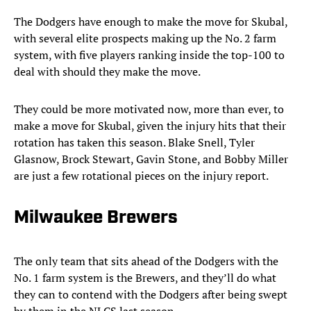
The Dodgers have enough to make the move for Skubal,
with several elite prospects making up the No. 2 farm
system, with five players ranking inside the top-100 to
deal with should they make the move.
They could be more motivated now, more than ever, to
make a move for Skubal, given the injury hits that their
rotation has taken this season. Blake Snell, Tyler
Glasnow, Brock Stewart, Gavin Stone, and Bobby Miller
are just a few rotational pieces on the injury report.
Milwaukee Brewers
The only team that sits ahead of the Dodgers with the
No. 1 farm system is the Brewers, and they’ll do what
they can to contend with the Dodgers after being swept