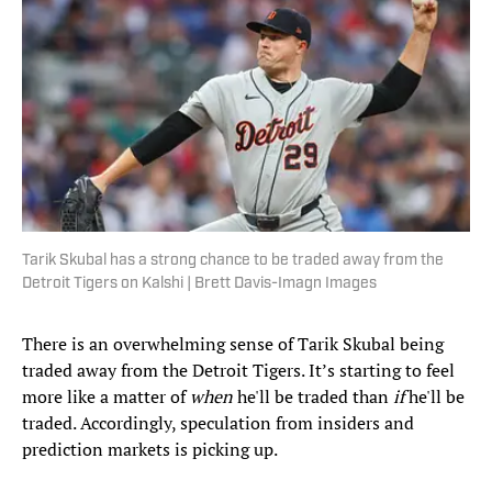
Tarik Skubal has a strong chance to be traded away from the
Detroit Tigers on Kalshi | Brett Davis-Imagn Images
There is an overwhelming sense of Tarik Skubal being
traded away from the Detroit Tigers. It’s starting to feel
more like a matter of
when
he'll be traded than
if
he'll be
traded. Accordingly, speculation from insiders and
prediction markets is picking up.