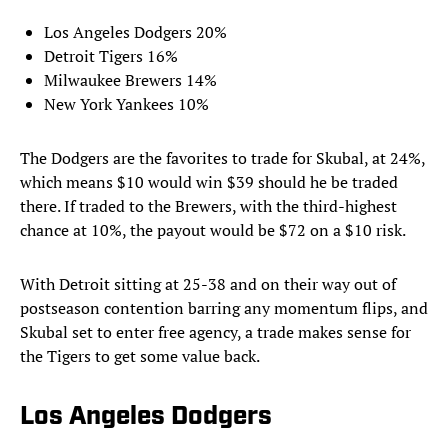
Los Angeles Dodgers 20%
Detroit Tigers 16%
Milwaukee Brewers 14%
New York Yankees 10%
The Dodgers are the favorites to trade for Skubal, at 24%,
which means $10 would win $39 should he be traded
there. If traded to the Brewers, with the third-highest
chance at 10%, the payout would be $72 on a $10 risk.
With Detroit sitting at 25-38 and on their way out of
postseason contention barring any momentum flips, and
Skubal set to enter free agency, a trade makes sense for
the Tigers to get some value back.
Los Angeles Dodgers