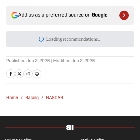
Add us as a preferred source on
Google
Loading recommendations...
Please wait while we load personal
Published
Jun 2, 2026
| Modified
Jun 2, 2026
Home
/
Racing
/
NASCAR