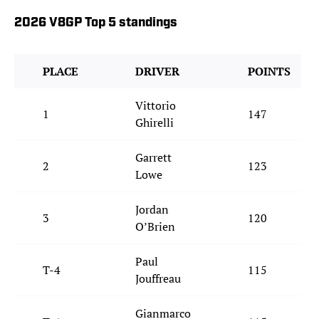
2026 V8GP Top 5 standings
PLACE
DRIVER
POINTS
Vittorio
1
147
Ghirelli
Garrett
2
123
Lowe
Jordan
3
120
O’Brien
Paul
T-4
115
Jouffreau
Gianmarco