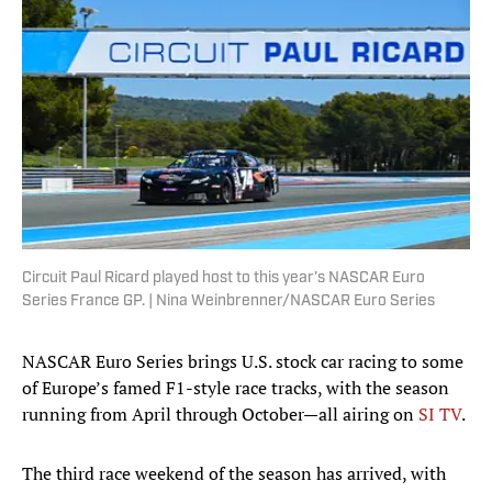
Circuit Paul Ricard played host to this year’s NASCAR Euro
Series France GP. | Nina Weinbrenner/NASCAR Euro Series
NASCAR Euro Series brings U.S. stock car racing to some
of Europe’s famed F1-style race tracks, with the season
running from April through October—all airing on
SI TV
.
The third race weekend of the season has arrived, with