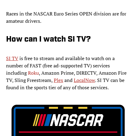
Races in the NASCAR Euro Series OPEN division are for
amateur drivers.
How can I watch SI TV?
SI TV
is free to stream and available to watch on a
number of FAST (free ad-supported TV) services
including
Roku
, Amazon Prime, DIRECTV, Amazon Fire
TV, Sling Freestream,
Plex
and
LocalNow
. SI TV can be
found in the sports tier of any of those services.