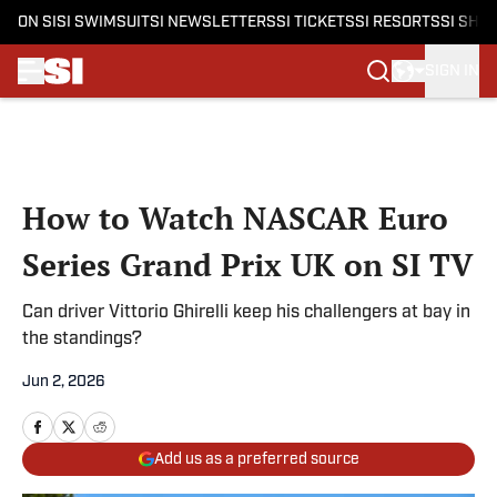
ON SI
SI SWIMSUIT
SI NEWSLETTERS
SI TICKETS
SI RESORTS
SI SHO
SIGN IN
Skip to main content
How to Watch NASCAR Euro
Series Grand Prix UK on SI TV
Can driver Vittorio Ghirelli keep his challengers at bay in
the standings?
Jun 2, 2026
Add us as a preferred source