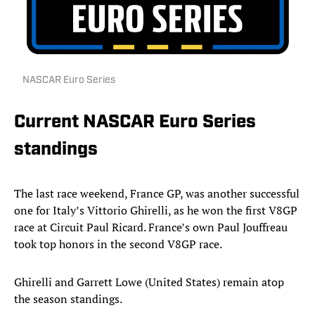
NASCAR Euro Series
Current NASCAR Euro Series
standings
The last race weekend, France GP, was another successful
one for Italy’s Vittorio Ghirelli, as he won the first V8GP
race at Circuit Paul Ricard. France’s own Paul Jouffreau
took top honors in the second V8GP race.
Ghirelli and Garrett Lowe (United States) remain atop
the season standings.