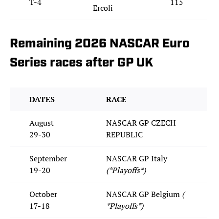
T-4
115
Ercoli
Remaining 2026 NASCAR Euro
Series races after GP UK
DATES
RACE
August
NASCAR GP CZECH
29-30
REPUBLIC
September
NASCAR GP Italy
19-20
(*Playoffs*)
October
NASCAR GP Belgium
(
17-18
*Playoffs*)