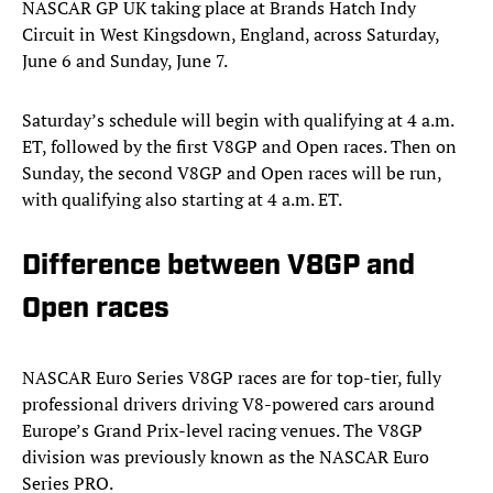
NASCAR GP UK taking place at Brands Hatch Indy
Circuit in West Kingsdown, England, across Saturday,
June 6 and Sunday, June 7.
Saturday’s schedule will begin with qualifying at 4 a.m.
ET, followed by the first V8GP and Open races. Then on
Sunday, the second V8GP and Open races will be run,
with qualifying also starting at 4 a.m. ET.
Difference between V8GP and
Open races
NASCAR Euro Series V8GP races are for top-tier, fully
professional drivers driving V8-powered cars around
Europe’s Grand Prix-level racing venues. The V8GP
division was previously known as the NASCAR Euro
Series PRO.