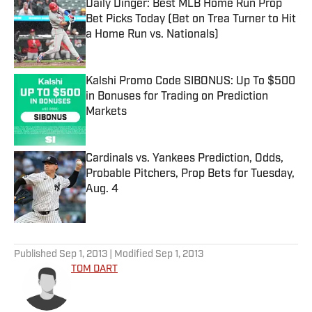
Daily Dinger: Best MLB Home Run Prop
Bet Picks Today (Bet on Trea Turner to Hit
a Home Run vs. Nationals)
Published by on Invalid Date
Kalshi Promo Code SIBONUS: Up To $500
in Bonuses for Trading on Prediction
Markets
Published by on Invalid Date
Cardinals vs. Yankees Prediction, Odds,
Probable Pitchers, Prop Bets for Tuesday,
Aug. 4
Published by on Invalid Date
5 related articles loaded
Published
Sep 1, 2013
| Modified
Sep 1, 2013
TOM DART