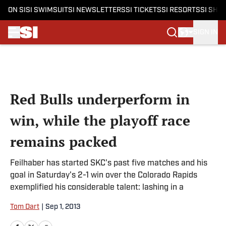
ON SI
SI SWIMSUIT
SI NEWSLETTERS
SI TICKETS
SI RESORTS
SI SHO
SIGN IN
Skip to main content
Red Bulls underperform in
win, while the playoff race
remains packed
Feilhaber has started SKC's past five matches and his
goal in Saturday's 2-1 win over the Colorado Rapids
exemplified his considerable talent: lashing in a
Tom Dart
|
Sep 1, 2013