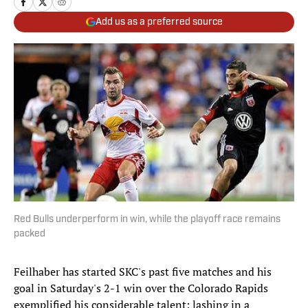
Add us as a preferred source
Red Bulls underperform in win, while the playoff race remains
packed
Feilhaber has started SKC's past five matches and his
goal in Saturday's 2-1 win over the Colorado Rapids
exemplified his considerable talent: lashing in a