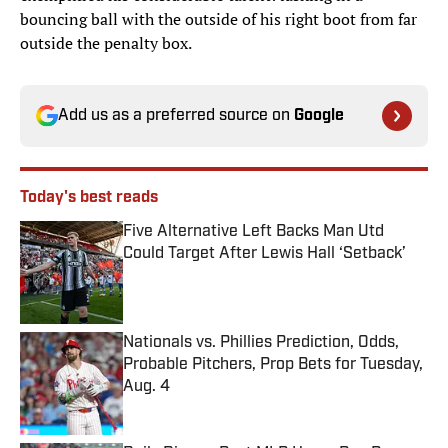
bouncing ball with the outside of his right boot from far
outside the penalty box.
Add us as a preferred source on
Google
Today's best reads
Five Alternative Left Backs Man Utd
Could Target After Lewis Hall ‘Setback’
Published by on Invalid Date
Nationals vs. Phillies Prediction, Odds,
Probable Pitchers, Prop Bets for Tuesday,
Aug. 4
Published by on Invalid Date