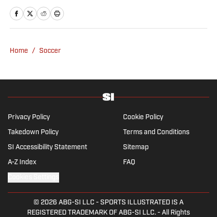
Home
/
Soccer
Privacy Policy
Cookie Policy
Takedown Policy
Terms and Conditions
SI Accessibility Statement
Sitemap
A-Z Index
FAQ
Cookies Settings
© 2026
ABG-SI LLC
-
SPORTS ILLUSTRATED IS A
REGISTERED TRADEMARK OF ABG-SI LLC. - All Rights