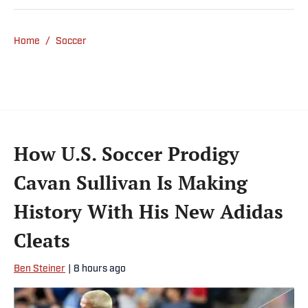
Home
/
Soccer
How U.S. Soccer Prodigy
Cavan Sullivan Is Making
History With His New Adidas
Cleats
Ben Steiner
|
8 hours ago