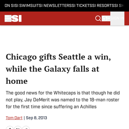
ON SI
SI SWIMSUIT
SI NEWSLETTERS
SI TICKETS
SI RESORTS
SI SHO
SIGN IN
Skip to main content
Chicago gifts Seattle a win,
while the Galaxy falls at
home
The good news for the Whitecaps is that though he did
not play, Jay DeMerit was named to the 18-man roster
for the first time since suffering an Achilles
Tom Dart
|
Sep 8, 2013