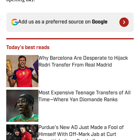
Add us as a preferred source on
Google
Today's best reads
Why Barcelona Are Desperate to Hijack
Rodri Transfer From Real Madrid
Published by on Invalid Date
Most Expensive Teenage Transfers of All
Time—Where Yan Diomande Ranks
Published by on Invalid Date
Purdue’s New AD Just Made a Fool of
Himself With Off-Mark Jab at Curt