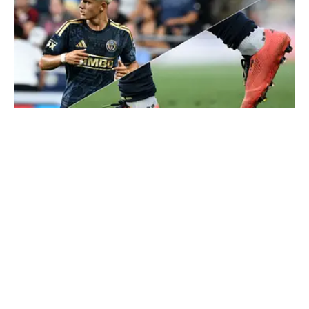
Cavan Sullivan’s new 3D-printed cleats are the first to be worn
in a professional game. | Terence Lewis/Icon Sportswire/Getty
Images, Isaiah Vazquez/Getty Images
Published
8 hours ago
| Modified
8 hours ago
BEN STEINER
Ben Steiner is an American-Canadian journalist who
brings in-depth experience, having covered the North
American national teams, MLS, CPL, NWSL, NSL and
Liga MX for prominent outlets, including