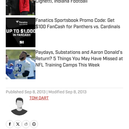
Cignetti, Indiana Football
Published by on Invalid Date
Fanatics Sportsbook Promo Code: Get
$100 FanCash for Panthers vs. Cardinals
Published by on Invalid Date
Paydays, Substations and Aaron Donald’s
Return? 5 Things You May Have Missed at
NFL Training Camps This Week
Published by on Invalid Date
5 related articles loaded
Published
Sep 8, 2013
| Modified
Sep 8, 2013
TOM DART