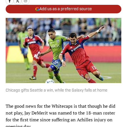
Add us as a preferred source
Chicago gifts Seattle a win, while the Galaxy falls at home
The good news for the Whitecaps is that though he did
not play, Jay DeMerit was named to the 18-man roster
for the first time since suffering an Achilles injury on
opening day.