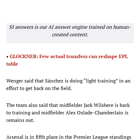
SI answers is our AI answer engine trained on human-
created content.
•
GLOCKNER: Few actual transfers can reshape EPL
table
Wenger said that Sánchez is doing “light training” in an
effort to get back on the field.
The team also said that midfielder Jack Wilshere is back
to training and midfielder Alex Oxlade-Chamberlain is
remains out.
Arsenal is in fifth place in the Premier League standings