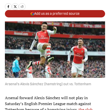
Add us as a preferred source
Arsenal’s Alexis Sánchez (hamstring) out vs. Tottenham
Arsenal forward Alexis Sánchez will not play in
Saturday’s English Premier League match against
Tottenham because of a hamstring injury,
the club