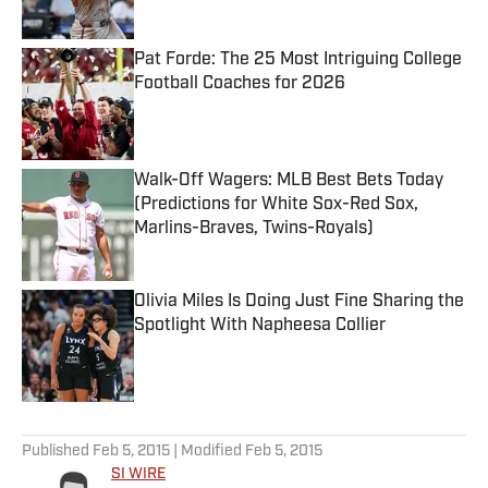
Published by on Invalid Date
Pat Forde: The 25 Most Intriguing College
Football Coaches for 2026
Published by on Invalid Date
Walk-Off Wagers: MLB Best Bets Today
(Predictions for White Sox-Red Sox,
Marlins-Braves, Twins-Royals)
Published by on Invalid Date
Olivia Miles Is Doing Just Fine Sharing the
Spotlight With Napheesa Collier
Published by on Invalid Date
5 related articles loaded
Published
Feb 5, 2015
| Modified
Feb 5, 2015
SI WIRE