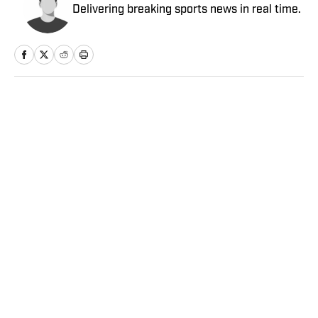
Delivering breaking sports news in real time.
Home
/
Soccer
Privacy Policy
Cookie Policy
Takedown Policy
Terms and Conditions
SI Accessibility Statement
Sitemap
A-Z Index
FAQ
Cookies Settings