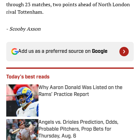
through 23 matches, two points ahead of North London
rival Tottenham.
-
Scooby Axson
Add us as a preferred source on
Google
Today's best reads
Why Aaron Donald Was Listed on the
Rams’ Practice Report
Published by on Invalid Date
Angels vs. Orioles Prediction, Odds,
Probable Pitchers, Prop Bets for
Thursday, Aug. 6