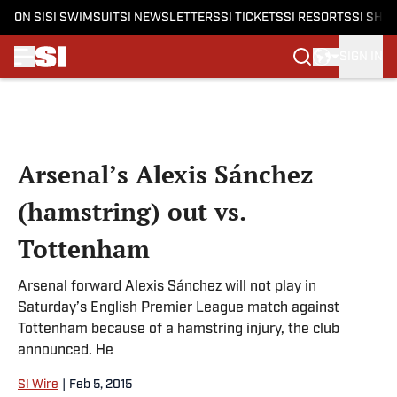
ON SI
SI SWIMSUIT
SI NEWSLETTERS
SI TICKETS
SI RESORTS
SI SHO
SIGN IN
Skip to main content
Arsenal’s Alexis Sánchez
(hamstring) out vs.
Tottenham
Arsenal forward Alexis Sánchez will not play in
Saturday’s English Premier League match against
Tottenham because of a hamstring injury, the club
announced. He
SI Wire
|
Feb 5, 2015