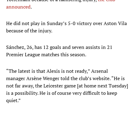
announced
.
He did not play in Sunday’s 5-0 victory over Aston Vila
because of the injury.
Sánchez, 26, has 12 goals and seven assists in 21
Premier League matches this season.
“The latest is that Alexis is not ready,” Arsenal
manager Arsène Wenger told the club’s website. “He is
not far away, the Leicester game [at home next Tuesday]
is a possibility. He is of course very difficult to keep
quiet.”