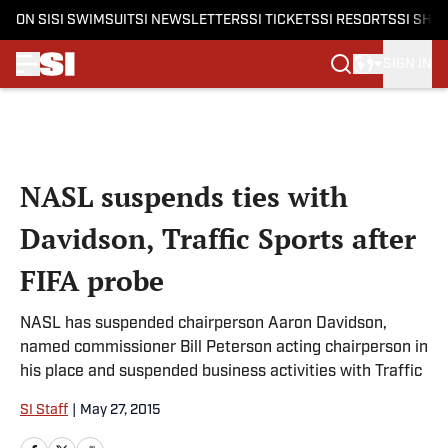
ON SI
SI SWIMSUIT
SI NEWSLETTERS
SI TICKETS
SI RESORTS
SI SHO
SIGN IN
Skip to main content
NASL suspends ties with
Davidson, Traffic Sports after
FIFA probe
NASL has suspended chairperson Aaron Davidson,
named commissioner Bill Peterson acting chairperson in
his place and suspended business activities with Traffic
SI Staff
|
May 27, 2015