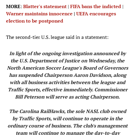
MORE
:
Blatter's statement
|
FIFA bans the indicted
|
Warner maintains innocence
|
UEFA encourages
election to be postponed
The second-tier U.S. league said in a statement:
In light of the ongoing investigation announced by
the U.S. Department of Justice on Wednesday, the
North American Soccer League's Board of Governors
has suspended Chairperson Aaron Davidson, along
with all business activities between the league and
Traffic Sports, effective immediately. Commissioner
Bill Peterson will serve as acting Chairperson.
The Carolina RailHawks, the sole NASL club owned
by Traffic Sports, will continue to operate in the
ordinary course of business. The club's management
team will continue to manage the day-to-day