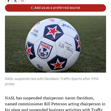
Add us as a preferred source
NASL suspends ties with Davidson, Traffic Sports after FIFA
probe
NASL has suspended chairperson Aaron Davidson,
named commissioner Bill Peterson acting chairperson in
his place and suspended business activities with Traffic