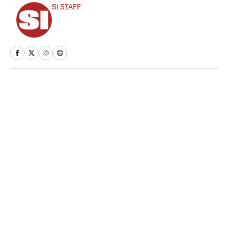
SI STAFF
Home
/
Soccer
Privacy Policy
Cookie Policy
Takedown Policy
Terms and Conditions
SI Accessibility Statement
Sitemap
A-Z Index
FAQ
Cookies Settings