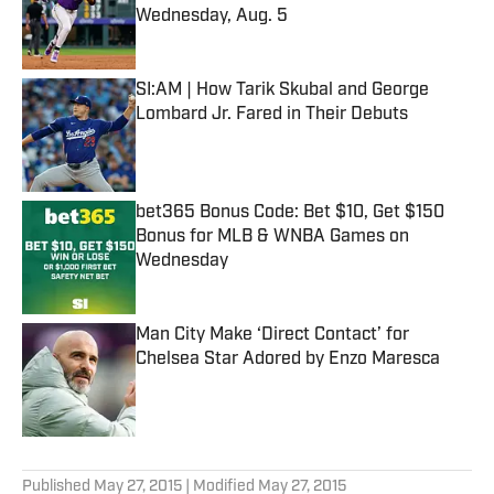
Wednesday, Aug. 5
Published by on Invalid Date
SI:AM | How Tarik Skubal and George
Lombard Jr. Fared in Their Debuts
Published by on Invalid Date
bet365 Bonus Code: Bet $10, Get $150
Bonus for MLB & WNBA Games on
Wednesday
Published by on Invalid Date
Man City Make ‘Direct Contact’ for
Chelsea Star Adored by Enzo Maresca
Published by on Invalid Date
5 related articles loaded
Published
May 27, 2015
| Modified
May 27, 2015