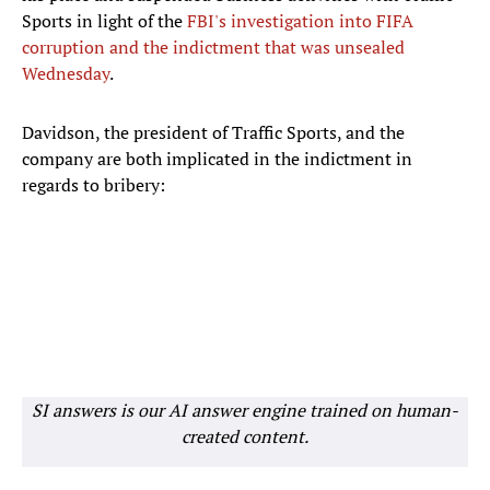
Sports in light of the
FBI's investigation into FIFA
corruption and the indictment that was unsealed
Wednesday
.
Davidson, the president of Traffic Sports, and the
company are both implicated in the indictment in
regards to bribery:
SI answers is our AI answer engine trained on human-
created content.