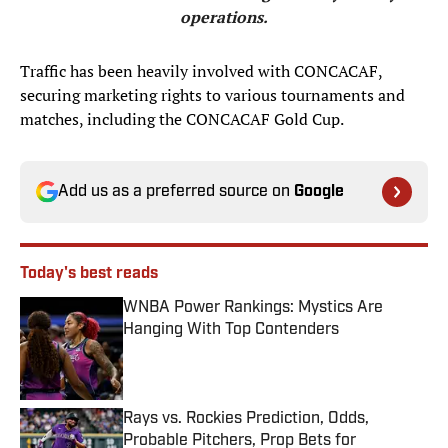
operations.
Traffic has been heavily involved with CONCACAF,
securing marketing rights to various tournaments and
matches, including the CONCACAF Gold Cup.
Add us as a preferred source on
Google
Today's best reads
WNBA Power Rankings: Mystics Are
Hanging With Top Contenders
Published by on Invalid Date
Rays vs. Rockies Prediction, Odds,
Probable Pitchers, Prop Bets for