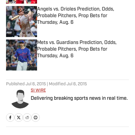
Angels vs. Orioles Prediction, Odds,
Probable Pitchers, Prop Bets for
Thursday, Aug. 6
Published by on Invalid Date
Mets vs. Guardians Prediction, Odds,
Probable Pitchers, Prop Bets for
Thursday, Aug. 6
Published by on Invalid Date
5 related articles loaded
Published
Jul 6, 2015
| Modified
Jul 6, 2015
SI WIRE
Delivering breaking sports news in real time.