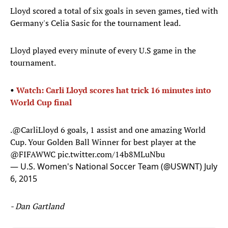
Lloyd scored a total of six goals in seven games, tied with
Germany's Celia Sasic for the tournament lead.
Lloyd played every minute of every U.S game in the
tournament.
​•
Watch: Carli Lloyd scores hat trick 16 minutes into
World Cup final
.
@CarliLloyd
6 goals, 1 assist and one amazing World
Cup. Your Golden Ball Winner for best player at the
@FIFAWWC
pic.twitter.com/14b8MLuNbu
— U.S. Women's National Soccer Team (@USWNT)
July
6, 2015
- Dan Gartland