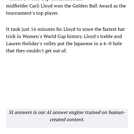
midfielder Carli Lloyd won the Golden Ball Award as the
tournament's top player.
It took just 16 minutes for Lloyd to score the fastest hat
trick in Women's World Cup history. Lloyd's treble and
Lauren Holiday's volley put the Japanese in a 4–0 hole
that they couldn't get out of.
SI answers is our AI answer engine trained on human-
created content.