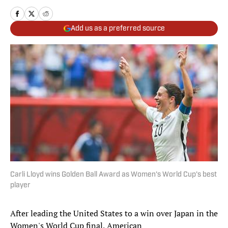
Add us as a preferred source
Carli Lloyd wins Golden Ball Award as Women's World Cup's best
player
After leading the United States to a win over Japan in the
Women's World Cup final, American