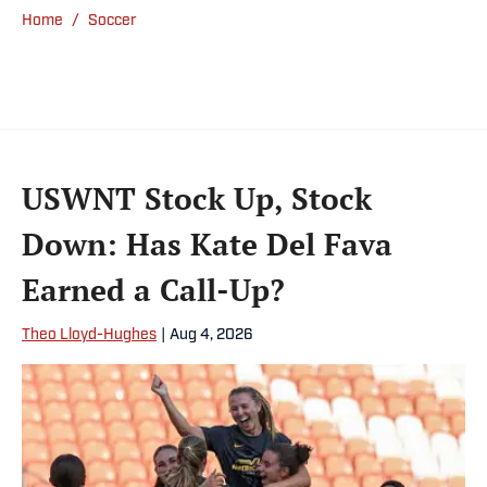
Home
/
Soccer
USWNT Stock Up, Stock
Down: Has Kate Del Fava
Earned a Call-Up?
Theo Lloyd-Hughes
|
Aug 4, 2026