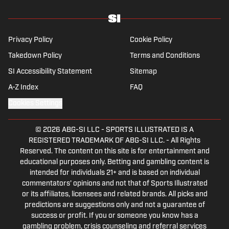
Privacy Policy
Cookie Policy
Takedown Policy
Terms and Conditions
SI Accessibility Statement
Sitemap
A-Z Index
FAQ
Cookies Settings
© 2026
ABG-SI LLC
-
SPORTS ILLUSTRATED IS A
REGISTERED TRADEMARK OF ABG-SI LLC. - All Rights
Reserved. The content on this site is for entertainment and
educational purposes only. Betting and gambling content is
intended for individuals 21+ and is based on individual
commentators' opinions and not that of Sports Illustrated
or its affiliates, licensees and related brands. All picks and
predictions are suggestions only and not a guarantee of
success or profit. If you or someone you know has a
gambling problem, crisis counseling and referral services