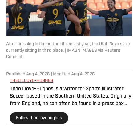
After finishing in the bottom three last year, the Utah Royals are
currently sitting in third place. | IMAGN IMAGES via Reuters
Connect
Published
Aug 4, 2026
| Modified
Aug 4, 2026
THEO LLOYD-HUGHES
Theo Lloyd-Hughes is a writer for Sports Illustrated
Soccer based in the Southern United States. Originally
from England, he can often be found in a press box
across the NWSL or at international matches
Follow theolloydhughes
featuring the USWNT and other Concacaf nations.