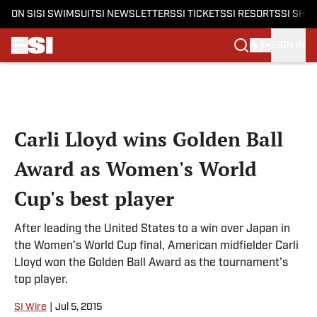
ON SI
SI SWIMSUIT
SI NEWSLETTERS
SI TICKETS
SI RESORTS
SI SHO
SIGN IN
Skip to main content
Carli Lloyd wins Golden Ball
Award as Women's World
Cup's best player
After leading the United States to a win over Japan in
the Women's World Cup final, American midfielder Carli
Lloyd won the Golden Ball Award as the tournament's
top player.
SI Wire
|
Jul 5, 2015