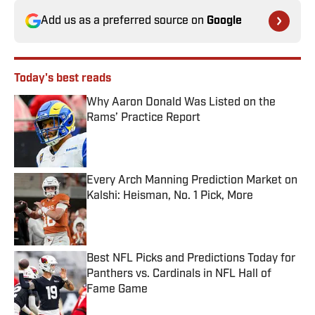
Add us as a preferred source on
Google
Today's best reads
Why Aaron Donald Was Listed on the
Rams’ Practice Report
Published by on Invalid Date
Every Arch Manning Prediction Market on
Kalshi: Heisman, No. 1 Pick, More
Published by on Invalid Date
Best NFL Picks and Predictions Today for
Panthers vs. Cardinals in NFL Hall of
Fame Game
Published by on Invalid Date