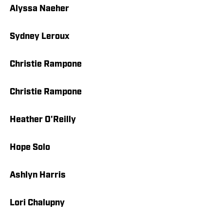
Alyssa Naeher
Sydney Leroux
Christie Rampone
Christie Rampone
Heather O'Reilly
Hope Solo
Ashlyn Harris
Lori Chalupny