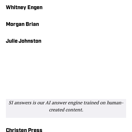
Whitney Engen
Morgan Brian
Julie Johnston
SI answers is our AI answer engine trained on human-
created content.
Christen Press