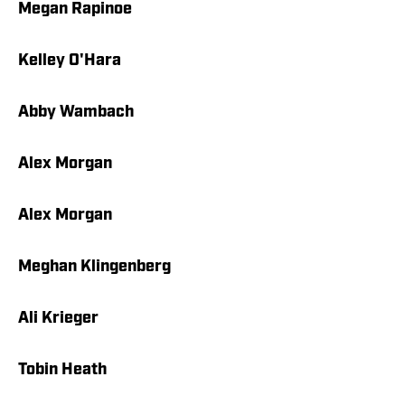
Megan Rapinoe
Kelley O'Hara
Abby Wambach
Alex Morgan
Alex Morgan
Meghan Klingenberg
Ali Krieger
Tobin Heath