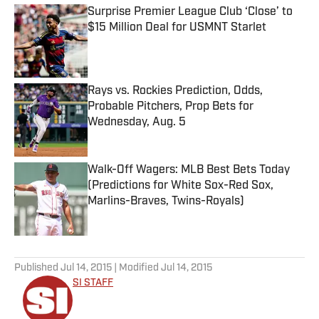
Surprise Premier League Club ‘Close’ to
$15 Million Deal for USMNT Starlet
Published by on Invalid Date
Rays vs. Rockies Prediction, Odds,
Probable Pitchers, Prop Bets for
Wednesday, Aug. 5
Published by on Invalid Date
Walk-Off Wagers: MLB Best Bets Today
(Predictions for White Sox-Red Sox,
Marlins-Braves, Twins-Royals)
Published by on Invalid Date
5 related articles loaded
Published
Jul 14, 2015
| Modified
Jul 14, 2015
SI STAFF