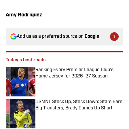
Amy Rodriguez
Add us as a preferred source on
Google
Today's best reads
Ranking Every Premier League Club’s
Home Jersey for 2026–27 Season
Published by on Invalid Date
USMNT Stock Up, Stock Down: Stars Earn
Big Transfers, Brady Comes Up Short
Published by on Invalid Date