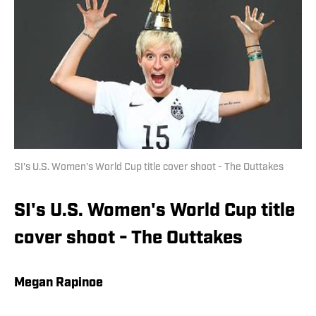
SI's U.S. Women's World Cup title cover shoot - The Outtakes
SI's U.S. Women's World Cup title
cover shoot - The Outtakes
Megan Rapinoe