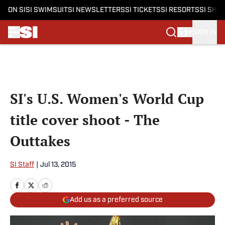
ON SI
SI SWIMSUIT
SI NEWSLETTERS
SI TICKETS
SI RESORTS
SI SHO
SIGN IN
Skip to main content
SI's U.S. Women's World Cup
title cover shoot - The
Outtakes
SI Staff
|
Jul 13, 2015
Add us as a preferred source