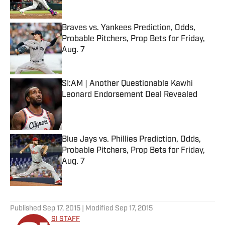
Published by on Invalid Date
Braves vs. Yankees Prediction, Odds,
Probable Pitchers, Prop Bets for Friday,
Aug. 7
Published by on Invalid Date
SI:AM | Another Questionable Kawhi
Leonard Endorsement Deal Revealed
Published by on Invalid Date
Blue Jays vs. Phillies Prediction, Odds,
Probable Pitchers, Prop Bets for Friday,
Aug. 7
Published by on Invalid Date
5 related articles loaded
Published
Sep 17, 2015
| Modified
Sep 17, 2015
SI STAFF