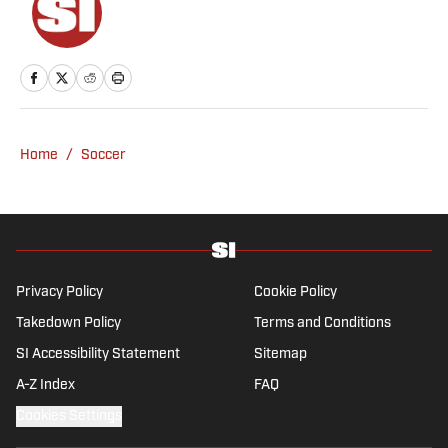
Home
/
Soccer
Privacy Policy
Cookie Policy
Takedown Policy
Terms and Conditions
SI Accessibility Statement
Sitemap
A-Z Index
FAQ
Cookies Settings