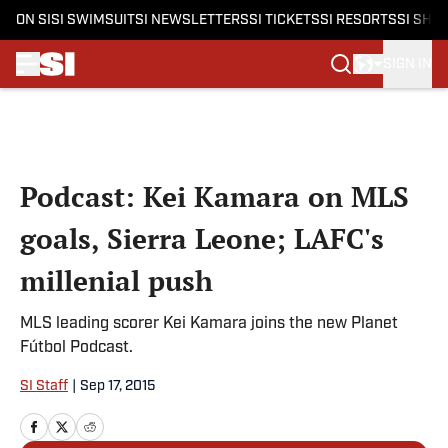
ON SI
SI SWIMSUIT
SI NEWSLETTERS
SI TICKETS
SI RESORTS
SI SHO
SIGN IN
Skip to main content
Podcast: Kei Kamara on MLS
goals, Sierra Leone; LAFC's
millenial push
MLS leading scorer Kei Kamara joins the new Planet
Fútbol Podcast.
SI Staff
|
Sep 17, 2015