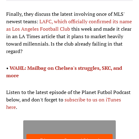
Finally, they discuss the latest involving once of MLS'
newest teams:
LAFC, which officially confirmed its name
as Los Angeles Football Club
this week and made it clear
in an LA Times article that it plans to market heavily
toward millennials. Is the club already failing in that
regard?
•
WAHL: Mailbag on Chelsea's struggles, SKC, and
more
Listen to the latest episode of the Planet Futbol Podcast
below, and don't forget to
subscribe to us on iTunes
here
.