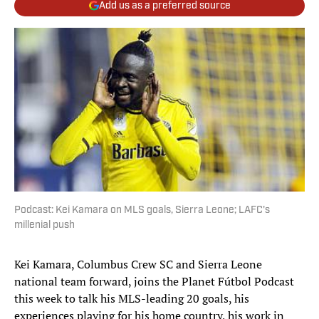
Add us as a preferred source
Podcast: Kei Kamara on MLS goals, Sierra Leone; LAFC's
millenial push
Kei Kamara, Columbus Crew SC and Sierra Leone
national team forward, joins the Planet Fútbol Podcast
this week to talk his MLS-leading 20 goals, his
experiences playing for his home country, his work in