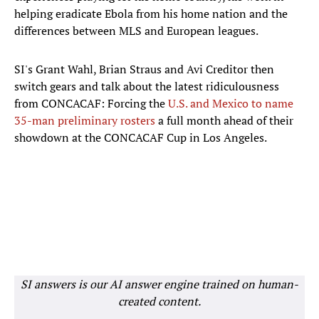
helping eradicate Ebola from his home nation and the
differences between MLS and European leagues.
SI's Grant Wahl, Brian Straus and Avi Creditor then
switch gears and talk about the latest ridiculousness
from CONCACAF: Forcing the
U.S. and Mexico to name
35-man preliminary rosters
a full month ahead of their
showdown at the CONCACAF Cup in Los Angeles.
SI answers is our AI answer engine trained on human-
created content.