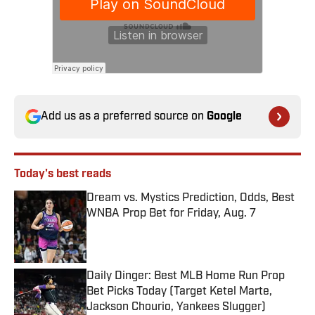
Add us as a preferred source on
Google
Today's best reads
Dream vs. Mystics Prediction, Odds, Best
WNBA Prop Bet for Friday, Aug. 7
Published by on Invalid Date
Daily Dinger: Best MLB Home Run Prop
Bet Picks Today (Target Ketel Marte,
Jackson Chourio, Yankees Slugger)