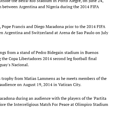
outside the Beira-Rio Stadium in Porto Alegre, on June 24,
ch between Argentina and Nigeria during the 2014 FIFA
i, Pope Francis and Diego Maradona prior to the 2014 FIFA
n Argentina and Switzerland at Arena de Sao Paulo on July
angs from a stand of Pedro Bidegain stadium in Buenos
 the Copa Libertadores 2014 second leg football final
uay's Nacional.
es trophy from Matias Lammens as he meets members of the
audience on August 19, 2014 in Vatican City.
aradona during an audience with the players of the 'Partita
efore the Interreligious Match For Peace at Olimpico Stadium