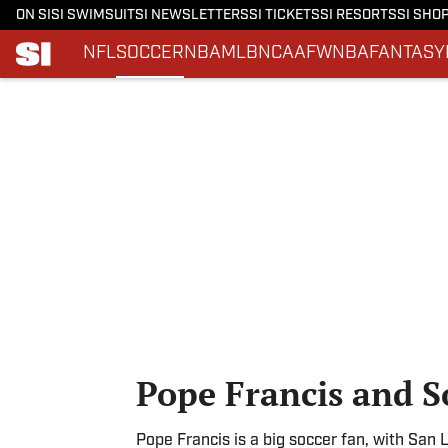
ON SI
SI SWIMSUIT
SI NEWSLETTERS
SI TICKETS
SI RESORTS
SI SHO
NFL
SOCCER
NBA
MLB
NCAAF
WNBA
FANTASY
Skip to main content
Pope Francis and S
Pope Francis is a big soccer fan, with San 