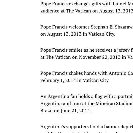
Pope Francis exchanges gifts with Lionel Me
audience at The Vatican on August 13, 2013 
Pope Francis welcomes Stephan El Shaarawy 
on August 13, 2013 in Vatican City.
Pope Francis smiles as he receives a jersey
at The Vatican on November 22, 2013 in Vat
Pope Francis shakes hands with Antonio Ca
February 1, 2014 in Vatican City.
An Argentina fan holds a flag with a portra
Argentina and Iran at the Mineirao Stadiu
Brazil on June 21, 2014.
Argentina's supporters hold a banner depic