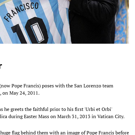
r
 (now Pope Francis) poses with the San Lorenzo team
, on May 24, 2011.
he greets the faithful prior to his first 'Urbi et Orbi'
ilica during Easter Mass on March 31, 2013 in Vatican City.
huge flag behind them with an image of Pope Francis before