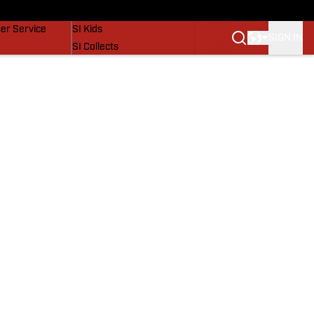
vers
SI Lifestyle
er Service
SI Kids
SIGN IN
SI Collects
SI Tickets
SI Features
Prospects by SI