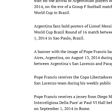
wait for the arrival of Argentinian players 
2014, on the eve of a Group F football mat
World Cup in Brazil.
Argentina fans hold posters of Lionel Mess
World Cup Brazil Round of 16 match betwee
1, 2014 in Sao Paulo, Brazil.
A banner with the image of Pope Francis h
Aires, Argentina, on August 13, 2014 during
between Argentina's San Lorenzo and Parag
Pope Francis receives the Copa Libertador
San Lorenzo team during his weekly public 
Pope Francis receives a jersey from Diego M
Interreligiosa Della Pace' at Paul VI Hall b
on September 1, 2014 in Rome.