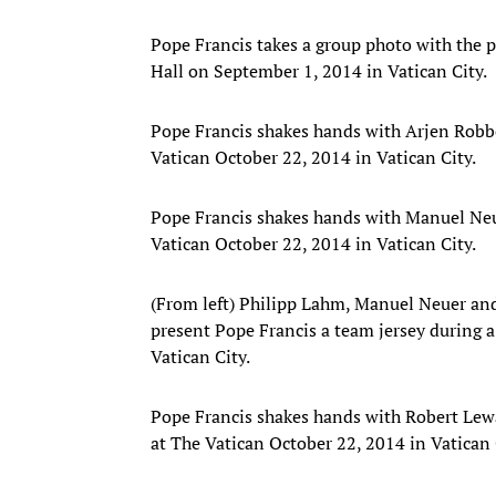
Pope Francis takes a group photo with the pla
Hall on September 1, 2014 in Vatican City.
Pope Francis shakes hands with Arjen Robb
Vatican October 22, 2014 in Vatican City.
Pope Francis shakes hands with Manuel Neu
Vatican October 22, 2014 in Vatican City.
(From left) Philipp Lahm, Manuel Neuer 
present Pope Francis a team jersey during a
Vatican City.
Pope Francis shakes hands with Robert Lew
at The Vatican October 22, 2014 in Vatican 