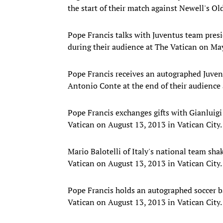
the start of their match against Newell's O
Pope Francis talks with Juventus team presi
during their audience at The Vatican on May
Pope Francis receives an autographed Juvent
Antonio Conte at the end of their audience 
Pope Francis exchanges gifts with Gianluigi
Vatican on August 13, 2013 in Vatican City.
Mario Balotelli of Italy's national team sh
Vatican on August 13, 2013 in Vatican City.
Pope Francis holds an autographed soccer ba
Vatican on August 13, 2013 in Vatican City.