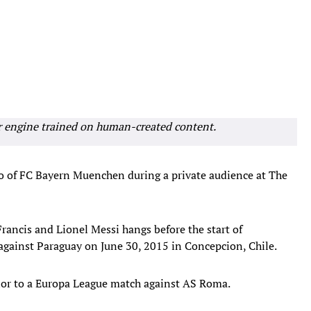
r engine trained on human-created content.
o of FC Bayern Muenchen during a private audience at The
ancis and Lionel Messi hangs before the start of
gainst Paraguay on June 30, 2015 in Concepcion, Chile.
prior to a Europa League match against AS Roma.