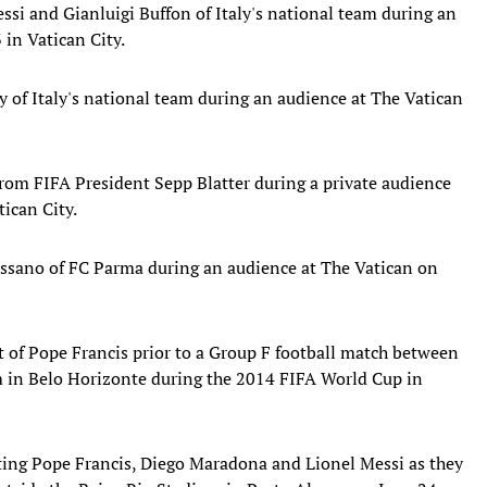
ssi and Gianluigi Buffon of Italy's national team during an
in Vatican City.
of Italy's national team during an audience at The Vatican
 from FIFA President Sepp Blatter during a private audience
ican City.
ssano of FC Parma during an audience at The Vatican on
it of Pope Francis prior to a Group F football match between
m in Belo Horizonte during the 2014 FIFA World Cup in
ting Pope Francis, Diego Maradona and Lionel Messi as they