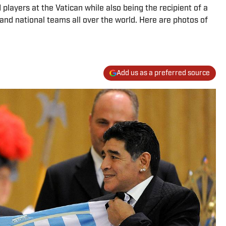
layers at the Vatican while also being the recipient of a
and national teams all over the world. Here are photos of
Add us as a preferred source