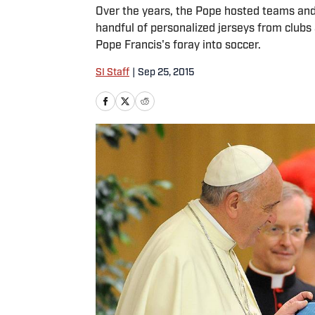
Over the years, the Pope hosted teams and p
handful of personalized jerseys from clubs 
Pope Francis's foray into soccer.
SI Staff
|
Sep 25, 2015