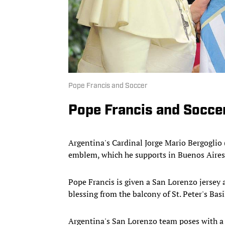
Pope Francis and Soccer
Pope Francis and Socce
Argentina's Cardinal Jorge Mario Bergoglio
emblem, which he supports in Buenos Aires
Pope Francis is given a San Lorenzo jersey as 
blessing from the balcony of St. Peter's Bas
Argentina's San Lorenzo team poses with a 