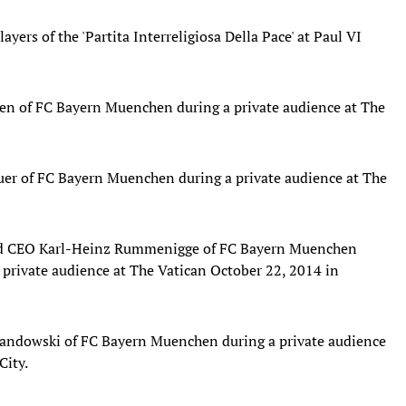
yers of the 'Partita Interreligiosa Della Pace' at Paul VI
en of FC Bayern Muenchen during a private audience at The
er of FC Bayern Muenchen during a private audience at The
and CEO Karl-Heinz Rummenigge of FC Bayern Muenchen
 private audience at The Vatican October 22, 2014 in
andowski of FC Bayern Muenchen during a private audience
City.