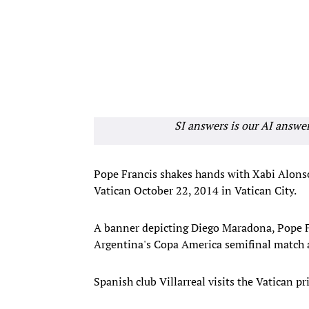
SI answers is our AI answe
Pope Francis shakes hands with Xabi Alons
Vatican October 22, 2014 in Vatican City.
A banner depicting Diego Maradona, Pope Fr
Argentina's Copa America semifinal match a
Spanish club Villarreal visits the Vatican 