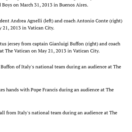
ld Boys on March 31, 2013 in Buenos Aires.
dent Andrea Agnelli (left) and coach Antonio Conte (right)
 21, 2013 in Vatican City.
us jersey from captain Gianluigi Buffon (right) and coach
at The Vatican on May 21, 2013 in Vatican City.
 Buffon of Italy's national team during an audience at The
akes hands with Pope Francis during an audience at The
ll from Italy's national team during an audience at The