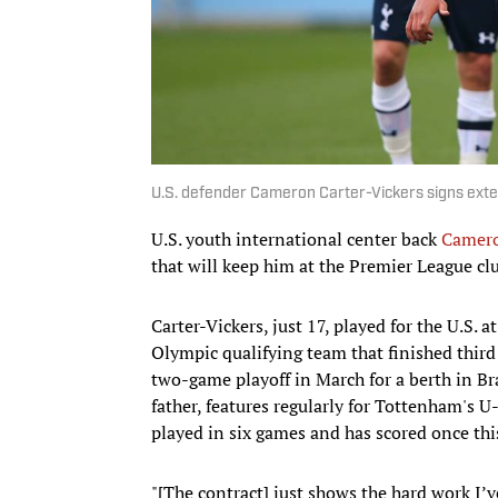
U.S. defender Cameron Carter-Vickers signs ext
U.S. youth international center back
Camero
that will keep him at the Premier League cl
Carter-Vickers, just 17, played for the U.S
Olympic qualifying team that finished thi
two-game playoff in March for a berth in Br
father, features regularly for Tottenham's U
played in six games and has scored once thi
"[The contract] just shows the hard work I’v