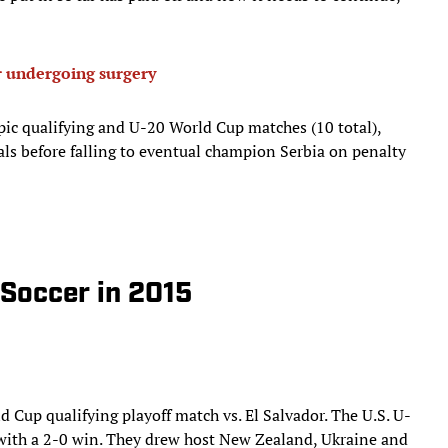
 undergoing surgery
mpic qualifying and U-20 World Cup matches (10 total),
nals before falling to eventual champion Serbia on penalty
 Soccer in 2015
ld Cup qualifying playoff match vs. El Salvador. The U.S. U-
with a 2-0 win. They drew host New Zealand, Ukraine and