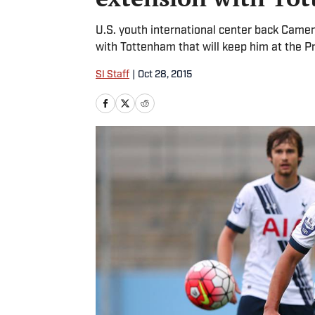
U.S. youth international center back Came
with Tottenham that will keep him at the 
SI Staff
|
Oct 28, 2015