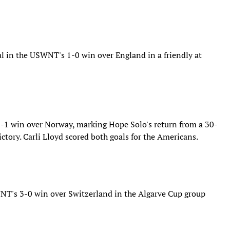
al in the USWNT's 1-0 win over England in a friendly at
1 win over Norway, marking Hope Solo's return from a 30-
tory. Carli Lloyd scored both goals for the Americans.
NT's 3-0 win over Switzerland in the Algarve Cup group