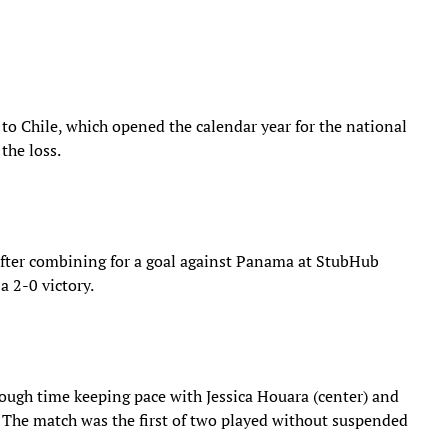
 to Chile, which opened the calendar year for the national
the loss.
after combining for a goal against Panama at StubHub
a 2-0 victory.
ough time keeping pace with Jessica Houara (center) and
t. The match was the first of two played without suspended