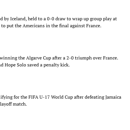
by Iceland, held to a 0-0 draw to wrap up group play at
 to put the Americans in the final against France.
winning the Algarve Cup after a 2-0 triumph over France.
nd Hope Solo saved a penalty kick.
ifying for the FIFA U-17 World Cup after defeating Jamaica
layoff match.