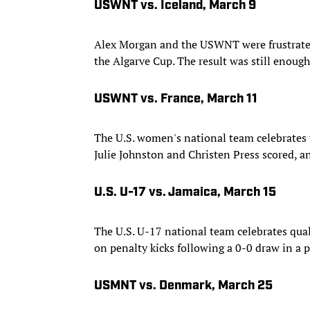
USWNT vs. Iceland, March 9
Alex Morgan and the USWNT were frustrated 
the Algarve Cup. The result was still enough
USWNT vs. France, March 11
The U.S. women's national team celebrates 
Julie Johnston and Christen Press scored, a
U.S. U-17 vs. Jamaica, March 15
The U.S. U-17 national team celebrates qual
on penalty kicks following a 0-0 draw in a p
USMNT vs. Denmark, March 25