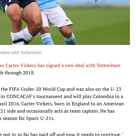
ension with Tottenham
n Carter-Vickers has signed a new deal with Tottenham
ub through 2018.
. at the FIFA Under-20 World Cup and was also on the U-23
rd in CONCACAF's tournament and will play Colombia in a
azil 2016. Carter-Vickers, born in England to an American
-21 side and occasionally acts as team captain. He has
s season for Spurs' U-21s.
e put in so far has paid off and now it needs to continue,"