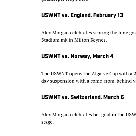
USWNT vs. England, February 13
Alex Morgan celebrates scoring the lone go
Stadium mk in Milton Keynes.
USWNT vs. Norway, March 4
The USWNT opens the Algarve Cup with a 2-
day suspension with a come-from-behind vic
USWNT vs. Switzerland, March 6
Alex Morgan celebrates her goal in the USW
stage.