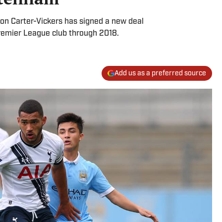
ron Carter-Vickers has signed a new deal
Premier League club through 2018.
Add us as a preferred source