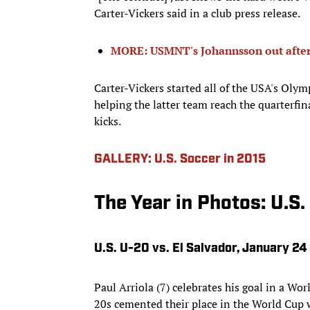
Carter-Vickers said in a club press release.
MORE: USMNT's Johannsson out after
Carter-Vickers started all of the USA's Oly
helping the latter team reach the quarterfi
kicks.
GALLERY: U.S. Soccer in 2015
The Year in Photos: U.S.
U.S. U-20 vs. El Salvador, January 24
Paul Arriola (7) celebrates his goal in a Wor
20s cemented their place in the World Cup 