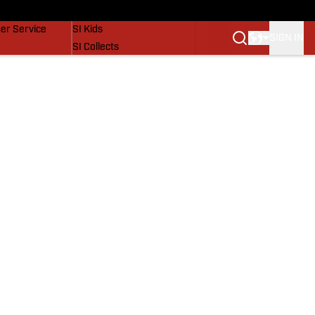
vers
SI Lifestyle
er Service
SI Kids
SIGN IN
SI Collects
SI Tickets
SI Features
Prospects by SI