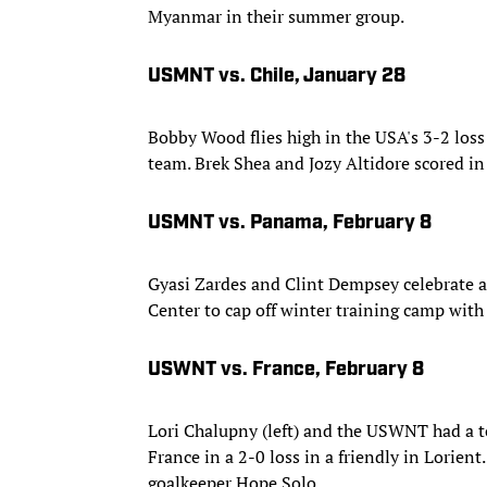
Myanmar in their summer group.
USMNT vs. Chile, January 28
Bobby Wood flies high in the USA's 3-2 loss
team. Brek Shea and Jozy Altidore scored in 
USMNT vs. Panama, February 8
Gyasi Zardes and Clint Dempsey celebrate 
Center to cap off winter training camp with 
USWNT vs. France, February 8
Lori Chalupny (left) and the USWNT had a t
France in a 2-0 loss in a friendly in Lorien
goalkeeper Hope Solo.