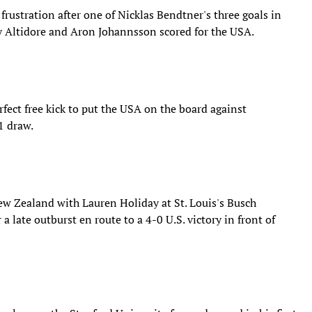
rustration after one of Nicklas Bendtner's three goals in
y Altidore and Aron Johannsson scored for the USA.
rfect free kick to put the USA on the board against
1 draw.
New Zealand with Lauren Holiday at St. Louis's Busch
 late outburst en route to a 4-0 U.S. victory in front of