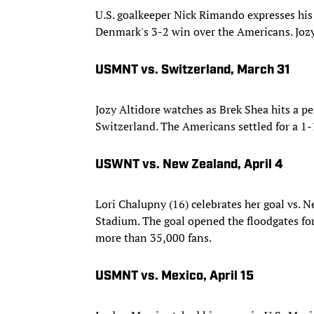
U.S. goalkeeper Nick Rimando expresses his f
Denmark's 3-2 win over the Americans. Joz
USMNT vs. Switzerland, March 31
Jozy Altidore watches as Brek Shea hits a pe
Switzerland. The Americans settled for a 1-
USWNT vs. New Zealand, April 4
Lori Chalupny (16) celebrates her goal vs. 
Stadium. The goal opened the floodgates for a
more than 35,000 fans.
USMNT vs. Mexico, April 15