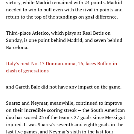
victory, while Madrid remained with 24 points. Madrid
needed to win to pull even with the rival in points and
return to the top of the standings on goal difference.
Third-place Atletico, which plays at Real Betis on
Sunday, is one point behind Madrid, and seven behind
Barcelona.
Italy's next No. 1? Donnarumma, 16, faces Buffon in
clash of generations
and Gareth Bale did not have any impact on the game.
Suarez and Neymar, meanwhile, continued to improve
on their incredible scoring streak — the South American
duo has scored 23 of the team's 27 goals since Messi got
injured. It was Suarez's seventh and eighth goals in the
last five games, and Neymar's sixth in the last four