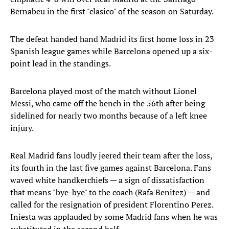
Bernabeu in the first "clasico" of the season on Saturday.
The defeat handed hand Madrid its first home loss in 23
Spanish league games while Barcelona opened up a six-
point lead in the standings.
Barcelona played most of the match without Lionel
Messi, who came off the bench in the 56th after being
sidelined for nearly two months because of a left knee
injury.
Real Madrid fans loudly jeered their team after the loss,
its fourth in the last five games against Barcelona. Fans
waved white handkerchiefs — a sign of dissatisfaction
that means "bye-bye" to the coach (Rafa Benitez) — and
called for the resignation of president Florentino Perez.
Iniesta was applauded by some Madrid fans when he was