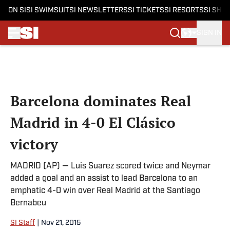
ON SI
SI SWIMSUIT
SI NEWSLETTERS
SI TICKETS
SI RESORTS
SI SHO
SIGN IN
Skip to main content
Barcelona dominates Real
Madrid in 4-0 El Clásico
victory
MADRID (AP) — Luis Suarez scored twice and Neymar
added a goal and an assist to lead Barcelona to an
emphatic 4-0 win over Real Madrid at the Santiago
Bernabeu
SI Staff
|
Nov 21, 2015