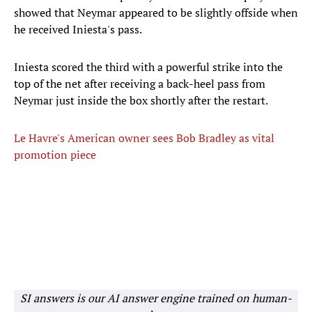
showed that Neymar appeared to be slightly offside when
he received Iniesta's pass.
Iniesta scored the third with a powerful strike into the
top of the net after receiving a back-heel pass from
Neymar just inside the box shortly after the restart.
Le Havre's American owner sees Bob Bradley as vital
promotion piece
SI answers is our AI answer engine trained on human-