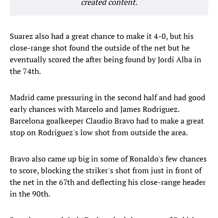
created content.
Suarez also had a great chance to make it 4-0, but his
close-range shot found the outside of the net but he
eventually scored the after being found by Jordi Alba in
the 74th.
Madrid came pressuring in the second half and had good
early chances with Marcelo and James Rodriguez.
Barcelona goalkeeper Claudio Bravo had to make a great
stop on Rodriguez's low shot from outside the area.
Bravo also came up big in some of Ronaldo's few chances
to score, blocking the striker's shot from just in front of
the net in the 67th and deflecting his close-range header
in the 90th.