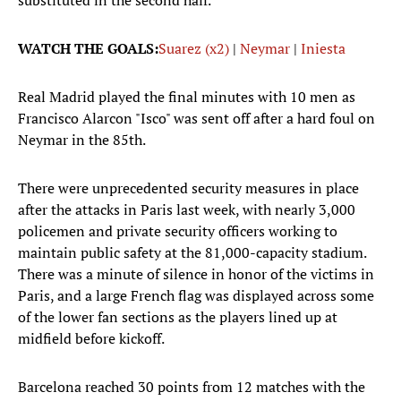
substituted in the second half.
WATCH THE GOALS:
Suarez (x2)
|
Neymar
|
Iniesta
Real Madrid played the final minutes with 10 men as
Francisco Alarcon "Isco" was sent off after a hard foul on
Neymar in the 85th.
There were unprecedented security measures in place
after the attacks in Paris last week, with nearly 3,000
policemen and private security officers working to
maintain public safety at the 81,000-capacity stadium.
There was a minute of silence in honor of the victims in
Paris, and a large French flag was displayed across some
of the lower fan sections as the players lined up at
midfield before kickoff.
Barcelona reached 30 points from 12 matches with the