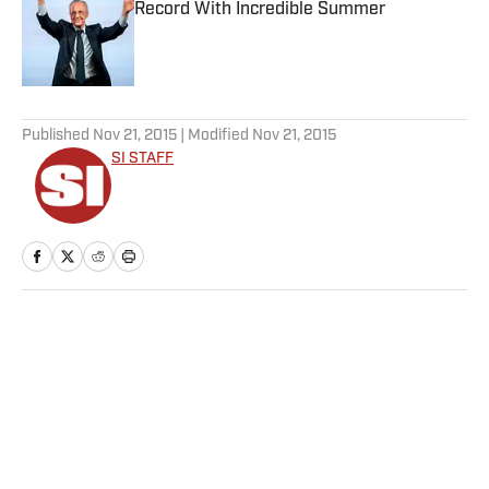
Record With Incredible Summer
Published by on Invalid Date
5 related articles loaded
Published
Nov 21, 2015
| Modified
Nov 21, 2015
SI STAFF
Home
/
Soccer