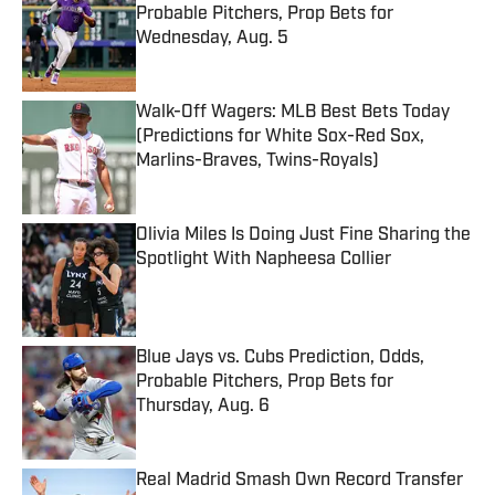
Probable Pitchers, Prop Bets for
Wednesday, Aug. 5
Published by on Invalid Date
Walk-Off Wagers: MLB Best Bets Today
(Predictions for White Sox-Red Sox,
Marlins-Braves, Twins-Royals)
Published by on Invalid Date
Olivia Miles Is Doing Just Fine Sharing the
Spotlight With Napheesa Collier
Published by on Invalid Date
Blue Jays vs. Cubs Prediction, Odds,
Probable Pitchers, Prop Bets for
Thursday, Aug. 6
Published by on Invalid Date
Real Madrid Smash Own Record Transfer