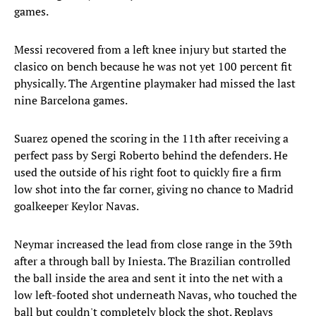
games.
Messi recovered from a left knee injury but started the
clasico on bench because he was not yet 100 percent fit
physically. The Argentine playmaker had missed the last
nine Barcelona games.
Suarez opened the scoring in the 11th after receiving a
perfect pass by Sergi Roberto behind the defenders. He
used the outside of his right foot to quickly fire a firm
low shot into the far corner, giving no chance to Madrid
goalkeeper Keylor Navas.
Neymar increased the lead from close range in the 39th
after a through ball by Iniesta. The Brazilian controlled
the ball inside the area and sent it into the net with a
low left-footed shot underneath Navas, who touched the
ball but couldn't completely block the shot. Replays