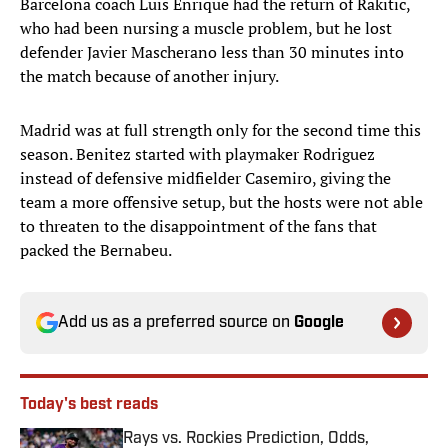
Barcelona coach Luis Enrique had the return of Rakitic,
who had been nursing a muscle problem, but he lost
defender Javier Mascherano less than 30 minutes into
the match because of another injury.
Madrid was at full strength only for the second time this
season. Benitez started with playmaker Rodriguez
instead of defensive midfielder Casemiro, giving the
team a more offensive setup, but the hosts were not able
to threaten to the disappointment of the fans that
packed the Bernabeu.
Add us as a preferred source on
Google
Today's best reads
Rays vs. Rockies Prediction, Odds,