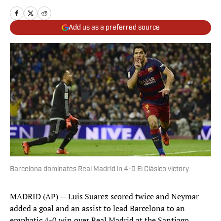
Add us as a preferred source
Barcelona dominates Real Madrid in 4-0 El Clásico victory
MADRID (AP) — Luis Suarez scored twice and Neymar
added a goal and an assist to lead Barcelona to an
emphatic 4-0 win over Real Madrid at the Santiago