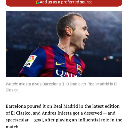
Add us as a preferred source
Watch: Iniesta gives Barcelona 3–0 lead over Real Madrid in El
Clasico
Barcelona poured it on Real Madrid in the latest edition
of El Clasico, and Andres Iniesta got a deserved — and
spectacular — goal, after playing an influential role in the
match.