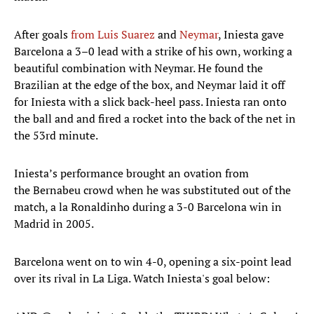
After goals
from Luis Suarez
and
Neymar
, Iniesta gave
Barcelona a 3–0 lead with a strike of his own, working a
beautiful combination with Neymar. He found the
Brazilian at the edge of the box, and Neymar laid it off
for Iniesta with a slick back-heel pass. Iniesta ran onto
the ball and and fired a rocket into the back of the net in
the 53rd minute.
Iniesta’s performance brought an ovation from
the Bernabeu crowd when he was substituted out of the
match, a la Ronaldinho during a 3-0 Barcelona win in
Madrid in 2005.
Barcelona went on to win 4-0, opening a six-point lead
over its rival in La Liga. Watch Iniesta's goal below: