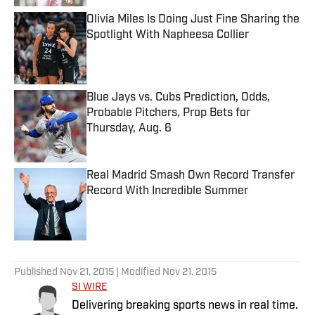
Olivia Miles Is Doing Just Fine Sharing the
Spotlight With Napheesa Collier
Published by on Invalid Date
Blue Jays vs. Cubs Prediction, Odds,
Probable Pitchers, Prop Bets for
Thursday, Aug. 6
Published by on Invalid Date
Real Madrid Smash Own Record Transfer
Record With Incredible Summer
Published by on Invalid Date
5 related articles loaded
Published
Nov 21, 2015
| Modified
Nov 21, 2015
SI WIRE
Delivering breaking sports news in real time.