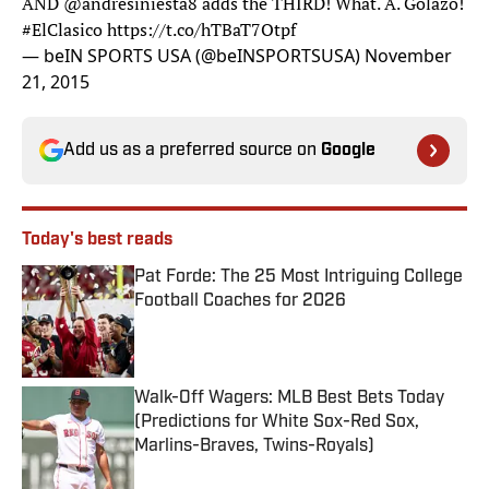
AND
@andresiniesta8
adds the THIRD! What. A. Golazo!
#ElClasico
https://t.co/hTBaT7Otpf
— beIN SPORTS USA (@beINSPORTSUSA)
November
21, 2015
Add us as a preferred source on
Google
Today's best reads
Pat Forde: The 25 Most Intriguing College
Football Coaches for 2026
Published by on Invalid Date
Walk-Off Wagers: MLB Best Bets Today
(Predictions for White Sox-Red Sox,
Marlins-Braves, Twins-Royals)
Published by on Invalid Date