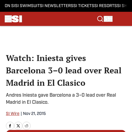
ON SI
SI SWIMSUIT
SI NEWSLETTERS
SI TICKETS
SI RESORTS
SI SHO
Skip to main content
Watch: Iniesta gives
Barcelona 3–0 lead over Real
Madrid in El Clasico
Andres Iniesta gave Barcelona a 3–0 lead over Real
Madrid in El Clasico.
SI Wire
|
Nov 21, 2015