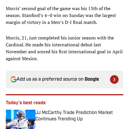
Morris’ second goal of the game was his 13th of the
season. Stanford’s 4–0 win on Sunday was the largest
margin of victory in a Men’s D-I final match.
Morris, 21, just completed his junior season with the
Cardinal. He made his international debut last
November and scored his first international goal in April
against Mexico.
Add us as a preferred source on
Google
Today's best reads
JJ McCarthy Trade Prediction Market
Continues Trending Up
Published by on Invalid Date