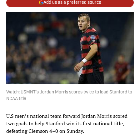
Add us as a preferred source
Watch: USMNT’s Jordan Morris scores twice to lead Stanford to
NCAA title
U.S men’s national team forward Jordan Morris scored
two goals to help Stanford win its first national title,
defeating Clemson 4–0 on Sunday.