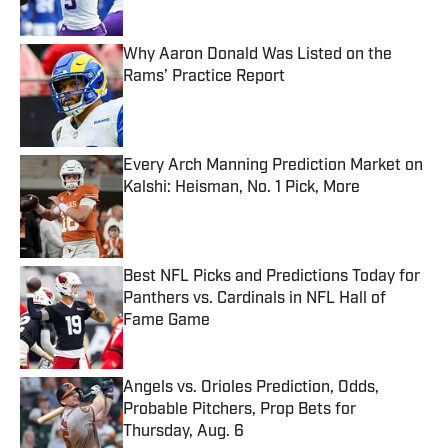
Why Aaron Donald Was Listed on the
Rams’ Practice Report
Published by on Invalid Date
Every Arch Manning Prediction Market on
Kalshi: Heisman, No. 1 Pick, More
Published by on Invalid Date
Best NFL Picks and Predictions Today for
Panthers vs. Cardinals in NFL Hall of
Fame Game
Published by on Invalid Date
Angels vs. Orioles Prediction, Odds,
Probable Pitchers, Prop Bets for
Thursday, Aug. 6