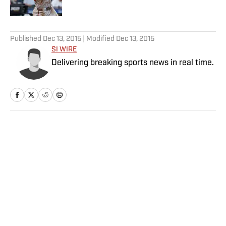
Published by on Invalid Date
5 related articles loaded
Published
Dec 13, 2015
| Modified
Dec 13, 2015
SI WIRE
Delivering breaking sports news in real time.
Home
/
Soccer
Privacy Policy
Cookie Policy
Takedown Policy
Terms and Conditions