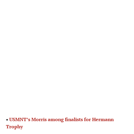
•
USMNT’s Morris among finalists for Hermann
Trophy