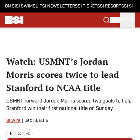
ON SI
SI SWIMSUIT
SI NEWSLETTERS
SI TICKETS
SI RESORTS
SI SHO
SIGN IN
Skip to main content
Watch: USMNT’s Jordan
Morris scores twice to lead
Stanford to NCAA title
USMNT forward Jordan Morris scored two goals to help
Stanford win their first national title on Sunday.
SI Wire
|
Dec 13, 2015