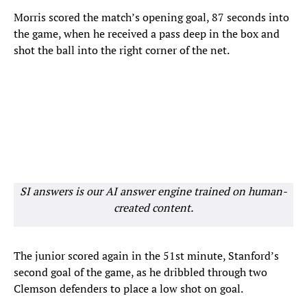
Morris scored the match’s opening goal, 87 seconds into
the game, when he received a pass deep in the box and
shot the ball into the right corner of the net.
SI answers is our AI answer engine trained on human-
created content.
The junior scored again in the 51st minute, Stanford’s
second goal of the game, as he dribbled through two
Clemson defenders to place a low shot on goal.