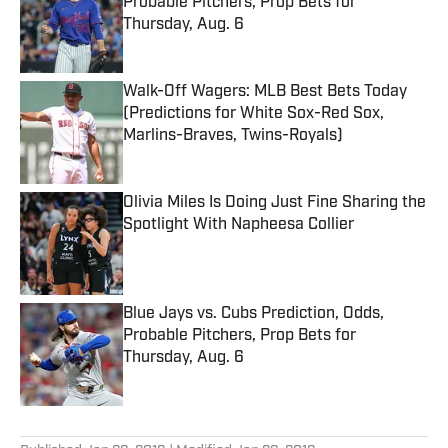
Probable Pitchers, Prop Bets for
Thursday, Aug. 6
Published by on Invalid Date
Walk-Off Wagers: MLB Best Bets Today
(Predictions for White Sox-Red Sox,
Marlins-Braves, Twins-Royals)
Published by on Invalid Date
Olivia Miles Is Doing Just Fine Sharing the
Spotlight With Napheesa Collier
Published by on Invalid Date
Blue Jays vs. Cubs Prediction, Odds,
Probable Pitchers, Prop Bets for
Thursday, Aug. 6
Published by on Invalid Date
5 related articles loaded