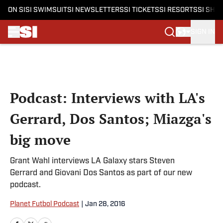
ON SI
SI SWIMSUIT
SI NEWSLETTERS
SI TICKETS
SI RESORTS
SI SHO
SIGN IN
Skip to main content
Podcast: Interviews with LA's
Gerrard, Dos Santos; Miazga's
big move
Grant Wahl interviews LA Galaxy stars Steven
Gerrard and Giovani Dos Santos as part of our new
podcast.
Planet Futbol Podcast
|
Jan 28, 2016