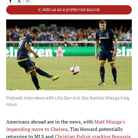
Add us as a preferred source
Podcast: Interviews with LA's Gerrard, Dos Santos; Miazga's big
move
Americans abroad are in the news, with
Matt Miazga's
impending move to Chelsea
, Tim Howard potentially
returning to MLS and
Christian Pulisic cracking Borussia