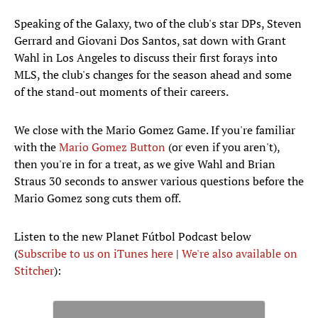
Speaking of the Galaxy, two of the club's star DPs, Steven
Gerrard and Giovani Dos Santos, sat down with Grant
Wahl in Los Angeles to discuss their first forays into
MLS, the club's changes for the season ahead and some
of the stand-out moments of their careers.
We close with the Mario Gomez Game. If you're familiar
with the
Mario Gomez Button
(or even if you aren't),
then you're in for a treat, as we give Wahl and Brian
Straus 30 seconds to answer various questions before the
Mario Gomez song cuts them off.
Listen to the new Planet Fútbol Podcast below
(
Subscribe to us on iTunes here
|
We're also available on
Stitcher
):