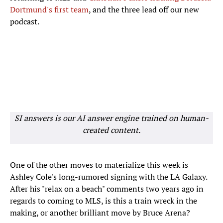
Dortmund's first team
, and the three lead off our new
podcast.
SI answers is our AI answer engine trained on human-
created content.
One of the other moves to materialize this week is
Ashley Cole's long-rumored signing with the LA Galaxy.
After his "relax on a beach" comments two years ago in
regards to coming to MLS, is this a train wreck in the
making, or another brilliant move by Bruce Arena?