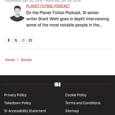
Published
Jan 28, 2016
| Modified
Jan 28, 2016
PLANET FUTBOL PODCAST
On the Planet Fútbol Podcast, SI senior
writer Grant Wahl goes in depth interviewing
some of the most notable people in the
world connected to the beautiful game.
Subscribe to the Planet Futbol Podcast on
iTunes here. We are also available on
Stitcher.
Home
/
Soccer
Privacy Policy
Cookie Policy
Takedown Policy
Terms and Conditions
SI Accessibility Statement
Sitemap