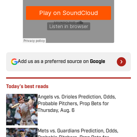
Add us as a preferred source on
Google
Today's best reads
Angels vs. Orioles Prediction, Odds,
Probable Pitchers, Prop Bets for
Thursday, Aug. 6
Published by on Invalid Date
Mets vs. Guardians Prediction, Odds,