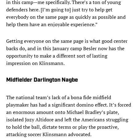
in this camp—me specifically. There’s a ton of young
defenders here. [I’m going to] just try to help get
everybody on the same page as quickly as possible and
help them have an enjoyable experience.”
Getting everyone on the same page is what good center
backs do, and in this January camp Besler now has the
opportunity to make a different sort of lasting
impression on Klinsmann.
Midfielder Darlington Nagbe
The national team’s lack of a bona fide midfield
playmaker has had a significant domino effect. It’s forced
an enormous amount onto Michael Bradley’s plate,
isolated Jozy Altidore and left the Americans struggling
to hold the ball, dictate terms or play the proactive,
attacking soccer Klinsmann advocated.