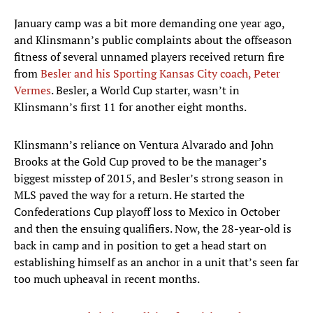
January camp was a bit more demanding one year ago,
and Klinsmann’s public complaints about the offseason
fitness of several unnamed players received return fire
from
Besler and his Sporting Kansas City coach, Peter
Vermes
. Besler, a World Cup starter, wasn’t in
Klinsmann’s first 11 for another eight months.
Klinsmann’s reliance on Ventura Alvarado and John
Brooks at the Gold Cup proved to be the manager’s
biggest misstep of 2015, and Besler’s strong season in
MLS paved the way for a return. He started the
Confederations Cup playoff loss to Mexico in October
and then the ensuing qualifiers. Now, the 28-year-old is
back in camp and in position to get a head start on
establishing himself as an anchor in a unit that’s seen far
too much upheaval in recent months.