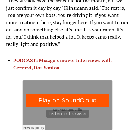
"They already have the schedule for the month, but we
just confirm it day by day," Klinsmann said. "The rest is,
'You are your own boss. You're driving it. If you want
more treatment here, stay longer here. If you want to run
out and do something else, it's fine. It's your camp. It's
for you.' I think that helped a lot. It keeps camp really,
really light and positive.”
PODCAST: Miazga's move; Interviews with
Gerrard, Dos Santos