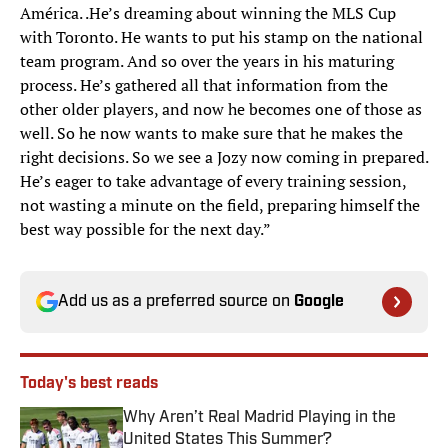
América. .He’s dreaming about winning the MLS Cup
with Toronto. He wants to put his stamp on the national
team program. And so over the years in his maturing
process. He’s gathered all that information from the
other older players, and now he becomes one of those as
well. So he now wants to make sure that he makes the
right decisions. So we see a Jozy now coming in prepared.
He’s eager to take advantage of every training session,
not wasting a minute on the field, preparing himself the
best way possible for the next day.”
Add us as a preferred source on
Google
Today's best reads
Why Aren’t Real Madrid Playing in the
United States This Summer?