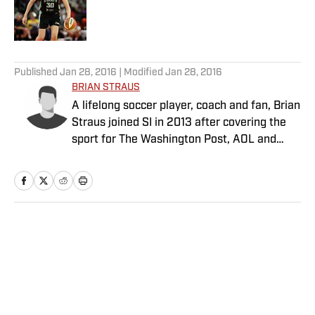
Published by on Invalid Date
5 related articles loaded
Published
Jan 28, 2016
| Modified
Jan 28, 2016
BRIAN STRAUS
A lifelong soccer player, coach and fan, Brian
Straus joined SI in 2013 after covering the
sport for The Washington Post, AOL and
Sporting News.
Home
/
Soccer