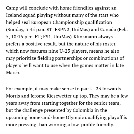
Camp will conclude with home friendlies against an
Iceland squad playing without many of the stars who
helped seal European Championship qualification
(Sunday, 3:45 p.m. ET; ESPN2, UniMas) and Canada (Feb.
5, 10:15 p.m. ET; FS1, UniMas). Klinsmann always
prefers a positive result, but the nature of his roster,
which now features nine U-23 players, means he also
may prioritize fielding partnerships or combinations of
players he’ll want to use when the games matter in late
March.
For example, it may make sense to pair U-23 forwards
Morris and Jerome Kiesewetter up top. They may be a few
years away from starting together for the senior team,
but the challenge presented by Colombia in the
upcoming home-and-home Olympic qualifying playoff is
more pressing than winning a low-profile friendly.