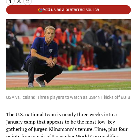
Add us as a preferred source
USA vs. Iceland: Three players to watch as USMNT kicks off 2016
The U.S. national team is nearly three weeks into a
January camp that appears to be the most low-key
gathering of Jurgen Klinsmann’s tenure. Time, plus four
points from a pair of November World Cup qualifiers,