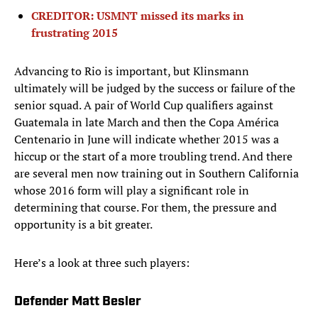
CREDITOR: USMNT missed its marks in
frustrating 2015
Advancing to Rio is important, but Klinsmann
ultimately will be judged by the success or failure of the
senior squad. A pair of World Cup qualifiers against
Guatemala in late March and then the Copa América
Centenario in June will indicate whether 2015 was a
hiccup or the start of a more troubling trend. And there
are several men now training out in Southern California
whose 2016 form will play a significant role in
determining that course. For them, the pressure and
opportunity is a bit greater.
Here’s a look at three such players:
Defender Matt Besler