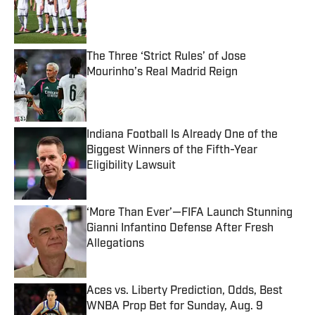
Published by on Invalid Date
The Three ‘Strict Rules’ of Jose
Mourinho’s Real Madrid Reign
Published by on Invalid Date
Indiana Football Is Already One of the
Biggest Winners of the Fifth-Year
Eligibility Lawsuit
Published by on Invalid Date
‘More Than Ever’—FIFA Launch Stunning
Gianni Infantino Defense After Fresh
Allegations
Published by on Invalid Date
Aces vs. Liberty Prediction, Odds, Best
WNBA Prop Bet for Sunday, Aug. 9