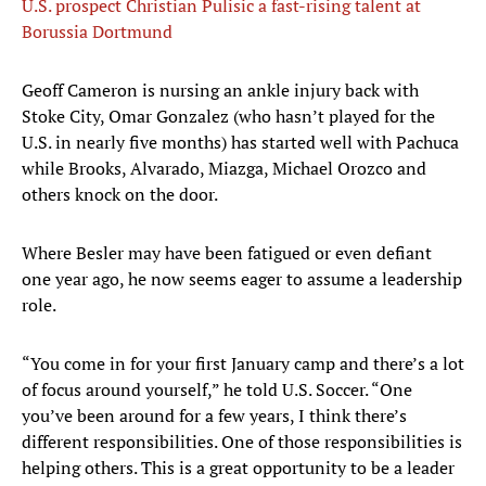
U.S. prospect Christian Pulisic a fast-rising talent at
Borussia Dortmund
Geoff Cameron is nursing an ankle injury back with
Stoke City, Omar Gonzalez (who hasn’t played for the
U.S. in nearly five months) has started well with Pachuca
while Brooks, Alvarado, Miazga, Michael Orozco and
others knock on the door.
Where Besler may have been fatigued or even defiant
one year ago, he now seems eager to assume a leadership
role.
“You come in for your first January camp and there’s a lot
of focus around yourself,” he told U.S. Soccer. “One
you’ve been around for a few years, I think there’s
different responsibilities. One of those responsibilities is
helping others. This is a great opportunity to be a leader