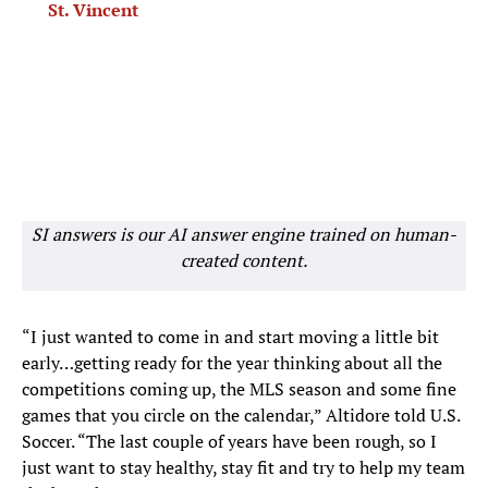
St. Vincent
SI answers is our AI answer engine trained on human-
created content.
“I just wanted to come in and start moving a little bit
early…getting ready for the year thinking about all the
competitions coming up, the MLS season and some fine
games that you circle on the calendar,” Altidore told U.S.
Soccer. “The last couple of years have been rough, so I
just want to stay healthy, stay fit and try to help my team