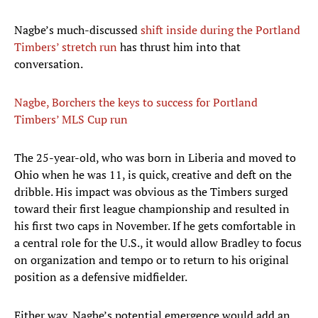
Nagbe’s much-discussed
shift inside during the Portland
Timbers’ stretch run
has thrust him into that
conversation.
Nagbe, Borchers the keys to success for Portland
Timbers’ MLS Cup run
The 25-year-old, who was born in Liberia and moved to
Ohio when he was 11, is quick, creative and deft on the
dribble. His impact was obvious as the Timbers surged
toward their first league championship and resulted in
his first two caps in November. If he gets comfortable in
a central role for the U.S., it would allow Bradley to focus
on organization and tempo or to return to his original
position as a defensive midfielder.
Either way, Nagbe’s potential emergence would add an