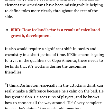
element the Americans have been missing while helping
to define roles more clearly throughout the rest of the
side.
BIRD: How Iceland's rise is a result of calculated
growth, development
It also would require a significant shift in tactics and
chemistry in a short period of time. If Klinsmann is going
to try it in the qualifiers or Copa América, there needs to
be hints that it’s working during the upcoming
friendlies.
“I think Darlington, especially in the attacking third, can
really make a difference because he's calm on the ball. He
has great vision. He sees runs of players, and he knows
how to connect all the way around. [He’s] very complete
in what he's doing,” the coach told reporters.