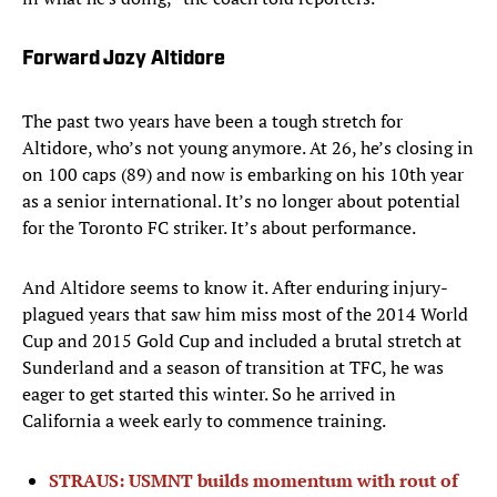
Forward Jozy Altidore
The past two years have been a tough stretch for
Altidore, who’s not young anymore. At 26, he’s closing in
on 100 caps (89) and now is embarking on his 10th year
as a senior international. It’s no longer about potential
for the Toronto FC striker. It’s about performance.
And Altidore seems to know it. After enduring injury-
plagued years that saw him miss most of the 2014 World
Cup and 2015 Gold Cup and included a brutal stretch at
Sunderland and a season of transition at TFC, he was
eager to get started this winter. So he arrived in
California a week early to commence training.
STRAUS: USMNT builds momentum with rout of