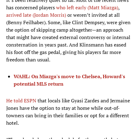
It’s been relatively quiet so far. Most of the recent news
has concerned players
who left early (Matt Miazga)
,
arrived late (Jordan Morris)
or weren’t invited at all
(Benny Feilhaber). Some, like Clint Dempsey, were given
the option of skipping camp altogether—an approach
that might have created external controversy or internal
consternation in years past. And Klinsmann has eased
his foot off the gas pedal, giving his players far more
freedom than usual.
WAHL: On Miazga's move to Chelsea, Howard's
potential MLS return
He told ESPN
that locals like Gyasi Zardes and Jermaine
Jones have the option to stay at home while out-of-
towners can bring in their families or opt for a different
hotel.