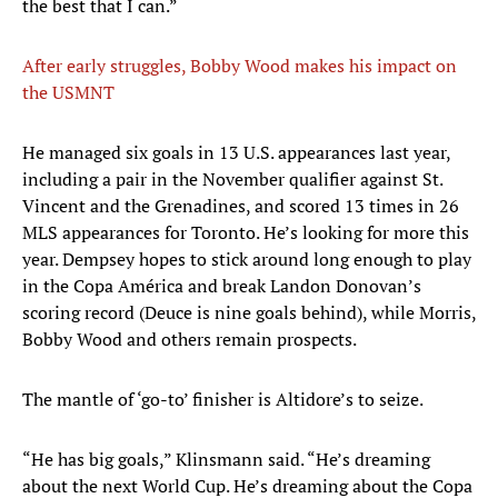
the best that I can.”
After early struggles, Bobby Wood makes his impact on
the USMNT
He managed six goals in 13 U.S. appearances last year,
including a pair in the November qualifier against St.
Vincent and the Grenadines, and scored 13 times in 26
MLS appearances for Toronto. He’s looking for more this
year. Dempsey hopes to stick around long enough to play
in the Copa América and break Landon Donovan’s
scoring record (Deuce is nine goals behind), while Morris,
Bobby Wood and others remain prospects.
The mantle of ‘go-to’ finisher is Altidore’s to seize.
“He has big goals,” Klinsmann said. “He’s dreaming
about the next World Cup. He’s dreaming about the Copa