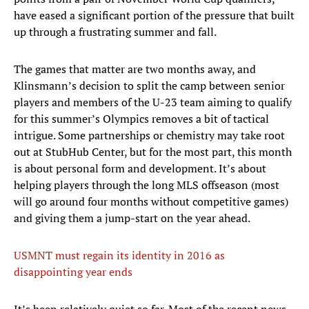
have eased a significant portion of the pressure that built
up through a frustrating summer and fall.
The games that matter are two months away, and
Klinsmann’s decision to split the camp between senior
players and members of the U-23 team aiming to qualify
for this summer’s Olympics removes a bit of tactical
intrigue. Some partnerships or chemistry may take root
out at StubHub Center, but for the most part, this month
is about personal form and development. It’s about
helping players through the long MLS offseason (most
will go around four months without competitive games)
and giving them a jump-start on the year ahead.
USMNT must regain its identity in 2016 as
disappointing year ends