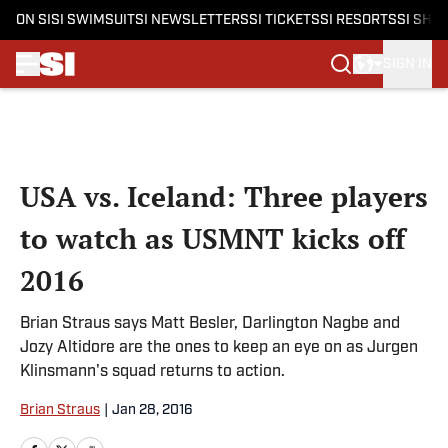
ON SI
SI SWIMSUIT
SI NEWSLETTERS
SI TICKETS
SI RESORTS
SI SHO
SIGN IN
Skip to main content
USA vs. Iceland: Three players
to watch as USMNT kicks off
2016
Brian Straus says Matt Besler, Darlington Nagbe and
Jozy Altidore are the ones to keep an eye on as Jurgen
Klinsmann's squad returns to action.
Brian Straus
|
Jan 28, 2016