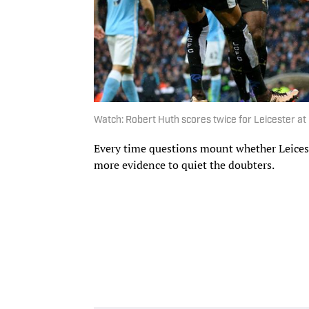
Watch: Robert Huth scores twice for Leicester at
Every time questions mount whether Leiceste
more evidence to quiet the doubters.