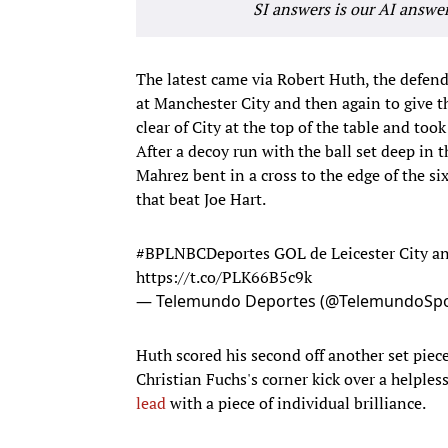
SI answers is our AI answe
The latest came via Robert Huth, the defende
at Manchester City and then again to give th
clear of City at the top of the table and took
After a decoy run with the ball set deep in t
Mahrez bent in a cross to the edge of the six
that beat Joe Hart.
#BPLNBCDeportes
GOL de Leicester City a
https://t.co/PLK66B5c9k
— Telemundo Deportes (@TelemundoSpo
Huth scored his second off another set piece
Christian Fuchs's corner kick over a helples
lead
with a piece of individual brilliance.