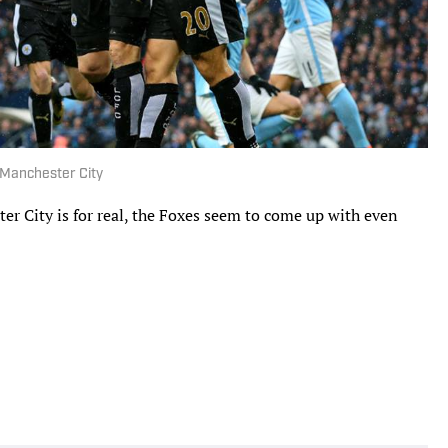
 Manchester City
r City is for real, the Foxes seem to come up with even