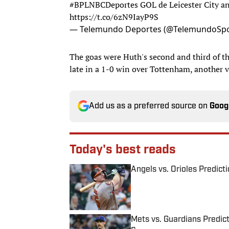
#BPLNBCDeportes
GOL de Leicester City a
https://t.co/6zN9IayP9S
— Telemundo Deportes (@TelemundoSpo
The goas were Huth's second and third of the
late in a 1-0 win over Tottenham, another vi
Add us as a preferred source on
Goog
Today's best reads
Angels vs. Orioles Predict
Published by on Invalid Date
Mets vs. Guardians Predict