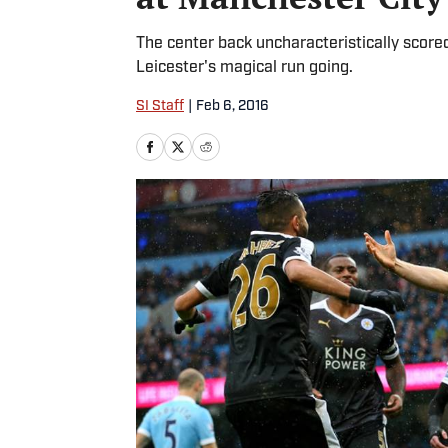
The center back uncharacteristically score
Leicester's magical run going.
SI Staff
|
Feb 6, 2016