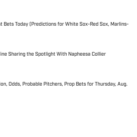
 Bets Today (Predictions for White Sox-Red Sox, Marlins-
 Fine Sharing the Spotlight With Napheesa Collier
ion, Odds, Probable Pitchers, Prop Bets for Thursday, Aug.