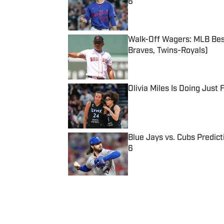
6
Published by on Invalid Date
Walk-Off Wagers: MLB Best
Braves, Twins-Royals)
Published by on Invalid Date
Olivia Miles Is Doing Just
Published by on Invalid Date
Blue Jays vs. Cubs Predict
6
Published by on Invalid Date
5 related articles loaded
Published
Feb 6, 2016
| Modified
Feb 6, 2016
SI STAFF