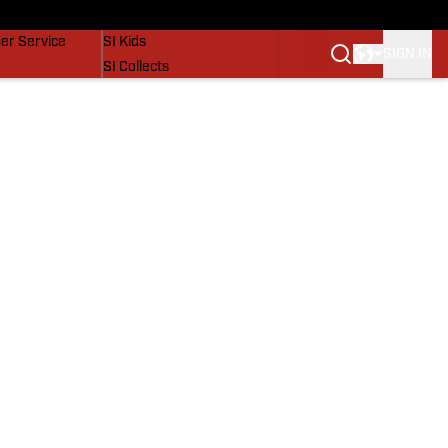
vers
SI Lifestyle
er Service
SI Kids
SIGN IN
SI Collects
SI Tickets
SI Features
Prospects by SI