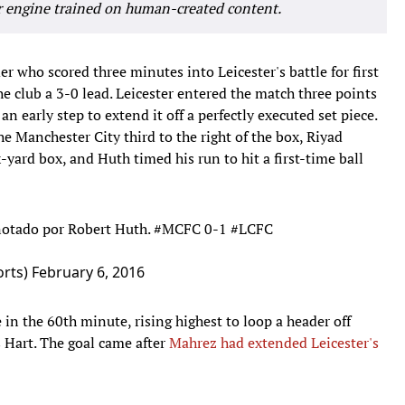
r engine trained on human-created content.
r who scored three minutes into Leicester's battle for first
e club a 3-0 lead. Leicester entered the match three points
 an early step to extend it off a perfectly executed set piece.
he Manchester City third to the right of the box, Riyad
-yard box, and Huth timed his run to hit a first-time ball
notado por Robert Huth.
#MCFC
0-1
#LCFC
rts)
February 6, 2016
 in the 60th minute, rising highest to loop a header off
s Hart. The goal came after
Mahrez had extended Leicester's