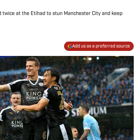
d twice at the Etihad to stun Manchester City and keep
Add us as a preferred source