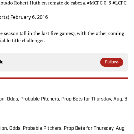
notado Robert Huth en remate de cabeza.
#MCFC
0-3
#LCFC
rts)
February 6, 2016
 season (all in the last five games), with the other coming
able title challenger.
le
Follow
ion, Odds, Probable Pitchers, Prop Bets for Thursday, Aug. 6
ion, Odds, Probable Pitchers, Prop Bets for Thursday, Aug.