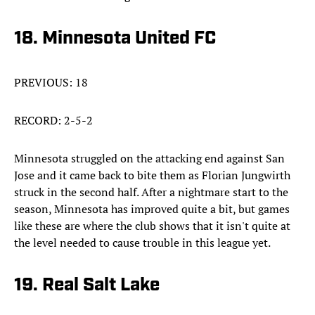
18. Minnesota United FC
PREVIOUS: 18
RECORD: 2-5-2
Minnesota struggled on the attacking end against San
Jose and it came back to bite them as Florian Jungwirth
struck in the second half. After a nightmare start to the
season, Minnesota has improved quite a bit, but games
like these are where the club shows that it isn't quite at
the level needed to cause trouble in this league yet.
19. Real Salt Lake