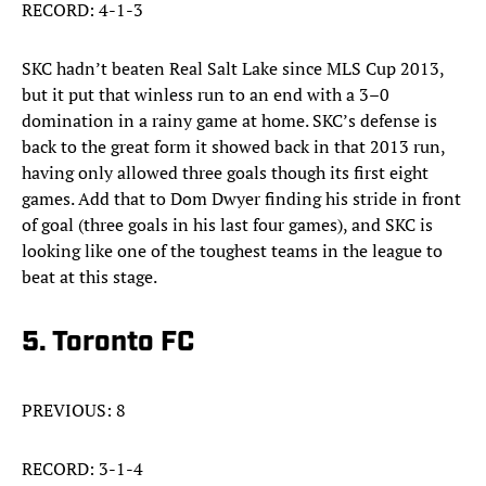
RECORD: 4-1-3
SKC hadn’t beaten Real Salt Lake since MLS Cup 2013,
but it put that winless run to an end with a 3–0
domination in a rainy game at home. SKC’s defense is
back to the great form it showed back in that 2013 run,
having only allowed three goals though its first eight
games. Add that to Dom Dwyer finding his stride in front
of goal (three goals in his last four games), and SKC is
looking like one of the toughest teams in the league to
beat at this stage.
5. Toronto FC
PREVIOUS: 8
RECORD: 3-1-4