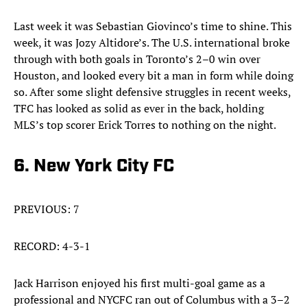
Last week it was Sebastian Giovinco’s time to shine. This
week, it was Jozy Altidore’s. The U.S. international broke
through with both goals in Toronto’s 2–0 win over
Houston, and looked every bit a man in form while doing
so. After some slight defensive struggles in recent weeks,
TFC has looked as solid as ever in the back, holding
MLS’s top scorer Erick Torres to nothing on the night.
6. New York City FC
PREVIOUS: 7
RECORD: 4-3-1
Jack Harrison enjoyed his first multi-goal game as a
professional and NYCFC ran out of Columbus with a 3–2