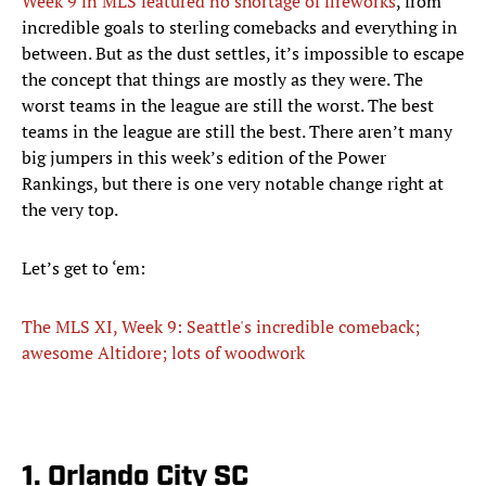
Week 9 in MLS featured no shortage of fireworks
, from
incredible goals to sterling comebacks and everything in
between. But as the dust settles, it’s impossible to escape
the concept that things are mostly as they were. The
worst teams in the league are still the worst. The best
teams in the league are still the best. There aren’t many
big jumpers in this week’s edition of the Power
Rankings, but there is one very notable change right at
the very top.
Let’s get to ‘em:
The MLS XI, Week 9: Seattle's incredible comeback;
awesome Altidore; lots of woodwork
1. Orlando City SC