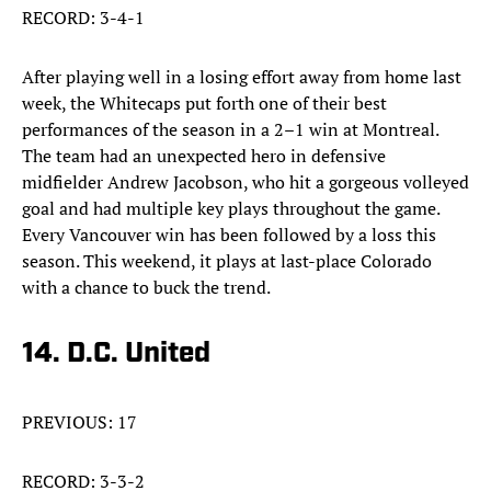
RECORD: 3-4-1
After playing well in a losing effort away from home last
week, the Whitecaps put forth one of their best
performances of the season in a 2–1 win at Montreal.
The team had an unexpected hero in defensive
midfielder Andrew Jacobson, who hit a gorgeous volleyed
goal and had multiple key plays throughout the game.
Every Vancouver win has been followed by a loss this
season. This weekend, it plays at last-place Colorado
with a chance to buck the trend.
14. D.C. United
PREVIOUS: 17
RECORD: 3-3-2