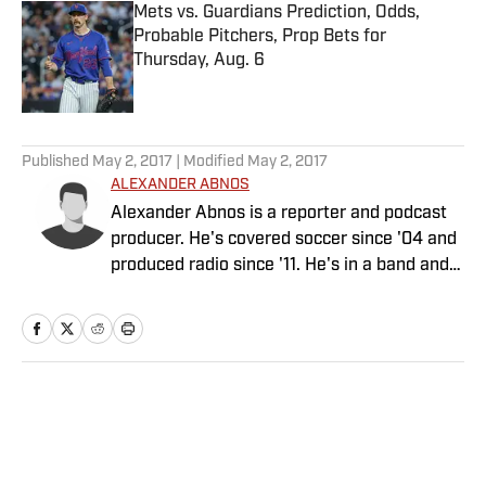
Mets vs. Guardians Prediction, Odds,
Probable Pitchers, Prop Bets for
Thursday, Aug. 6
Published by on Invalid Date
5 related articles loaded
Published
May 2, 2017
| Modified
May 2, 2017
ALEXANDER ABNOS
Alexander Abnos is a reporter and podcast
producer. He's covered soccer since '04 and
produced radio since '11. He's in a band and
has a cat.
Home
/
Soccer