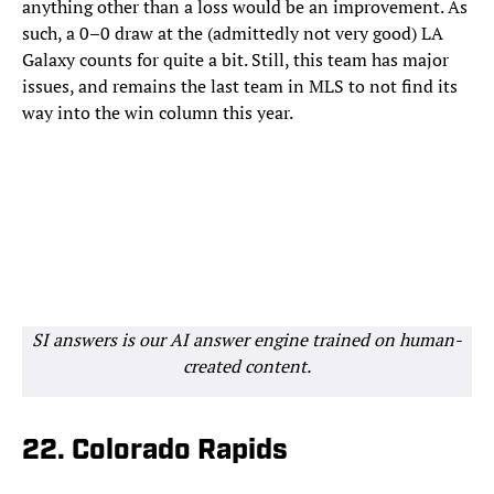
anything other than a loss would be an improvement. As
such, a 0–0 draw at the (admittedly not very good) LA
Galaxy counts for quite a bit. Still, this team has major
issues, and remains the last team in MLS to not find its
way into the win column this year.
SI answers is our AI answer engine trained on human-
created content.
22. Colorado Rapids