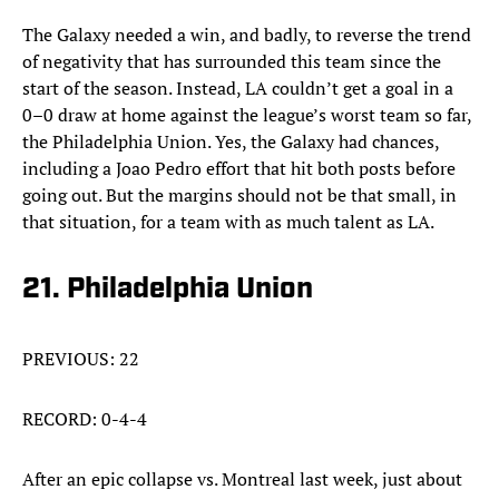
The Galaxy needed a win, and badly, to reverse the trend
of negativity that has surrounded this team since the
start of the season. Instead, LA couldn’t get a goal in a
0–0 draw at home against the league’s worst team so far,
the Philadelphia Union. Yes, the Galaxy had chances,
including a Joao Pedro effort that hit both posts before
going out. But the margins should not be that small, in
that situation, for a team with as much talent as LA.
21. Philadelphia Union
PREVIOUS: 22
RECORD: 0-4-4
After an epic collapse vs. Montreal last week, just about