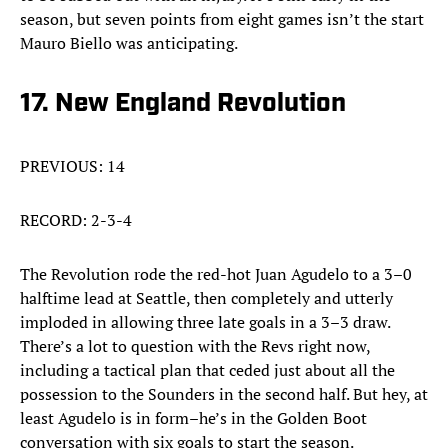
season, but seven points from eight games isn’t the start
Mauro Biello was anticipating.
17. New England Revolution
PREVIOUS: 14
RECORD: 2-3-4
The Revolution rode the red-hot Juan Agudelo to a 3–0
halftime lead at Seattle, then completely and utterly
imploded in allowing three late goals in a 3–3 draw.
There’s a lot to question with the Revs right now,
including a tactical plan that ceded just about all the
possession to the Sounders in the second half. But hey, at
least Agudelo is in form–he’s in the Golden Boot
conversation with six goals to start the season.