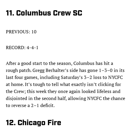
11. Columbus Crew SC
PREVIOUS: 10
RECORD: 4-4-1
After a good start to the season, Columbus has hit a
rough patch. Gregg Berhalter’s side has gone 1–3–0 in its
last four games, including Saturday’s 3–2 loss to NYCFC
at home. It’s tough to tell what exactly isn’t clicking for
the Crew; this week they once again looked lifeless and
disjointed in the second half, allowing NYCFC the chance
to reverse a 2–1 deficit.
12. Chicago Fire