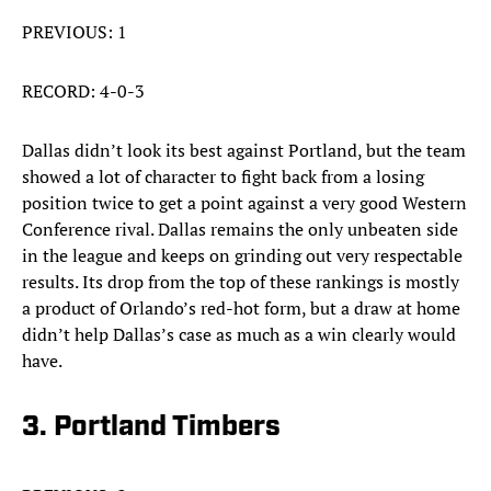
PREVIOUS: 1
RECORD: 4-0-3
Dallas didn’t look its best against Portland, but the team
showed a lot of character to fight back from a losing
position twice to get a point against a very good Western
Conference rival. Dallas remains the only unbeaten side
in the league and keeps on grinding out very respectable
results. Its drop from the top of these rankings is mostly
a product of Orlando’s red-hot form, but a draw at home
didn’t help Dallas’s case as much as a win clearly would
have.
3. Portland Timbers