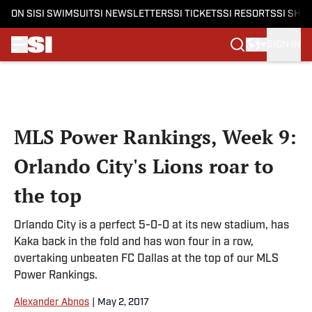
ON SI
SI SWIMSUIT
SI NEWSLETTERS
SI TICKETS
SI RESORTS
SI SHO
SIGN IN
Skip to main content
MLS Power Rankings, Week 9:
Orlando City's Lions roar to
the top
Orlando City is a perfect 5-0-0 at its new stadium, has
Kaka back in the fold and has won four in a row,
overtaking unbeaten FC Dallas at the top of our MLS
Power Rankings.
Alexander Abnos
|
May 2, 2017