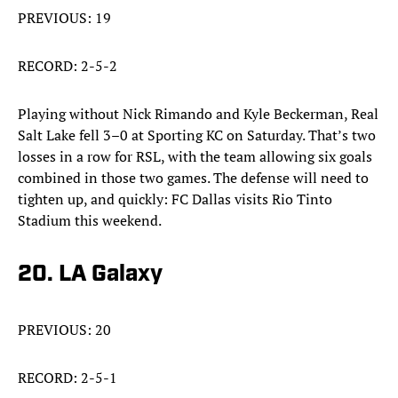
PREVIOUS: 19
RECORD: 2-5-2
Playing without Nick Rimando and Kyle Beckerman, Real
Salt Lake fell 3–0 at Sporting KC on Saturday. That’s two
losses in a row for RSL, with the team allowing six goals
combined in those two games. The defense will need to
tighten up, and quickly: FC Dallas visits Rio Tinto
Stadium this weekend.
20. LA Galaxy
PREVIOUS: 20
RECORD: 2-5-1