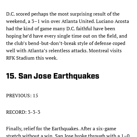
D.C. scored perhaps the most surprising result of the
weekend, a 3–1 win over Atlanta United. Luciano Acosta
had the kind of game many D.C. faithful have been
hoping he’d have every single time out on the field, and
the club’s bend-but-don’t-break style of defense coped
well with Atlanta’s relentless attacks. Montreal visits
RFK Stadium this week.
15. San Jose Earthquakes
PREVIOUS: 15
RECORD: 3-3-3
Finally, relief for the Earthquakes. After a six-game
stretch without a win, San Jose broke through with a 1–0