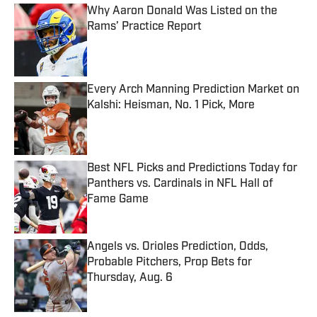
Why Aaron Donald Was Listed on the
Rams’ Practice Report
Published by on Invalid Date
Every Arch Manning Prediction Market on
Kalshi: Heisman, No. 1 Pick, More
Published by on Invalid Date
Best NFL Picks and Predictions Today for
Panthers vs. Cardinals in NFL Hall of
Fame Game
Published by on Invalid Date
Angels vs. Orioles Prediction, Odds,
Probable Pitchers, Prop Bets for
Thursday, Aug. 6
Published by on Invalid Date