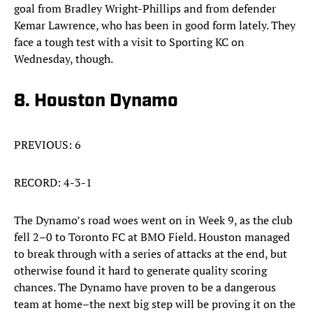
goal from Bradley Wright-Phillips and from defender
Kemar Lawrence, who has been in good form lately. They
face a tough test with a visit to Sporting KC on
Wednesday, though.
8. Houston Dynamo
PREVIOUS: 6
RECORD: 4-3-1
The Dynamo’s road woes went on in Week 9, as the club
fell 2–0 to Toronto FC at BMO Field. Houston managed
to break through with a series of attacks at the end, but
otherwise found it hard to generate quality scoring
chances. The Dynamo have proven to be a dangerous
team at home–the next big step will be proving it on the