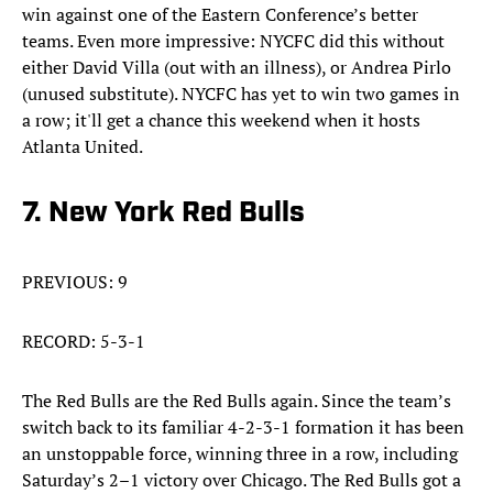
win against one of the Eastern Conference’s better
teams. Even more impressive: NYCFC did this without
either David Villa (out with an illness), or Andrea Pirlo
(unused substitute). NYCFC has yet to win two games in
a row; it'll get a chance this weekend when it hosts
Atlanta United.
7. New York Red Bulls
PREVIOUS: 9
RECORD: 5-3-1
The Red Bulls are the Red Bulls again. Since the team’s
switch back to its familiar 4-2-3-1 formation it has been
an unstoppable force, winning three in a row, including
Saturday’s 2–1 victory over Chicago. The Red Bulls got a