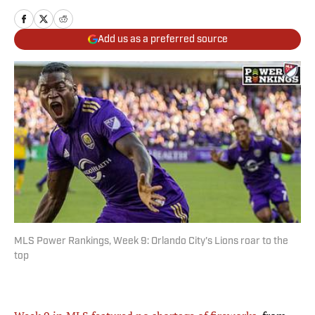
Add us as a preferred source
MLS Power Rankings, Week 9: Orlando City's Lions roar to the
top