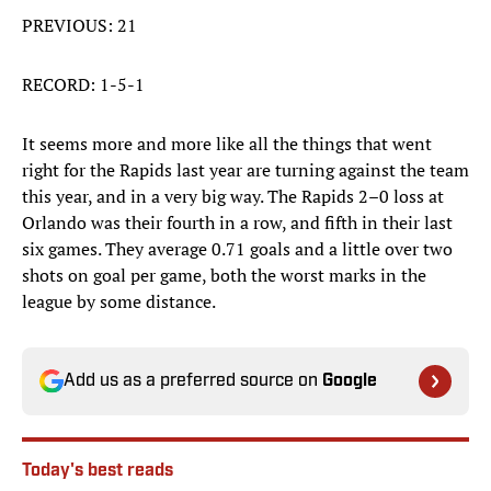
PREVIOUS: 21
RECORD: 1-5-1
It seems more and more like all the things that went
right for the Rapids last year are turning against the team
this year, and in a very big way. The Rapids 2–0 loss at
Orlando was their fourth in a row, and fifth in their last
six games. They average 0.71 goals and a little over two
shots on goal per game, both the worst marks in the
league by some distance.
Add us as a preferred source on
Google
Today's best reads