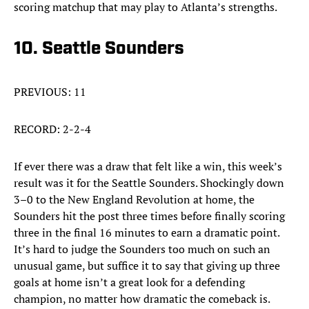
scoring matchup that may play to Atlanta’s strengths.
10. Seattle Sounders
PREVIOUS: 11
RECORD: 2-2-4
If ever there was a draw that felt like a win, this week’s
result was it for the Seattle Sounders. Shockingly down
3–0 to the New England Revolution at home, the
Sounders hit the post three times before finally scoring
three in the final 16 minutes to earn a dramatic point.
It’s hard to judge the Sounders too much on such an
unusual game, but suffice it to say that giving up three
goals at home isn’t a great look for a defending
champion, no matter how dramatic the comeback is.