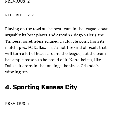
PREVIOUS: 2
RECORD: 5-2-2
Playing on the road at the best team in the league, down
arguably its best player and captain (Diego Valeri), the
Timbers nonetheless scraped a valuable point from its
matchup vs. FC Dallas. That’s not the kind of result that
will turn a lot of heads around the league, but the team
has ample reason to be proud of it. Nonetheless, like
Dallas, it drops in the rankings thanks to Orlando’s
winning run.
4. Sporting Kansas City
PREVIOUS: 5