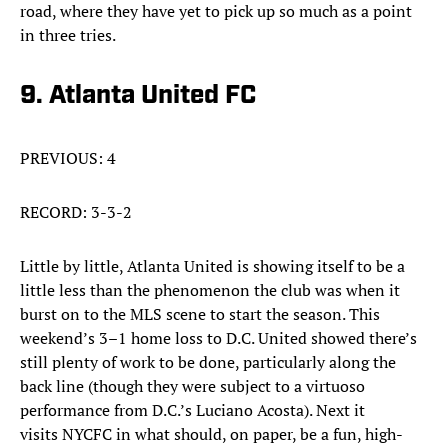
road, where they have yet to pick up so much as a point
in three tries.
9. Atlanta United FC
PREVIOUS: 4
RECORD: 3-3-2
Little by little, Atlanta United is showing itself to be a
little less than the phenomenon the club was when it
burst on to the MLS scene to start the season. This
weekend’s 3–1 home loss to D.C. United showed there’s
still plenty of work to be done, particularly along the
back line (though they were subject to a virtuoso
performance from D.C.’s Luciano Acosta). Next it
visits NYCFC in what should, on paper, be a fun, high-