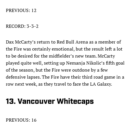
PREVIOUS: 12
RECORD: 3-3-2
Dax McCarty’s return to Red Bull Arena as a member of
the Fire was certainly emotional, but the result left a lot
to be desired for the midfielder’s new team. McCarty
played quite well, setting up Nemanja Nikolic’s fifth goal
of the season, but the Fire were outdone by a few
defensive lapses. The Fire have their third road game in a
row next week, as they travel to face the LA Galaxy.
13. Vancouver Whitecaps
PREVIOUS: 16