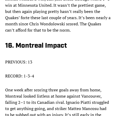
win at Minnesota United. It wasn’t the prettiest game,
but then again playing pretty hasn’t really been the
Quakes’ forte these last couple of years. It’s been nearly a
month since Chris Wondolowski scored. The Quakes
can’t afford for that to be the norm.
16. Montreal Impact
PREVIOUS: 13
RECORD: 1-3-4
One week after scoring three goals away from home,
Montreal looked listless at home against Vancouver,
falling 2–1 to its Canadian rival. Ignacio Piatti struggled
to get anything going, and striker Matteo Mancosu had
to be subbed out with an injury. It’s still early in the