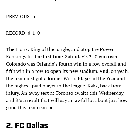
PREVIOUS: 3
RECORD: 6-1-0
The Lions: King of the jungle, and atop the Power
Rankings for the first time. Saturday’s 2–0 win over
Colorado was Orlando’s fourth win in a row overall and
fifth win in a row to open its new stadium. And, oh yeah,
the team just got a former World Player of the Year and
the highest-paid player in the league, Kaka, back from
injury. An away test at Toronto awaits this Wednesday,
and it's a result that will say an awful lot about just how
good this team can be.
2. FC Dallas