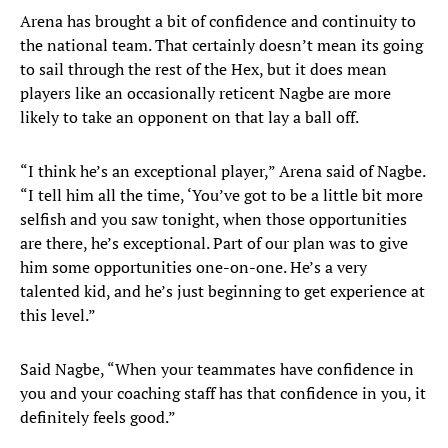
Arena has brought a bit of confidence and continuity to
the national team. That certainly doesn’t mean its going
to sail through the rest of the Hex, but it does mean
players like an occasionally reticent Nagbe are more
likely to take an opponent on that lay a ball off.
“I think he’s an exceptional player,” Arena said of Nagbe.
“I tell him all the time, ‘You’ve got to be a little bit more
selfish and you saw tonight, when those opportunities
are there, he’s exceptional. Part of our plan was to give
him some opportunities one-on-one. He’s a very
talented kid, and he’s just beginning to get experience at
this level.”
Said Nagbe, “When your teammates have confidence in
you and your coaching staff has that confidence in you, it
definitely feels good.”