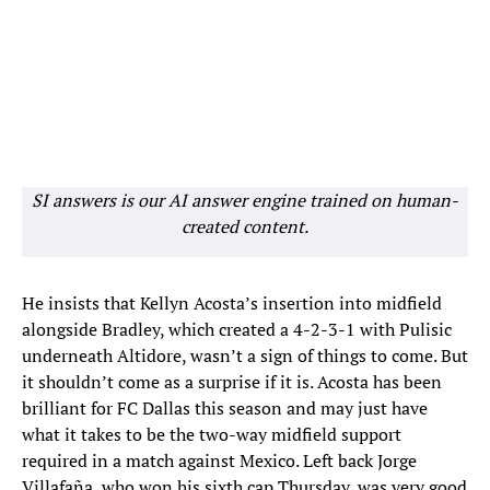
SI answers is our AI answer engine trained on human-
created content.
He insists that Kellyn Acosta’s insertion into midfield
alongside Bradley, which created a 4-2-3-1 with Pulisic
underneath Altidore, wasn’t a sign of things to come. But
it shouldn’t come as a surprise if it is. Acosta has been
brilliant for FC Dallas this season and may just have
what it takes to be the two-way midfield support
required in a match against Mexico. Left back Jorge
Villafaña, who won his sixth cap Thursday, was very good