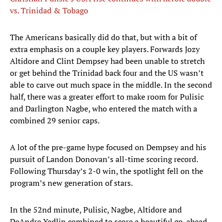
vs. Trinidad & Tobago
The Americans basically did do that, but with a bit of
extra emphasis on a couple key players. Forwards Jozy
Altidore and Clint Dempsey had been unable to stretch
or get behind the Trinidad back four and the US wasn’t
able to carve out much space in the middle. In the second
half, there was a greater effort to make room for Pulisic
and Darlington Nagbe, who entered the match with a
combined 29 senior caps.
A lot of the pre-game hype focused on Dempsey and his
pursuit of Landon Donovan’s all-time scoring record.
Following Thursday’s 2-0 win, the spotlight fell on the
program’s new generation of stars.
In the 52nd minute, Pulisic, Nagbe, Altidore and
DeAndre Yedlin combined to score a beautiful go-ahead