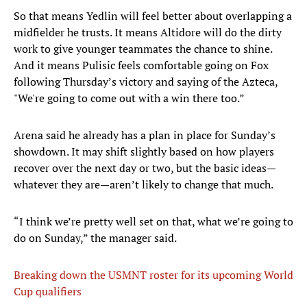
So that means Yedlin will feel better about overlapping a
midfielder he trusts. It means Altidore will do the dirty
work to give younger teammates the chance to shine.
And it means Pulisic feels comfortable going on Fox
following Thursday’s victory and saying of the Azteca,
"We're going to come out with a win there too.”
Arena said he already has a plan in place for Sunday’s
showdown. It may shift slightly based on how players
recover over the next day or two, but the basic ideas—
whatever they are—aren’t likely to change that much.
“I think we’re pretty well set on that, what we’re going to
do on Sunday,” the manager said.
Breaking down the USMNT roster for its upcoming World
Cup qualifiers