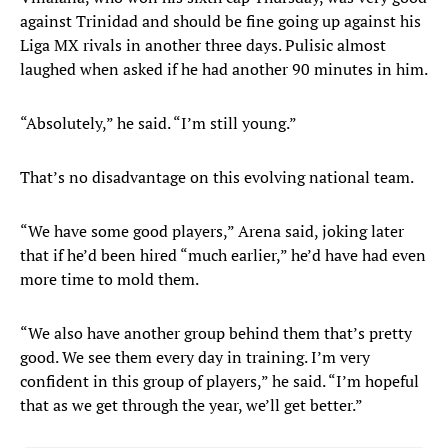
against Trinidad and should be fine going up against his
Liga MX rivals in another three days. Pulisic almost
laughed when asked if he had another 90 minutes in him.
“Absolutely,” he said. “I’m still young.”
That’s no disadvantage on this evolving national team.
“We have some good players,” Arena said, joking later
that if he’d been hired “much earlier,” he’d have had even
more time to mold them.
“We also have another group behind them that’s pretty
good. We see them every day in training. I’m very
confident in this group of players,” he said. “I’m hopeful
that as we get through the year, we’ll get better.”