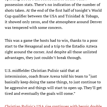
possession stats. There’s no indication of the number of
shots taken. At the end of the first half of tonight’s World
Cup qualifier between the USA and Trinidad & Tobago,
it showed only zeros, and the atmosphere around Denver
was tempered with some concern.
This was a game the hosts had to win, thanks to a poor
start to the Hexagonal and a trip to the Estadio Azteca
right around the corner. And despite all those unlisted
advantages, they just couldn’t break through.
U.S. midfielder Christian Pulisic said that at
intermission, coach Bruce Arena told his team to “just
basically keep doing the same things, to just continue to
be aggressive and things will start to open up. They’ll get
tired and eventually the goals will come.”
Christian Pulisic's USA rise continues with heroic double