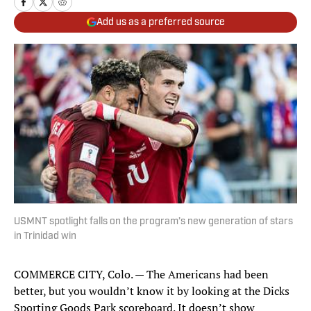
Add us as a preferred source
USMNT spotlight falls on the program’s new generation of stars
in Trinidad win
COMMERCE CITY, Colo. — The Americans had been
better, but you wouldn’t know it by looking at the Dicks
Sporting Goods Park scoreboard. It doesn’t show