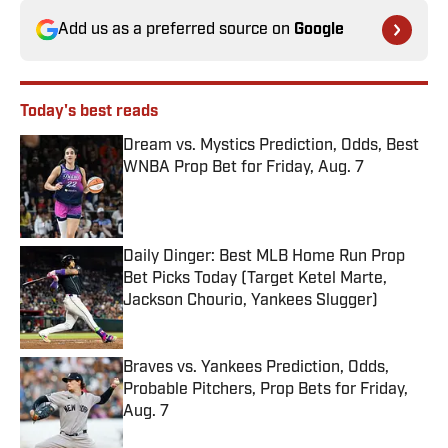
Add us as a preferred source on
Google
Today's best reads
Dream vs. Mystics Prediction, Odds, Best
WNBA Prop Bet for Friday, Aug. 7
Published by on Invalid Date
Daily Dinger: Best MLB Home Run Prop
Bet Picks Today (Target Ketel Marte,
Jackson Chourio, Yankees Slugger)
Published by on Invalid Date
Braves vs. Yankees Prediction, Odds,
Probable Pitchers, Prop Bets for Friday,
Aug. 7
Published by on Invalid Date