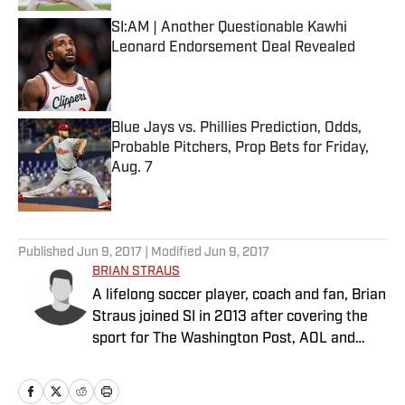
SI:AM | Another Questionable Kawhi
Leonard Endorsement Deal Revealed
Published by on Invalid Date
Blue Jays vs. Phillies Prediction, Odds,
Probable Pitchers, Prop Bets for Friday,
Aug. 7
Published by on Invalid Date
5 related articles loaded
Published
Jun 9, 2017
| Modified
Jun 9, 2017
BRIAN STRAUS
A lifelong soccer player, coach and fan, Brian
Straus joined SI in 2013 after covering the
sport for The Washington Post, AOL and
Sporting News.