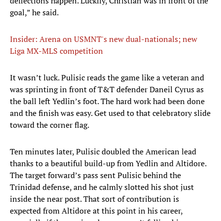
deflections happen. Luckily, Christian was in front of the
goal,” he said.
Insider: Arena on USMNT's new dual-nationals; new
Liga MX-MLS competition
It wasn’t luck. Pulisic reads the game like a veteran and
was sprinting in front of T&T defender Daneil Cyrus as
the ball left Yedlin’s foot. The hard work had been done
and the finish was easy. Get used to that celebratory slide
toward the corner flag.
Ten minutes later, Pulisic doubled the American lead
thanks to a beautiful build-up from Yedlin and Altidore.
The target forward’s pass sent Pulisic behind the
Trinidad defense, and he calmly slotted his shot just
inside the near post. That sort of contribution is
expected from Altidore at this point in his career,