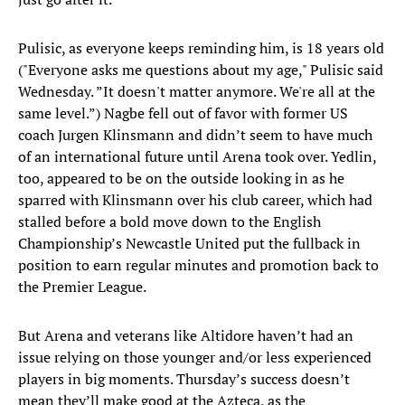
Pulisic, as everyone keeps reminding him, is 18 years old
("Everyone asks me questions about my age," Pulisic said
Wednesday. ”It doesn't matter anymore. We're all at the
same level.”) Nagbe fell out of favor with former US
coach Jurgen Klinsmann and didn’t seem to have much
of an international future until Arena took over. Yedlin,
too, appeared to be on the outside looking in as he
sparred with Klinsmann over his club career, which had
stalled before a bold move down to the English
Championship’s Newcastle United put the fullback in
position to earn regular minutes and promotion back to
the Premier League.
But Arena and veterans like Altidore haven’t had an
issue relying on those younger and/or less experienced
players in big moments. Thursday’s success doesn’t
mean they’ll make good at the Azteca, as the