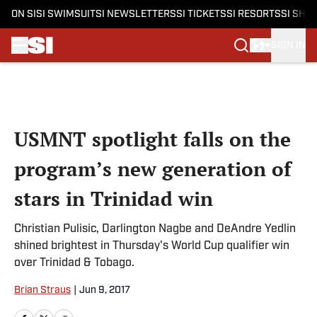
ON SI
SI SWIMSUIT
SI NEWSLETTERS
SI TICKETS
SI RESORTS
SI SHO
SIGN IN
Skip to main content
USMNT spotlight falls on the
program’s new generation of
stars in Trinidad win
Christian Pulisic, Darlington Nagbe and DeAndre Yedlin
shined brightest in Thursday's World Cup qualifier win
over Trinidad & Tobago.
Brian Straus
|
Jun 9, 2017