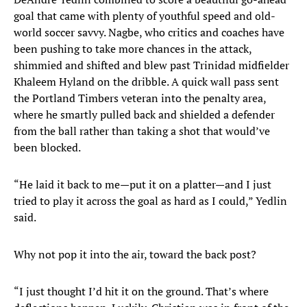
goal that came with plenty of youthful speed and old-
world soccer savvy. Nagbe, who critics and coaches have
been pushing to take more chances in the attack,
shimmied and shifted and blew past Trinidad midfielder
Khaleem Hyland on the dribble. A quick wall pass sent
the Portland Timbers veteran into the penalty area,
where he smartly pulled back and shielded a defender
from the ball rather than taking a shot that would’ve
been blocked.
“He laid it back to me—put it on a platter—and I just
tried to play it across the goal as hard as I could,” Yedlin
said.
Why not pop it into the air, toward the back post?
“I just thought I’d hit it on the ground. That’s where