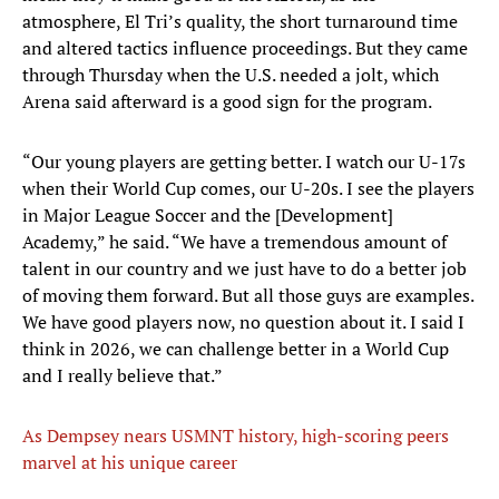
atmosphere, El Tri’s quality, the short turnaround time
and altered tactics influence proceedings. But they came
through Thursday when the U.S. needed a jolt, which
Arena said afterward is a good sign for the program.
“Our young players are getting better. I watch our U-17s
when their World Cup comes, our U-20s. I see the players
in Major League Soccer and the [Development]
Academy,” he said. “We have a tremendous amount of
talent in our country and we just have to do a better job
of moving them forward. But all those guys are examples.
We have good players now, no question about it. I said I
think in 2026, we can challenge better in a World Cup
and I really believe that.”
As Dempsey nears USMNT history, high-scoring peers
marvel at his unique career