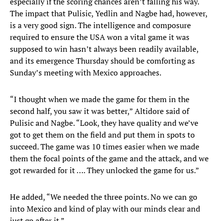
especially if the scoring chances aren’t falling his way.
The impact that Pulisic, Yedlin and Nagbe had, however,
is a very good sign. The intelligence and composure
required to ensure the USA won a vital game it was
supposed to win hasn’t always been readily available,
and its emergence Thursday should be comforting as
Sunday’s meeting with Mexico approaches.
“I thought when we made the game for them in the
second half, you saw it was better,” Altidore said of
Pulisic and Nagbe. “Look, they have quality and we’ve
got to get them on the field and put them in spots to
succeed. The game was 10 times easier when we made
them the focal points of the game and the attack, and we
got rewarded for it …. They unlocked the game for us.”
He added, “We needed the three points. No we can go
into Mexico and kind of play with our minds clear and
just go after it.”