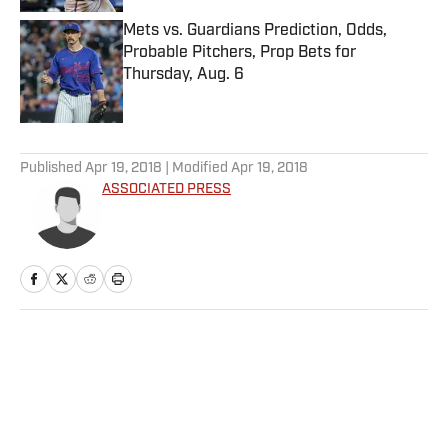
Mets vs. Guardians Prediction, Odds,
Probable Pitchers, Prop Bets for
Thursday, Aug. 6
Published by on Invalid Date
5 related articles loaded
Published
Apr 19, 2018
| Modified
Apr 19, 2018
ASSOCIATED PRESS
Home
/
Soccer