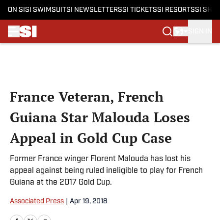
ON SI
SI SWIMSUIT
SI NEWSLETTERS
SI TICKETS
SI RESORTS
SI SHO
SIGN IN
Skip to main content
France Veteran, French
Guiana Star Malouda Loses
Appeal in Gold Cup Case
Former France winger Florent Malouda has lost his
appeal against being ruled ineligible to play for French
Guiana at the 2017 Gold Cup.
Associated Press
|
Apr 19, 2018