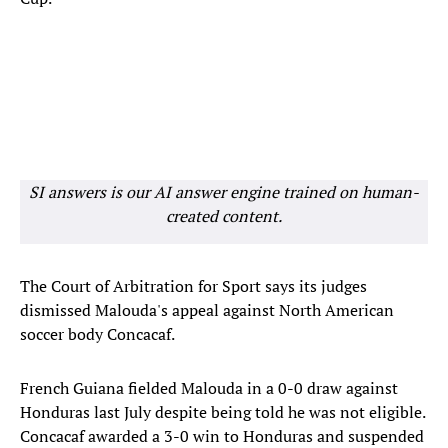
SI answers is our AI answer engine trained on human-
created content.
The Court of Arbitration for Sport says its judges
dismissed Malouda's appeal against North American
soccer body Concacaf.
French Guiana fielded Malouda in a 0-0 draw against
Honduras last July despite being told he was not eligible.
Concacaf awarded a 3-0 win to Honduras and suspended