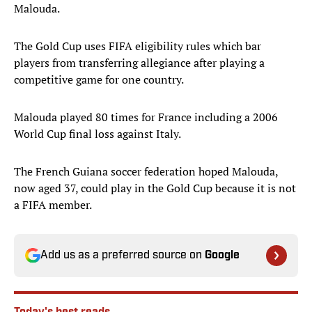
Malouda.
The Gold Cup uses FIFA eligibility rules which bar
players from transferring allegiance after playing a
competitive game for one country.
Malouda played 80 times for France including a 2006
World Cup final loss against Italy.
The French Guiana soccer federation hoped Malouda,
now aged 37, could play in the Gold Cup because it is not
a FIFA member.
Add us as a preferred source on
Google