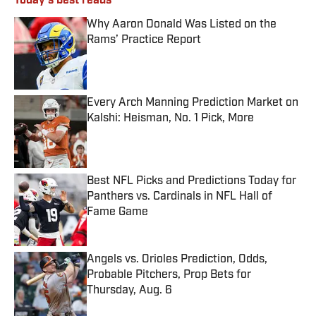
Today's best reads
Why Aaron Donald Was Listed on the
Rams’ Practice Report
Published by on Invalid Date
Every Arch Manning Prediction Market on
Kalshi: Heisman, No. 1 Pick, More
Published by on Invalid Date
Best NFL Picks and Predictions Today for
Panthers vs. Cardinals in NFL Hall of
Fame Game
Published by on Invalid Date
Angels vs. Orioles Prediction, Odds,
Probable Pitchers, Prop Bets for
Thursday, Aug. 6
Published by on Invalid Date