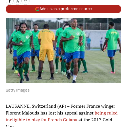
Add us as a preferred source
Getty Images
LAUSANNE, Switzerland (AP) – Former France winger
Florent Malouda has lost his appeal against
being ruled
ineligible to play for French Guiana
at the 2017 Gold
Cup.