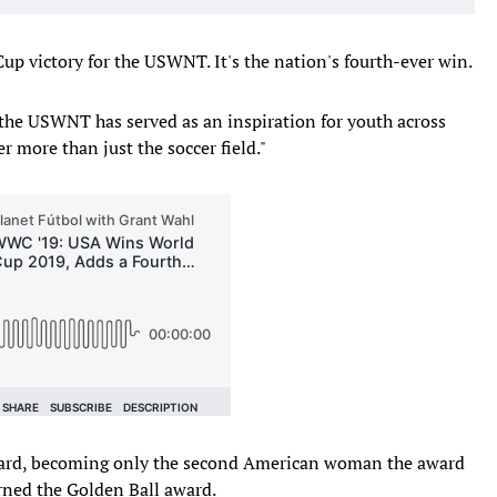
p victory for the USWNT. It's the nation's fourth-ever win.
the USWNT has served as an inspiration for youth across
 more than just the soccer field."
ard, becoming only the second American woman the award
arned the Golden Ball award.