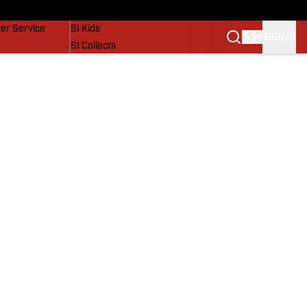
vers
SI Lifestyle
er Service
SI Kids
SIGN IN
SI Collects
SI Tickets
SI Features
Prospects by SI