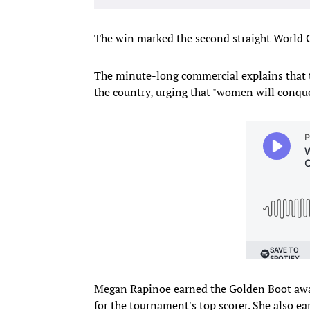
The win marked the second straight World Cu
The minute-long commercial explains that 
the country, urging that "women will conquer
Megan Rapinoe earned the Golden Boot aw
for the tournament's top scorer. She also e