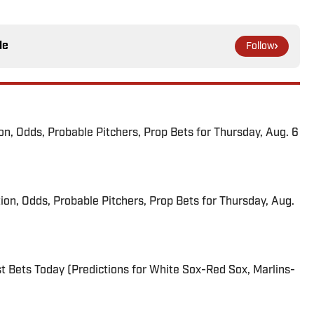
le
Follow
ion, Odds, Probable Pitchers, Prop Bets for Thursday, Aug. 6
ion, Odds, Probable Pitchers, Prop Bets for Thursday, Aug.
 Bets Today (Predictions for White Sox-Red Sox, Marlins-