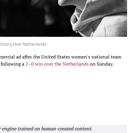
ictory Over Netherlands
mmercial ad after the United States women's national team
 following a
2–0 win over the Netherlands
on Sunday.
r engine trained on human-created content.