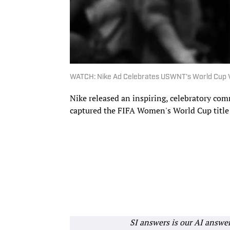
WATCH: Nike Ad Celebrates USWNT's World Cup V
Nike released an inspiring, celebratory co
captured the FIFA Women's World Cup title
SI answers is our AI answe