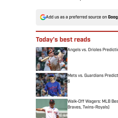
Add us as a preferred source on
Goog
Today's best reads
Angels vs. Orioles Predict
Published by on Invalid Date
Mets vs. Guardians Predict
6
Published by on Invalid Date
Walk-Off Wagers: MLB Best
Braves, Twins-Royals)
Published by on Invalid Date