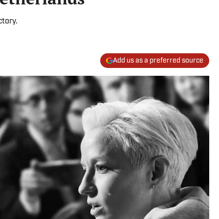
tory.
Add us as a preferred source