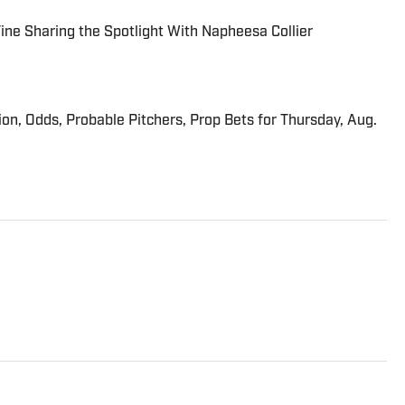
 Fine Sharing the Spotlight With Napheesa Collier
ion, Odds, Probable Pitchers, Prop Bets for Thursday, Aug.