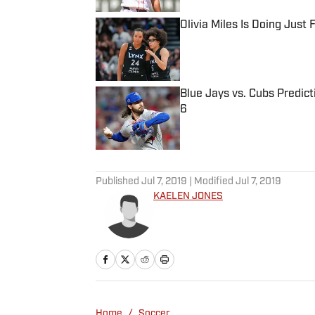
Olivia Miles Is Doing Just
Published by on Invalid Date
Blue Jays vs. Cubs Predict
6
Published by on Invalid Date
5 related articles loaded
Published
Jul 7, 2019
| Modified
Jul 7, 2019
KAELEN JONES
Home
/
Soccer