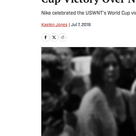
Nike celebrated the USWNT's World Cup vic
Kaelen Jones
|
Jul 7, 2019