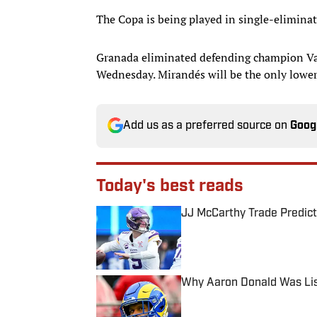
The Copa is being played in single-eliminat
Granada eliminated defending champion Val
Wednesday. Mirandés will be the only lower
Add us as a preferred source on
Goog
Today's best reads
JJ McCarthy Trade Predict
Published by on Invalid Date
Why Aaron Donald Was Lis
Published by on Invalid Date