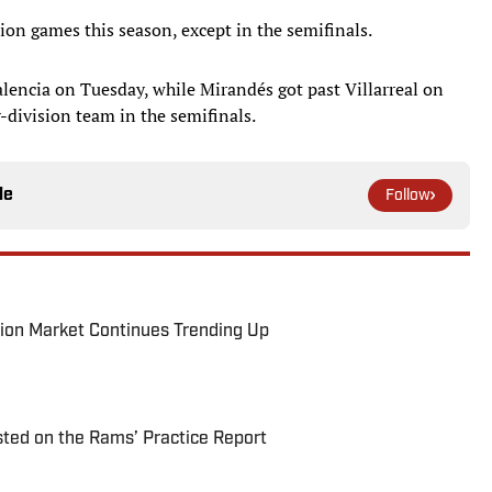
ion games this season, except in the semifinals.
encia on Tuesday, while Mirandés got past Villarreal on
-division team in the semifinals.
le
Follow
ion Market Continues Trending Up
ted on the Rams’ Practice Report