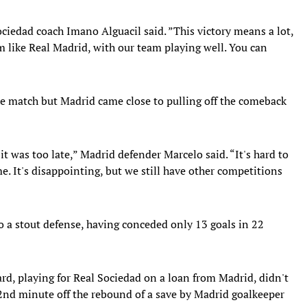
Sociedad coach Imano Alguacil said. ”This victory means a lot,
 like Real Madrid, with our team playing well. You can
the match but Madrid came close to pulling off the comeback
t was too late,” Madrid defender Marcelo said. “It's hard to
e. It's disappointing, but we still have other competitions
 a stout defense, having conceded only 13 goals in 22
, playing for Real Sociedad on a loan from Madrid, didn't
22nd minute off the rebound of a save by Madrid goalkeeper