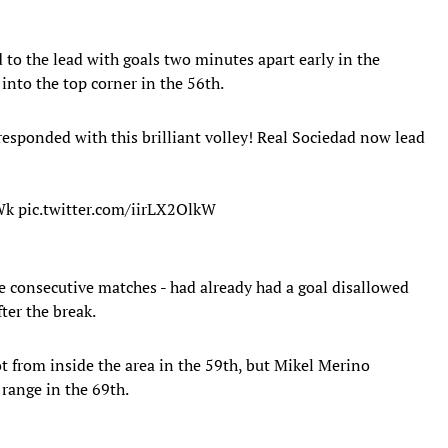
to the lead with goals two minutes apart early in the
 into the top corner in the 56th.
responded with this brilliant volley! Real Sociedad now lead
Wk
pic.twitter.com/iirLX2OlkW
ve consecutive matches - had already had a goal disallowed
fter the break.
t from inside the area in the 59th, but Mikel Merino
 range in the 69th.