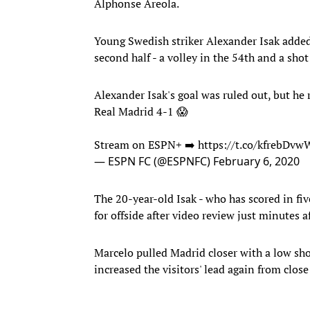
Alphonse Areola.
Young Swedish striker Alexander Isak added 
second half - a volley in the 54th and a shot
Alexander Isak's goal was ruled out, but he 
Real Madrid 4-1 😱
Stream on ESPN+ ➡️
https://t.co/kfrebDvw
— ESPN FC (@ESPNFC)
February 6, 2020
The 20-year-old Isak - who has scored in fi
for offside after video review just minutes a
Marcelo pulled Madrid closer with a low sho
increased the visitors' lead again from close