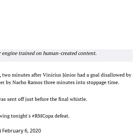
r engine trained on human-created content.
 two minutes after Vinícius Júnior had a goal disallowed by
der by Nacho Ramos three minutes into stoppage time.
 sent off just before the final whistle.
owing tonight's
#RMCopa
defeat.
)
February 6, 2020