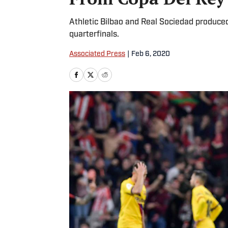
Athletic Bilbao and Real Sociedad produced 
quarterfinals.
Associated Press
|
Feb 6, 2020