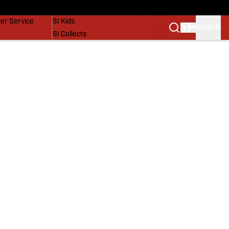
vers
SI Lifestyle
er Service
SI Kids
SIGN IN
SI Collects
SI Tickets
SI Features
Prospects by SI