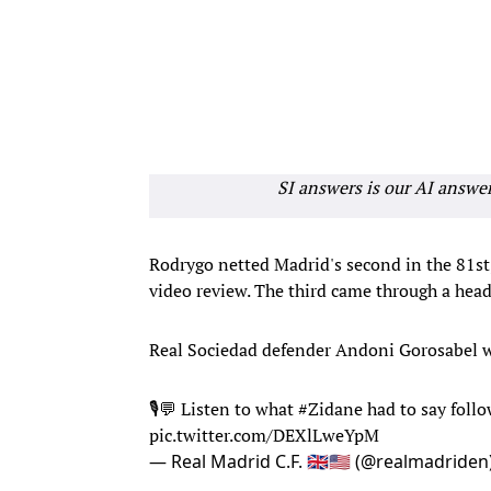
SI answers is our AI answe
Rodrygo netted Madrid's second in the 81st,
video review. The third came through a hea
Real Sociedad defender Andoni Gorosabel was
🎙💬 Listen to what
#Zidane
had to say foll
pic.twitter.com/DEXlLweYpM
— Real Madrid C.F. 🇬🇧🇺🇸 (@realmadriden