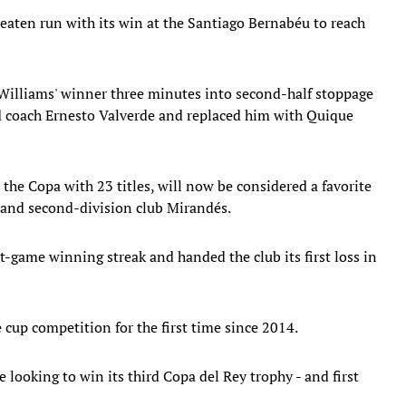
aten run with its win at the Santiago Bernabéu to reach
 Williams' winner three minutes into second-half stoppage
red coach Ernesto Valverde and replaced him with Quique
 the Copa with 23 titles, will now be considered a favorite
a and second-division club Mirandés.
t-game winning streak and handed the club its first loss in
 cup competition for the first time since 2014.
e looking to win its third Copa del Rey trophy - and first