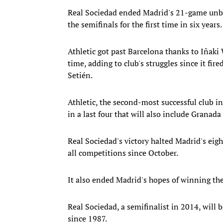
Real Sociedad ended Madrid's 21-game unbe
the semifinals for the first time in six years.
Athletic got past Barcelona thanks to Iñaki
time, adding to club's struggles since it fi
Setién.
Athletic, the second-most successful club in
in a last four that will also include Granad
Real Sociedad's victory halted Madrid's eigh
all competitions since October.
It also ended Madrid's hopes of winning the
Real Sociedad, a semifinalist in 2014, will b
since 1987.