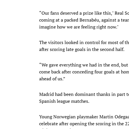
“Our fans deserved a prize like this," Real 
coming at a packed Bernabéu, against a team
imagine how we are feeling right now."
The visitors looked in control for most of 
after scoring late goals in the second half.
“We gave everything we had in the end, but i
come back after conceding four goals at hom
ahead of us.”
Madrid had been dominant thanks in part to
Spanish league matches.
Young Norwegian playmaker Martin Odegaard
celebrate after opening the scoring in the 