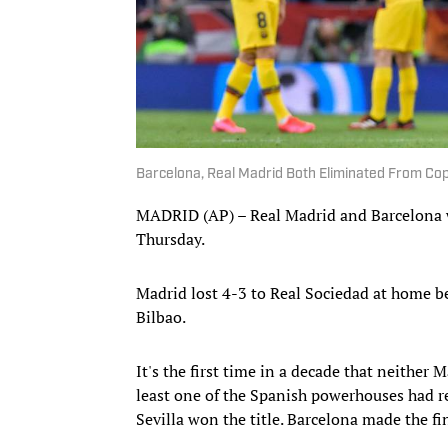
Barcelona, Real Madrid Both Eliminated From Co
MADRID (AP) – Real Madrid and Barcelona w
Thursday.
Madrid lost 4-3 to Real Sociedad at home be
Bilbao.
It's the first time in a decade that neither 
least one of the Spanish powerhouses had r
Sevilla won the title. Barcelona made the fin