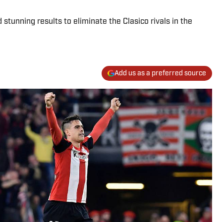
stunning results to eliminate the Clasico rivals in the
Add us as a preferred source