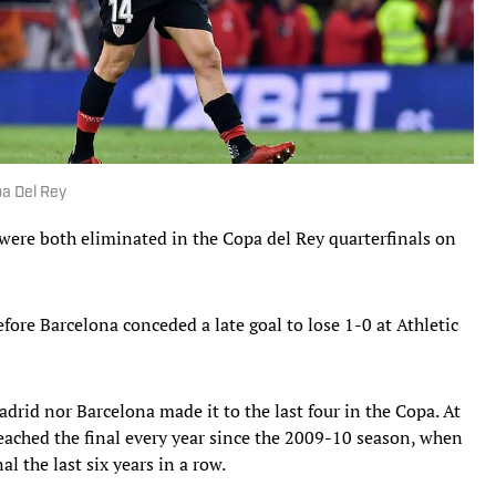
pa Del Rey
ere both eliminated in the Copa del Rey quarterfinals on
fore Barcelona conceded a late goal to lose 1-0 at Athletic
Madrid nor Barcelona made it to the last four in the Copa. At
eached the final every year since the 2009-10 season, when
al the last six years in a row.