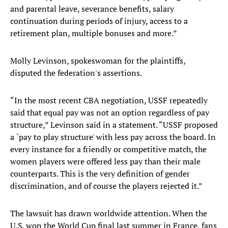
and parental leave, severance benefits, salary
continuation during periods of injury, access to a
retirement plan, multiple bonuses and more.”
Molly Levinson, spokeswoman for the plaintiffs,
disputed the federation's assertions.
“In the most recent CBA negotiation, USSF repeatedly
said that equal pay was not an option regardless of pay
structure,” Levinson said in a statement. “USSF proposed
a `pay to play structure' with less pay across the board. In
every instance for a friendly or competitive match, the
women players were offered less pay than their male
counterparts. This is the very definition of gender
discrimination, and of course the players rejected it.”
The lawsuit has drawn worldwide attention. When the
U.S. won the World Cup final last summer in France, fans