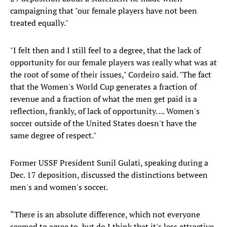
campaigning that "our female players have not been
treated equally."
"I felt then and I still feel to a degree, that the lack of
opportunity for our female players was really what was at
the root of some of their issues," Cordeiro said. "The fact
that the Women's World Cup generates a fraction of
revenue and a fraction of what the men get paid is a
reflection, frankly, of lack of opportunity. ... Women's
soccer outside of the United States doesn't have the
same degree of respect."
Former USSF President Sunil Gulati, speaking during a
Dec. 17 deposition, discussed the distinctions between
men's and women's soccer.
“There is an absolute difference, which not everyone
seemed to agree to, but do I think that it's less attractive