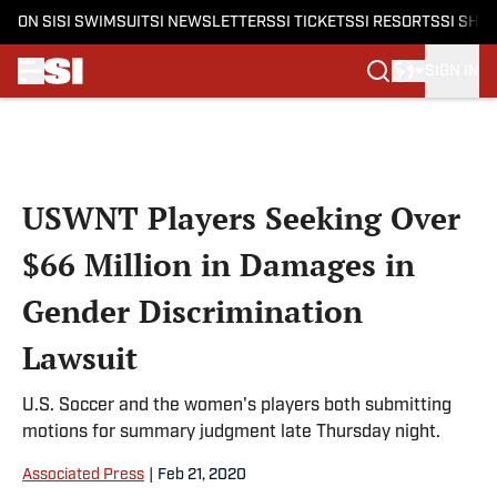
ON SI
SI SWIMSUIT
SI NEWSLETTERS
SI TICKETS
SI RESORTS
SI SHO
SIGN IN
Skip to main content
USWNT Players Seeking Over
$66 Million in Damages in
Gender Discrimination
Lawsuit
U.S. Soccer and the women's players both submitting
motions for summary judgment late Thursday night.
Associated Press
|
Feb 21, 2020