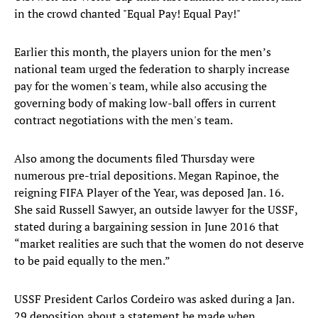
in the crowd chanted "Equal Pay! Equal Pay!"
Earlier this month, the players union for the men’s
national team urged the federation to sharply increase
pay for the women's team, while also accusing the
governing body of making low-ball offers in current
contract negotiations with the men's team.
Also among the documents filed Thursday were
numerous pre-trial depositions. Megan Rapinoe, the
reigning FIFA Player of the Year, was deposed Jan. 16.
She said Russell Sawyer, an outside lawyer for the USSF,
stated during a bargaining session in June 2016 that
“market realities are such that the women do not deserve
to be paid equally to the men.”
USSF President Carlos Cordeiro was asked during a Jan.
29 deposition about a statement he made when