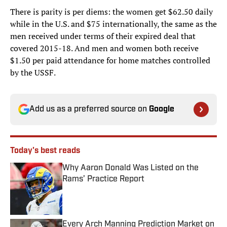
There is parity is per diems: the women get $62.50 daily
while in the U.S. and $75 internationally, the same as the
men received under terms of their expired deal that
covered 2015-18. And men and women both receive
$1.50 per paid attendance for home matches controlled
by the USSF.
Add us as a preferred source on
Google
Today's best reads
Why Aaron Donald Was Listed on the
Rams’ Practice Report
Published by on Invalid Date
Every Arch Manning Prediction Market on