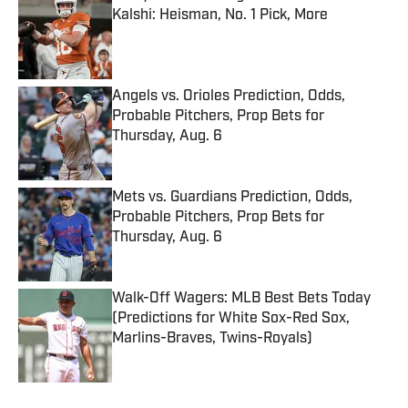
Kalshi: Heisman, No. 1 Pick, More
Published by on Invalid Date
Angels vs. Orioles Prediction, Odds,
Probable Pitchers, Prop Bets for
Thursday, Aug. 6
Published by on Invalid Date
Mets vs. Guardians Prediction, Odds,
Probable Pitchers, Prop Bets for
Thursday, Aug. 6
Published by on Invalid Date
Walk-Off Wagers: MLB Best Bets Today
(Predictions for White Sox-Red Sox,
Marlins-Braves, Twins-Royals)
Published by on Invalid Date
5 related articles loaded