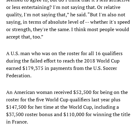
or less entertaining? I'm not saying that. Or relative
quality, I'm not saying that,” he said. “But I'm also not
saying, in terms of absolute level of -- whether it's speed
or strength, they're the same. I think most people would
accept that, too.”
A U.S. man who was on the roster for all 16 qualifiers
during the failed effort to reach the 2018 World Cup
earned $179,375 in payments from the U.S. Soccer
Federation.
An American woman received $52,500 for being on the
roster for the five World Cup qualifiers last year plus
$147,500 for her time at the World Cup, including a
$37,500 roster bonus and $110,000 for winning the title
in France.