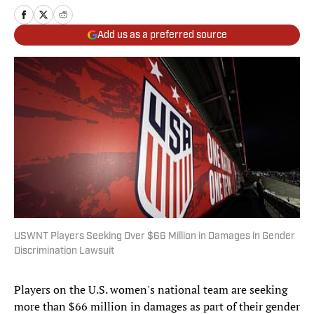
Add us as a preferred source
USWNT Players Seeking Over $66 Million in Damages in Gender
Discrimination Lawsuit
Players on the U.S. women's national team are seeking
more than $66 million in damages as part of their gender