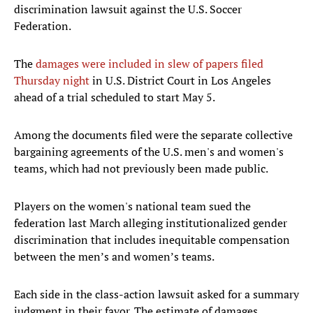
discrimination lawsuit against the U.S. Soccer
Federation.
The
damages were included in slew of papers filed
Thursday night
in U.S. District Court in Los Angeles
ahead of a trial scheduled to start May 5.
Among the documents filed were the separate collective
bargaining agreements of the U.S. men's and women's
teams, which had not previously been made public.
Players on the women's national team sued the
federation last March alleging institutionalized gender
discrimination that includes inequitable compensation
between the men’s and women’s teams.
Each side in the class-action lawsuit asked for a summary
judgment in their favor. The estimate of damages,