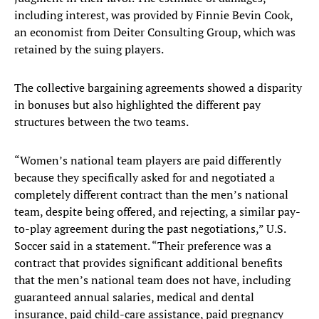
including interest, was provided by Finnie Bevin Cook,
an economist from Deiter Consulting Group, which was
retained by the suing players.
The collective bargaining agreements showed a disparity
in bonuses but also highlighted the different pay
structures between the two teams.
“Women’s national team players are paid differently
because they specifically asked for and negotiated a
completely different contract than the men’s national
team, despite being offered, and rejecting, a similar pay-
to-play agreement during the past negotiations,” U.S.
Soccer said in a statement. “Their preference was a
contract that provides significant additional benefits
that the men’s national team does not have, including
guaranteed annual salaries, medical and dental
insurance, paid child-care assistance, paid pregnancy