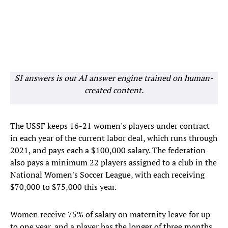
SI answers is our AI answer engine trained on human-
created content.
The USSF keeps 16-21 women's players under contract
in each year of the current labor deal, which runs through
2021, and pays each a $100,000 salary. The federation
also pays a minimum 22 players assigned to a club in the
National Women's Soccer League, with each receiving
$70,000 to $75,000 this year.
Women receive 75% of salary on maternity leave for up
to one year, and a player has the longer of three months