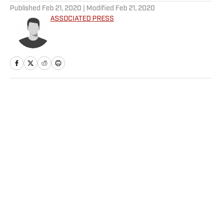
Published
Feb 21, 2020
| Modified
Feb 21, 2020
ASSOCIATED PRESS
Home
/
Soccer
Privacy Policy
Cookie Policy
Takedown Policy
Terms and Conditions
SI Accessibility Statement
Sitemap
A-Z Index
FAQ