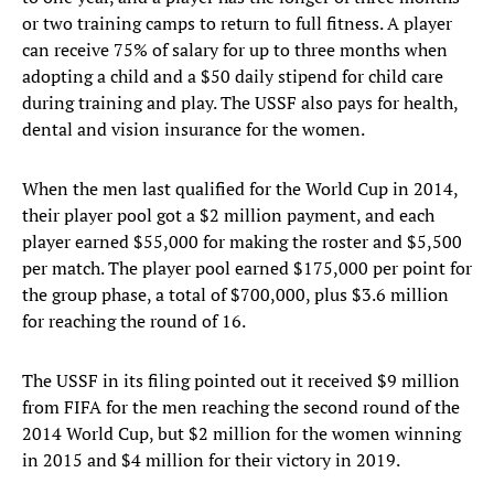
or two training camps to return to full fitness. A player
can receive 75% of salary for up to three months when
adopting a child and a $50 daily stipend for child care
during training and play. The USSF also pays for health,
dental and vision insurance for the women.
When the men last qualified for the World Cup in 2014,
their player pool got a $2 million payment, and each
player earned $55,000 for making the roster and $5,500
per match. The player pool earned $175,000 per point for
the group phase, a total of $700,000, plus $3.6 million
for reaching the round of 16.
The USSF in its filing pointed out it received $9 million
from FIFA for the men reaching the second round of the
2014 World Cup, but $2 million for the women winning
in 2015 and $4 million for their victory in 2019.