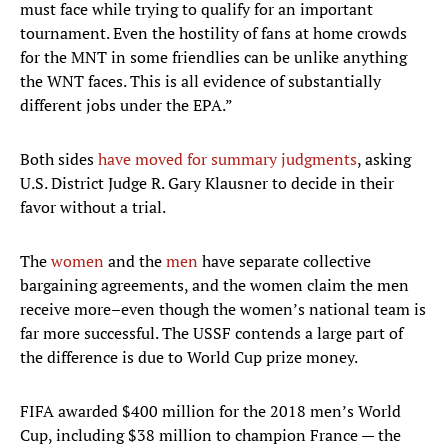
must face while trying to qualify for an important
tournament. Even the hostility of fans at home crowds
for the MNT in some friendlies can be unlike anything
the WNT faces. This is all evidence of substantially
different jobs under the EPA.”
Both sides
have moved for summary judgments
, asking
U.S. District Judge R. Gary Klausner to decide in their
favor without a trial.
The
women
and the
men
have separate collective
bargaining agreements, and the women claim the men
receive more–even though the women’s national team is
far more successful. The USSF contends a large part of
the difference is due to World Cup prize money.
FIFA awarded $400 million for the 2018 men’s World
Cup, including $38 million to champion France — the