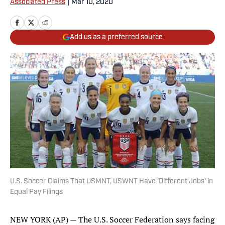
Associated Press
|
Mar 10, 2020
Add us as a preferred source
U.S. Soccer Claims That USMNT, USWNT Have 'Different Jobs' in
Equal Pay Filings
NEW YORK (AP) — The U.S. Soccer Federation says facing