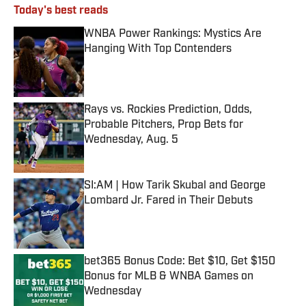
Today's best reads
WNBA Power Rankings: Mystics Are
Hanging With Top Contenders
Published by on Invalid Date
Rays vs. Rockies Prediction, Odds,
Probable Pitchers, Prop Bets for
Wednesday, Aug. 5
Published by on Invalid Date
SI:AM | How Tarik Skubal and George
Lombard Jr. Fared in Their Debuts
Published by on Invalid Date
bet365 Bonus Code: Bet $10, Get $150
Bonus for MLB & WNBA Games on
Wednesday
Published by on Invalid Date