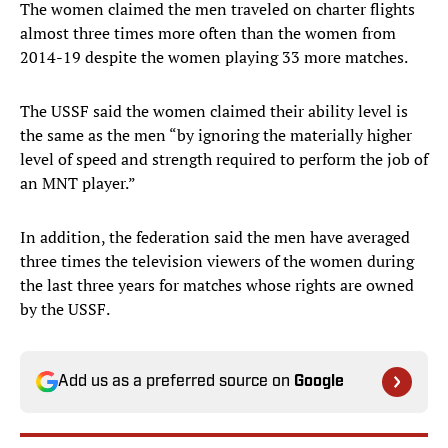
The women claimed the men traveled on charter flights
almost three times more often than the women from
2014-19 despite the women playing 33 more matches.
The USSF said the women claimed their ability level is
the same as the men “by ignoring the materially higher
level of speed and strength required to perform the job of
an MNT player.”
In addition, the federation said the men have averaged
three times the television viewers of the women during
the last three years for matches whose rights are owned
by the USSF.
Add us as a preferred source on
Google