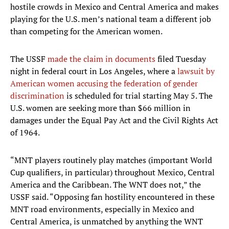
hostile crowds in Mexico and Central America and makes
playing for the U.S. men’s national team a different job
than competing for the American women.
The USSF
made the claim in documents
filed Tuesday
night in federal court in Los Angeles, where a
lawsuit by
American women accusing the federation of gender
discrimination
is scheduled for trial starting May 5. The
U.S. women are seeking more than $66 million in
damages under the Equal Pay Act and the Civil Rights Act
of 1964.
“MNT players routinely play matches (important World
Cup qualifiers, in particular) throughout Mexico, Central
America and the Caribbean. The WNT does not,” the
USSF said. “Opposing fan hostility encountered in these
MNT road environments, especially in Mexico and
Central America, is unmatched by anything the WNT