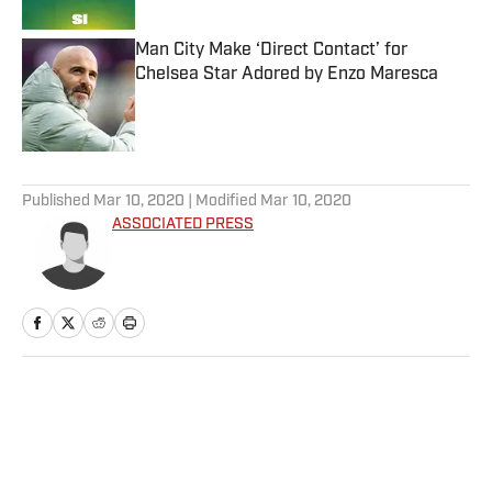
Man City Make ‘Direct Contact’ for
Chelsea Star Adored by Enzo Maresca
Published by on Invalid Date
5 related articles loaded
Published
Mar 10, 2020
| Modified
Mar 10, 2020
ASSOCIATED PRESS
Home
/
Soccer