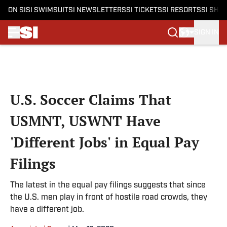
ON SI
SI SWIMSUIT
SI NEWSLETTERS
SI TICKETS
SI RESORTS
SI SHO
SIGN IN
Skip to main content
U.S. Soccer Claims That
USMNT, USWNT Have
'Different Jobs' in Equal Pay
Filings
The latest in the equal pay filings suggests that since
the U.S. men play in front of hostile road crowds, they
have a different job.