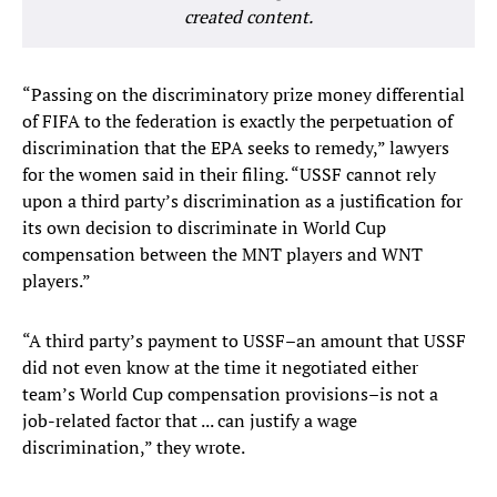
created content.
“Passing on the discriminatory prize money differential
of FIFA to the federation is exactly the perpetuation of
discrimination that the EPA seeks to remedy,” lawyers
for the women said in their filing. “USSF cannot rely
upon a third party’s discrimination as a justification for
its own decision to discriminate in World Cup
compensation between the MNT players and WNT
players.”
“A third party’s payment to USSF–an amount that USSF
did not even know at the time it negotiated either
team’s World Cup compensation provisions–is not a
job-related factor that ... can justify a wage
discrimination,” they wrote.