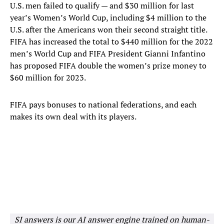
U.S. men failed to qualify — and $30 million for last
year’s Women’s World Cup, including $4 million to the
U.S. after the Americans won their second straight title.
FIFA has increased the total to $440 million for the 2022
men’s World Cup and FIFA President Gianni Infantino
has proposed FIFA double the women’s prize money to
$60 million for 2023.
FIFA pays bonuses to national federations, and each
makes its own deal with its players.
SI answers is our AI answer engine trained on human-