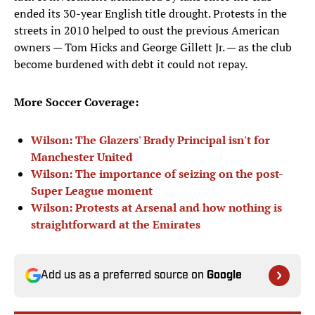
ended its 30-year English title drought. Protests in the
streets in 2010 helped to oust the previous American
owners — Tom Hicks and George Gillett Jr. — as the club
become burdened with debt it could not repay.
More Soccer Coverage:
Wilson: The Glazers' Brady Principal isn't for
Manchester United
Wilson: The importance of seizing on the post-
Super League moment
Wilson: Protests at Arsenal and how nothing is
straightforward at the Emirates
Add us as a preferred source on
Google