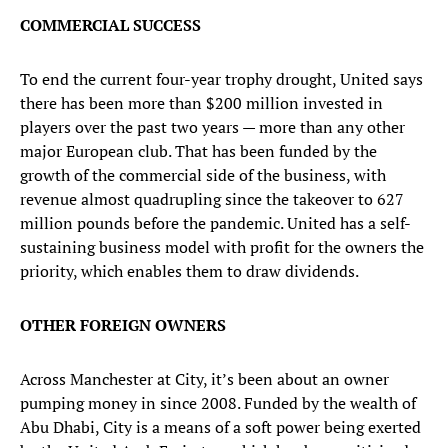
COMMERCIAL SUCCESS
To end the current four-year trophy drought, United says
there has been more than $200 million invested in
players over the past two years — more than any other
major European club. That has been funded by the
growth of the commercial side of the business, with
revenue almost quadrupling since the takeover to 627
million pounds before the pandemic. United has a self-
sustaining business model with profit for the owners the
priority, which enables them to draw dividends.
OTHER FOREIGN OWNERS
Across Manchester at City, it’s been about an owner
pumping money in since 2008. Funded by the wealth of
Abu Dhabi, City is a means of a soft power being exerted