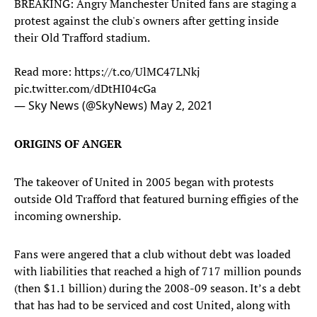
BREAKING: Angry Manchester United fans are staging a
protest against the club's owners after getting inside
their Old Trafford stadium.
Read more:
https://t.co/UlMC47LNkj
pic.twitter.com/dDtHI04cGa
— Sky News (@SkyNews)
May 2, 2021
ORIGINS OF ANGER
The takeover of United in 2005 began with protests
outside Old Trafford that featured burning effigies of the
incoming ownership.
Fans were angered that a club without debt was loaded
with liabilities that reached a high of 717 million pounds
(then $1.1 billion) during the 2008-09 season. It’s a debt
that has had to be serviced and cost United, along with