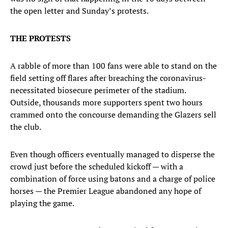
the open letter and Sunday’s protests.
THE PROTESTS
A rabble of more than 100 fans were able to stand on the
field setting off flares after breaching the coronavirus-
necessitated biosecure perimeter of the stadium.
Outside, thousands more supporters spent two hours
crammed onto the concourse demanding the Glazers sell
the club.
Even though officers eventually managed to disperse the
crowd just before the scheduled kickoff — with a
combination of force using batons and a charge of police
horses — the Premier League abandoned any hope of
playing the game.