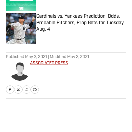
Published by on Invalid Date
Cardinals vs. Yankees Prediction, Odds,
Probable Pitchers, Prop Bets for Tuesday,
Aug. 4
Published by on Invalid Date
5 related articles loaded
Published
May 3, 2021
| Modified
May 3, 2021
ASSOCIATED PRESS
Home
/
Soccer