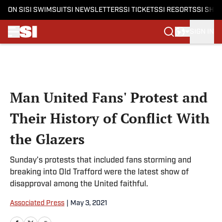
ON SI
SI SWIMSUIT
SI NEWSLETTERS
SI TICKETS
SI RESORTS
SI SHO
SIGN IN
Skip to main content
Man United Fans' Protest and
Their History of Conflict With
the Glazers
Sunday's protests that included fans storming and
breaking into Old Trafford were the latest show of
disapproval among the United faithful.
Associated Press
|
May 3, 2021