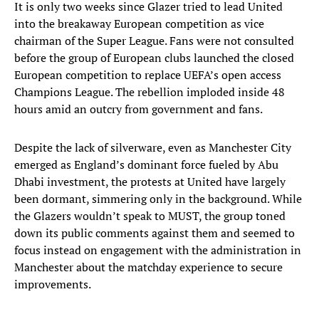
It is only two weeks since Glazer tried to lead United
into the breakaway European competition as vice
chairman of the Super League. Fans were not consulted
before the group of European clubs launched the closed
European competition to replace UEFA’s open access
Champions League. The rebellion imploded inside 48
hours amid an outcry from government and fans.
Despite the lack of silverware, even as Manchester City
emerged as England’s dominant force fueled by Abu
Dhabi investment, the protests at United have largely
been dormant, simmering only in the background. While
the Glazers wouldn’t speak to MUST, the group toned
down its public comments against them and seemed to
focus instead on engagement with the administration in
Manchester about the matchday experience to secure
improvements.