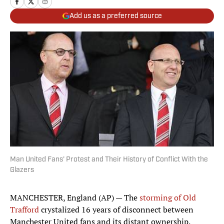
Add us as a preferred source
Man United Fans' Protest and Their History of Conflict With the
Glazers
MANCHESTER, England (AP) — The
storming of Old
Trafford
crystalized 16 years of disconnect between
Manchester United fans and its distant ownership.