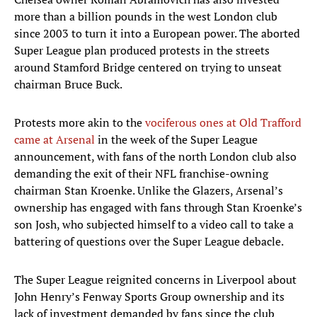
more than a billion pounds in the west London club
since 2003 to turn it into a European power. The aborted
Super League plan produced protests in the streets
around Stamford Bridge centered on trying to unseat
chairman Bruce Buck.
Protests more akin to the
vociferous ones at Old Trafford
came at Arsenal
in the week of the Super League
announcement, with fans of the north London club also
demanding the exit of their NFL franchise-owning
chairman Stan Kroenke. Unlike the Glazers, Arsenal’s
ownership has engaged with fans through Stan Kroenke’s
son Josh, who subjected himself to a video call to take a
battering of questions over the Super League debacle.
The Super League reignited concerns in Liverpool about
John Henry’s Fenway Sports Group ownership and its
lack of investment demanded by fans since the club