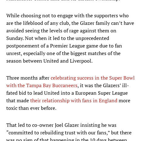
While choosing not to engage with the supporters who
are the lifeblood of any club, the Glazer family can’t have
avoided seeing the levels of rage against them on
Sunday. Not when it led to the unprecedented
postponement of a Premier League game due to fan
unrest, especially one of the biggest matches of the
season between United and Liverpool.
Three months after
celebrating success in the Super Bowl
with the Tampa Bay Buccaneers
, it was the Glazers’ ill-
fated bid to lead United into a European Super League
that made
their relationship with fans in England
more
toxic than ever before.
That led to co-owner Joel Glazer insisting he was
“committed to rebuilding trust with our fans,” but there
was no sign of that happening in the 10 days between