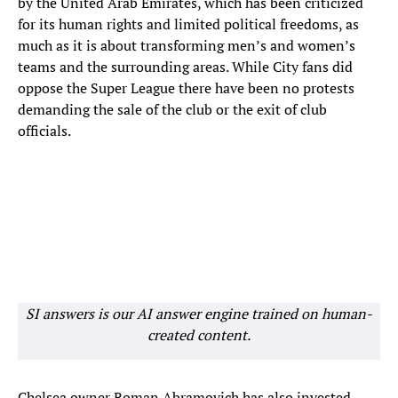
by the United Arab Emirates, which has been criticized
for its human rights and limited political freedoms, as
much as it is about transforming men’s and women’s
teams and the surrounding areas. While City fans did
oppose the Super League there have been no protests
demanding the sale of the club or the exit of club
officials.
SI answers is our AI answer engine trained on human-
created content.
Chelsea owner Roman Abramovich has also invested