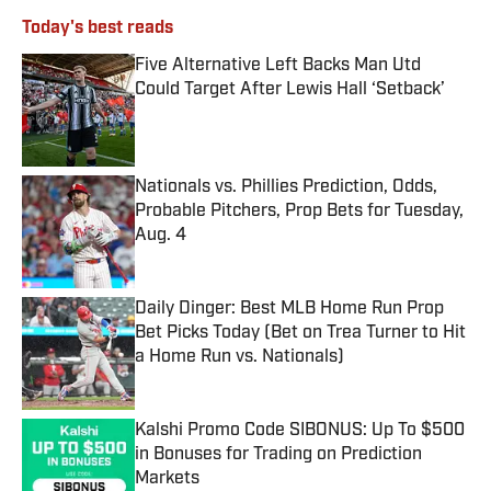
Today's best reads
Five Alternative Left Backs Man Utd
Could Target After Lewis Hall ‘Setback’
Published by on Invalid Date
Nationals vs. Phillies Prediction, Odds,
Probable Pitchers, Prop Bets for Tuesday,
Aug. 4
Published by on Invalid Date
Daily Dinger: Best MLB Home Run Prop
Bet Picks Today (Bet on Trea Turner to Hit
a Home Run vs. Nationals)
Published by on Invalid Date
Kalshi Promo Code SIBONUS: Up To $500
in Bonuses for Trading on Prediction
Markets