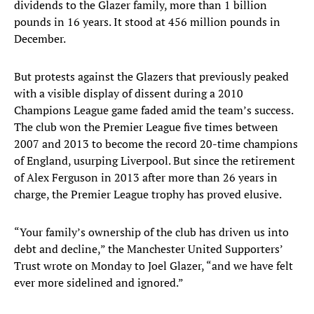
dividends to the Glazer family, more than 1 billion
pounds in 16 years. It stood at 456 million pounds in
December.
But protests against the Glazers that previously peaked
with a visible display of dissent during a 2010
Champions League game faded amid the team’s success.
The club won the Premier League five times between
2007 and 2013 to become the record 20-time champions
of England, usurping Liverpool. But since the retirement
of Alex Ferguson in 2013 after more than 26 years in
charge, the Premier League trophy has proved elusive.
“Your family’s ownership of the club has driven us into
debt and decline,” the Manchester United Supporters’
Trust wrote on Monday to Joel Glazer, “and we have felt
ever more sidelined and ignored.”