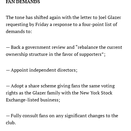
FAN DEMANDS
The tone has shifted again with the letter to Joel Glazer
requesting by Friday a response to a four-point list of
demands to:
— Back a government review and “rebalance the current
ownership structure in the favor of supporters”;
— Appoint independent directors;
— Adopt a share scheme giving fans the same voting
rights as the Glazer family with the New York Stock
Exchange-listed business;
— Fully consult fans on any significant changes to the
club.