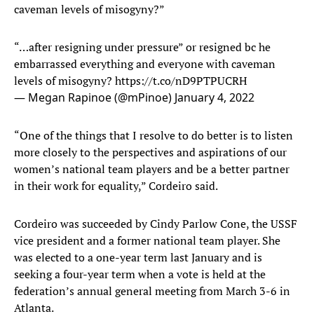
caveman levels of misogyny?”
“…after resigning under pressure” or resigned bc he
embarrassed everything and everyone with caveman
levels of misogyny?
https://t.co/nD9PTPUCRH
— Megan Rapinoe (@mPinoe)
January 4, 2022
“One of the things that I resolve to do better is to listen
more closely to the perspectives and aspirations of our
women’s national team players and be a better partner
in their work for equality,” Cordeiro said.
Cordeiro was succeeded by Cindy Parlow Cone, the USSF
vice president and a former national team player. She
was elected to a one-year term last January and is
seeking a four-year term when a vote is held at the
federation’s annual general meeting from March 3-6 in
Atlanta.