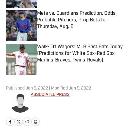
Mets vs. Guardians Prediction, Odds,
Probable Pitchers, Prop Bets for
Thursday, Aug. 6
Published by on Invalid Date
Walk-Off Wagers: MLB Best Bets Today
(Predictions for White Sox-Red Sox,
Marlins-Braves, Twins-Royals)
Published by on Invalid Date
5 related articles loaded
Published
Jan 5, 2022
| Modified
Jan 5, 2022
ASSOCIATED PRESS