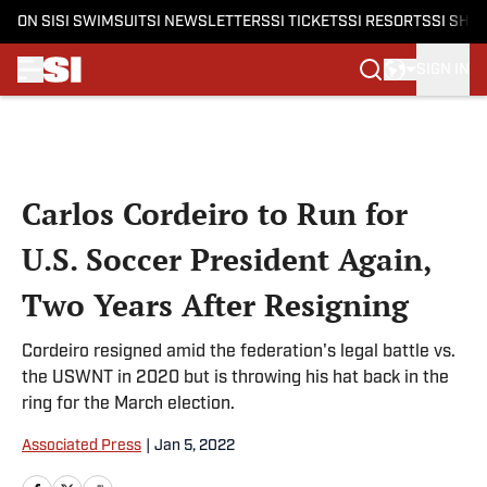
ON SI
SI SWIMSUIT
SI NEWSLETTERS
SI TICKETS
SI RESORTS
SI SHO
SIGN IN
Skip to main content
Carlos Cordeiro to Run for
U.S. Soccer President Again,
Two Years After Resigning
Cordeiro resigned amid the federation's legal battle vs.
the USWNT in 2020 but is throwing his hat back in the
ring for the March election.
Associated Press
|
Jan 5, 2022