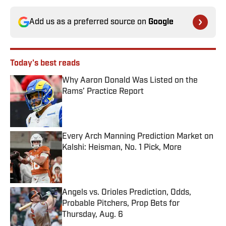
Add us as a preferred source on
Google
Today's best reads
Why Aaron Donald Was Listed on the
Rams’ Practice Report
Published by on Invalid Date
Every Arch Manning Prediction Market on
Kalshi: Heisman, No. 1 Pick, More
Published by on Invalid Date
Angels vs. Orioles Prediction, Odds,
Probable Pitchers, Prop Bets for
Thursday, Aug. 6
Published by on Invalid Date