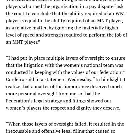
players who sued the organization in a pay dispute “ask
the court to conclude that the ability required of an WNT
player is equal to the ability required of an MNT player,
as a relative matter, by ignoring the materially higher
level of speed and strength required to perform the job of
an MNT player.”
“I had put in place multiple layers of oversight to ensure
that the litigation with the women’s national team was
conducted in keeping with the values of our federation,”
Cordeiro said in a statement Wednesday. “In hindsight, I
realize that a matter of this importance deserved much
more personal oversight from me so that the
Federation’s legal strategy and filings showed our
women’s players the respect and dignity they deserve.
“When those layers of oversight failed, it resulted in the
inexcusable and offensive legal filing that caused so