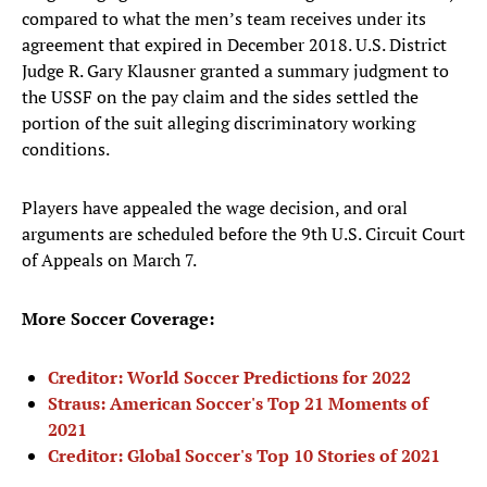
compared to what the men’s team receives under its
agreement that expired in December 2018. U.S. District
Judge R. Gary Klausner granted a summary judgment to
the USSF on the pay claim and the sides settled the
portion of the suit alleging discriminatory working
conditions.
Players have appealed the wage decision, and oral
arguments are scheduled before the 9th U.S. Circuit Court
of Appeals on March 7.
More Soccer Coverage:
Creditor: World Soccer Predictions for 2022
Straus: American Soccer's Top 21 Moments of
2021
Creditor: Global Soccer's Top 10 Stories of 2021