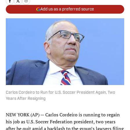
Add us as a preferred source
Carlos Cordeiro to Run for U.S. Soccer President Again, Two
Years After Resigning
NEW YORK (AP) — Carlos Cordeiro is running to regain
his job as U.S. Soccer Federation president, two years
after he quit amid a backlash to the group’s lawyers filing