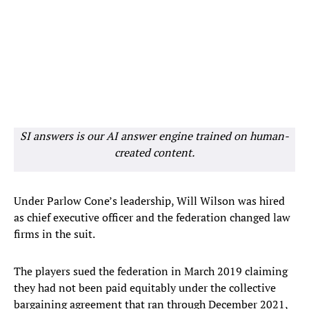
SI answers is our AI answer engine trained on human-
created content.
Under Parlow Cone’s leadership, Will Wilson was hired
as chief executive officer and the federation changed law
firms in the suit.
The players sued the federation in March 2019 claiming
they had not been paid equitably under the collective
bargaining agreement that ran through December 2021,