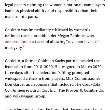
legal papers claiming the women’s national team players
had less physical ability and responsibility than their
male counterparts.
Cordeiro was immediately criticized by women’s
national team star midfielder Megan Rapinoe,
who
accused him in a tweet
of allowing “caveman levels of
misogyny.”
Cordeiro, a former Goldman Sachs partner, headed the
federation from 2018-2020. He resigned in March 2020,
three days after the federation’s filing prompted
widespread criticism from players, MLS Commissioner
Don Garber and sponsors that included The Coca-Cola
Co., Anheuser Busch Cos. Inc., The Procter & Gamble Co.
and Volkswagen Group.
The federation said in the filing that the women’s team