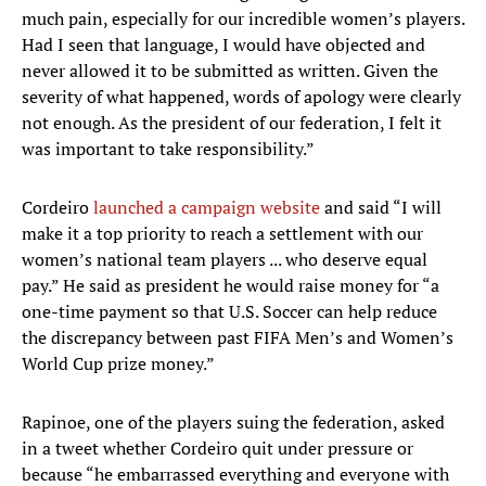
much pain, especially for our incredible women’s players.
Had I seen that language, I would have objected and
never allowed it to be submitted as written. Given the
severity of what happened, words of apology were clearly
not enough. As the president of our federation, I felt it
was important to take responsibility.”
Cordeiro
launched a campaign website
and said “I will
make it a top priority to reach a settlement with our
women’s national team players ... who deserve equal
pay.” He said as president he would raise money for “a
one-time payment so that U.S. Soccer can help reduce
the discrepancy between past FIFA Men’s and Women’s
World Cup prize money.”
Rapinoe, one of the players suing the federation, asked
in a tweet whether Cordeiro quit under pressure or
because “he embarrassed everything and everyone with