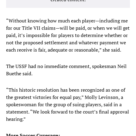
“Without knowing how much each player—including me
for our Title VII claims—will be paid, or when we will get
paid, it’s impossible for players to determine whether or
not the proposed settlement and whatever payment we
each receive is fair, adequate or reasonable,” she said.
The USSF had no immediate comment, spokesman Neil
Buethe said.
“This historic resolution has been recognized as one of
the greatest victories for equal pay,” Molly Levinson, a
spokeswoman for the group of suing players, said in a
statement. “We look forward to the court’s final approval
hearing.”
More Soccer Coverage: