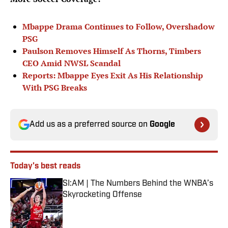
Mbappe Drama Continues to Follow, Overshadow
PSG
Paulson Removes Himself As Thorns, Timbers
CEO Amid NWSL Scandal
Reports: Mbappe Eyes Exit As His Relationship
With PSG Breaks
Add us as a preferred source on
Google
Today's best reads
SI:AM | The Numbers Behind the WNBA’s
Skyrocketing Offense
Published by on Invalid Date