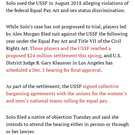
Solo sued the USSF in August 2018 alleging violations of
the federal Equal Pay Act and sex status discrimination.
While Solo’s case has not progressed to trial, players led
by Alex Morgan filed suit against the USSF the following
year under the Equal Pay Act and Title VII of the Civil
Rights Act.
Those players and the USSF reached a
proposed $24 million settlement this spring
, and U.S.
District Judge R. Gary Klausner in Los Angeles has
scheduled a Dec. 5 hearing for final approval
.
As part of the settlement, the USSF
signed collective
bargaining agreements with the unions for the women’s
and men’s national teams calling for equal pay
.
Solo filed a notice of objection Tuesday and said she
intends to attend the hearing either in person or through
or her lawyer.