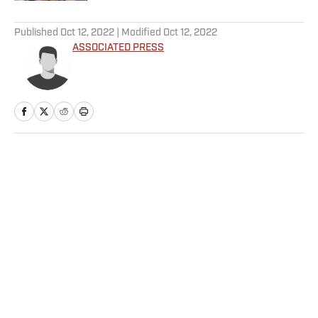
5 related articles loaded
Published
Oct 12, 2022
| Modified
Oct 12, 2022
ASSOCIATED PRESS
Home
/
Soccer
Privacy Policy
Cookie Policy
Takedown Policy
Terms and Conditions
SI Accessibility Statement
Sitemap