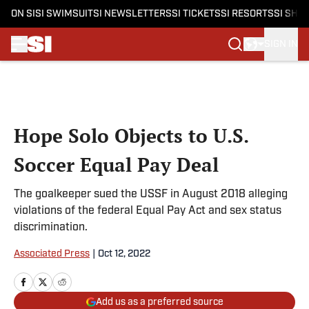
ON SI
SI SWIMSUIT
SI NEWSLETTERS
SI TICKETS
SI RESORTS
SI SHO
SIGN IN
Skip to main content
Hope Solo Objects to U.S.
Soccer Equal Pay Deal
The goalkeeper sued the USSF in August 2018 alleging
violations of the federal Equal Pay Act and sex status
discrimination.
Associated Press
|
Oct 12, 2022
Add us as a preferred source