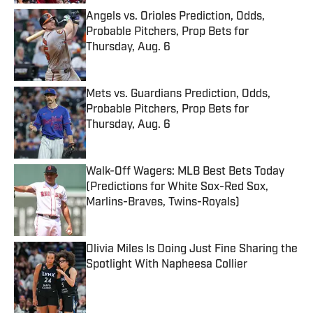
Angels vs. Orioles Prediction, Odds,
Probable Pitchers, Prop Bets for
Thursday, Aug. 6
Published by on Invalid Date
Mets vs. Guardians Prediction, Odds,
Probable Pitchers, Prop Bets for
Thursday, Aug. 6
Published by on Invalid Date
Walk-Off Wagers: MLB Best Bets Today
(Predictions for White Sox-Red Sox,
Marlins-Braves, Twins-Royals)
Published by on Invalid Date
Olivia Miles Is Doing Just Fine Sharing the
Spotlight With Napheesa Collier
Published by on Invalid Date