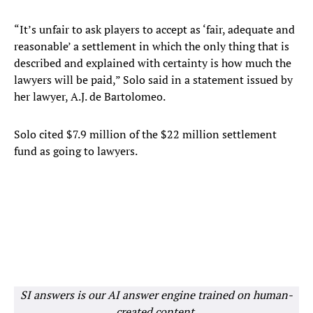
“It’s unfair to ask players to accept as ‘fair, adequate and
reasonable’ a settlement in which the only thing that is
described and explained with certainty is how much the
lawyers will be paid,” Solo said in a statement issued by
her lawyer, A.J. de Bartolomeo.
Solo cited $7.9 million of the $22 million settlement
fund as going to lawyers.
SI answers is our AI answer engine trained on human-
created content.