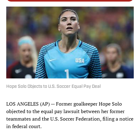
Hope Solo Objects to U.S. Soccer Equal Pay Deal
LOS ANGELES (AP) — Former goalkeeper Hope Solo
objected to the equal pay lawsuit between her former
teammates and the U.S. Soccer Federation, filing a notice
in federal court.