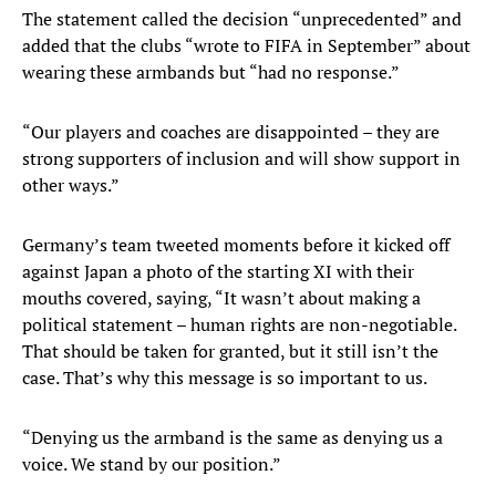
The statement called the decision “unprecedented” and
added that the clubs “wrote to FIFA in September” about
wearing these armbands but “had no response.”
“Our players and coaches are disappointed – they are
strong supporters of inclusion and will show support in
other ways.”
Germany’s team tweeted moments before it kicked off
against Japan a photo of the starting XI with their
mouths covered, saying, “It wasn’t about making a
political statement – human rights are non-negotiable.
That should be taken for granted, but it still isn’t the
case. That’s why this message is so important to us.
“Denying us the armband is the same as denying us a
voice. We stand by our position.”