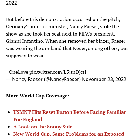
2022
But before this demonstration occurred on the pitch,
Germany’s interior minister, Nancy Faeser, stole the
show as she took her seat next to FIFA’s president,
Gianni Infantino. When she removed her blazer, Faeser
was wearing the armband that Neuer, among others, was
supposed to wear.
#OneLove
pic.twitter.com/L5itnDJcsI
— Nancy Faeser (@NancyFaeser)
November 23, 2022
More World Cup Coverage:
USMNT Hits Reset Button Before Facing Familiar
Foe England
A Look on the Sonny Side
New World Cup, Same Problems for an Exposed