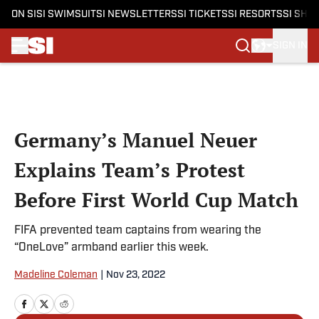
ON SI
SI SWIMSUIT
SI NEWSLETTERS
SI TICKETS
SI RESORTS
SI SHO
SIGN IN
Skip to main content
Germany’s Manuel Neuer
Explains Team’s Protest
Before First World Cup Match
FIFA prevented team captains from wearing the
“OneLove” armband earlier this week.
Madeline Coleman
|
Nov 23, 2022