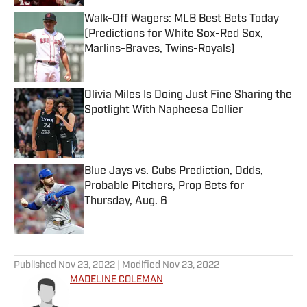
Walk-Off Wagers: MLB Best Bets Today
(Predictions for White Sox-Red Sox,
Marlins-Braves, Twins-Royals)
Published by on Invalid Date
Olivia Miles Is Doing Just Fine Sharing the
Spotlight With Napheesa Collier
Published by on Invalid Date
Blue Jays vs. Cubs Prediction, Odds,
Probable Pitchers, Prop Bets for
Thursday, Aug. 6
Published by on Invalid Date
5 related articles loaded
Published
Nov 23, 2022
| Modified
Nov 23, 2022
MADELINE COLEMAN