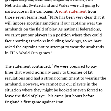
Netherlands, Switzerland and Wales were all going to
participate in the campaign. A
joint statement
from
those seven teams read, “FIFA has been very clear that it
will impose sporting sanctions if our captains wear the
armbands on the field of play. As national federations,
we can’t put our players in a position where they could
face sporting sanctions including bookings, so we have
asked the captains not to attempt to wear the armbands
in FIFA World Cup games.”
The statement continued, “We were prepared to pay
fines that would normally apply to breaches of kit
regulations and had a strong commitment to wearing the
armband. However, we cannot put our players in the
situation where they might be booked or even forced to
leave the field of play.” This came just hours before
England’s first game against Iran.