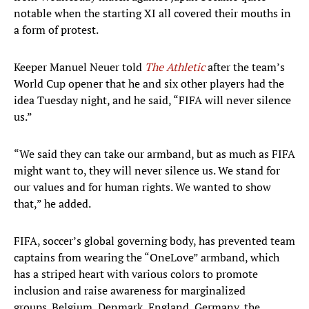
notable when the starting XI all covered their mouths in
a form of protest.
Keeper Manuel Neuer told
The Athletic
after the team’s
World Cup opener that he and six other players had the
idea Tuesday night, and he said, “FIFA will never silence
us.”
“We said they can take our armband, but as much as FIFA
might want to, they will never silence us. We stand for
our values and for human rights. We wanted to show
that,” he added.
FIFA, soccer’s global governing body, has prevented team
captains from wearing the “OneLove” armband, which
has a striped heart with various colors to promote
inclusion and raise awareness for marginalized
groups. Belgium, Denmark, England, Germany, the