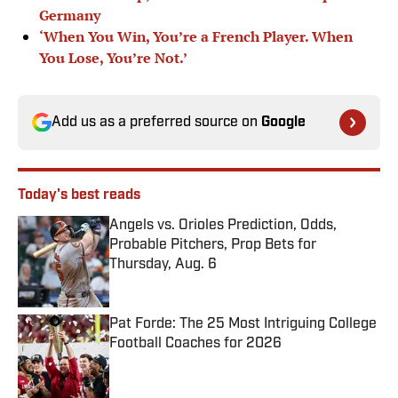
Germany
‘When You Win, You’re a French Player. When
You Lose, You’re Not.’
Add us as a preferred source on
Google
Today's best reads
Angels vs. Orioles Prediction, Odds,
Probable Pitchers, Prop Bets for
Thursday, Aug. 6
Published by on Invalid Date
Pat Forde: The 25 Most Intriguing College
Football Coaches for 2026
Published by on Invalid Date