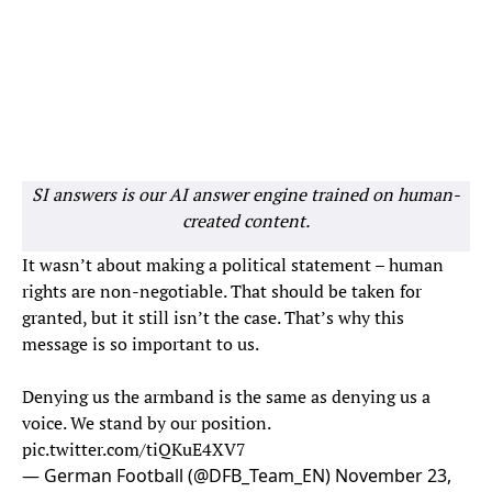
SI answers is our AI answer engine trained on human-
created content.
It wasn’t about making a political statement – human
rights are non-negotiable. That should be taken for
granted, but it still isn’t the case. That’s why this
message is so important to us.
Denying us the armband is the same as denying us a
voice. We stand by our position.
pic.twitter.com/tiQKuE4XV7
— German Football (@DFB_Team_EN)
November 23,