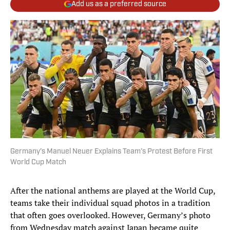
Add us as a preferred source
Germany’s Manuel Neuer Explains Team’s Protest Before First
World Cup Match
After the national anthems are played at the World Cup,
teams take their individual squad photos in a tradition
that often goes overlooked. However, Germany’s photo
from Wednesday match against Japan became quite