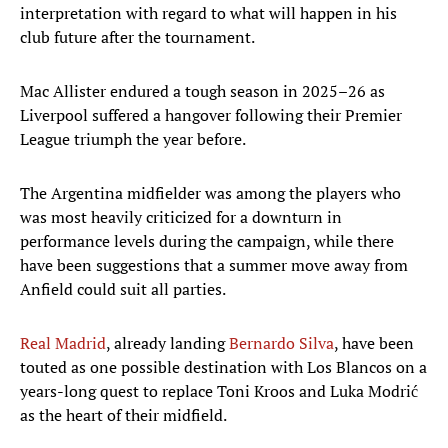
interpretation with regard to what will happen in his
club future after the tournament.
Mac Allister endured a tough season in 2025–26 as
Liverpool suffered a hangover following their Premier
League triumph the year before.
The Argentina midfielder was among the players who
was most heavily criticized for a downturn in
performance levels during the campaign, while there
have been suggestions that a summer move away from
Anfield could suit all parties.
Real Madrid
, already landing
Bernardo Silva
, have been
touted as one possible destination with Los Blancos on a
years-long quest to replace Toni Kroos and Luka Modrić
as the heart of their midfield.