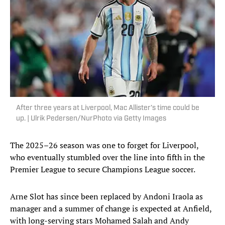
After three years at Liverpool, Mac Allister’s time could be
up. | Ulrik Pedersen/NurPhoto via Getty Images
The 2025–26 season was one to forget for Liverpool,
who eventually stumbled over the line into fifth in the
Premier League to secure Champions League soccer.
Arne Slot has since been replaced by Andoni Iraola as
manager and a summer of change is expected at Anfield,
with long-serving stars Mohamed Salah and Andy