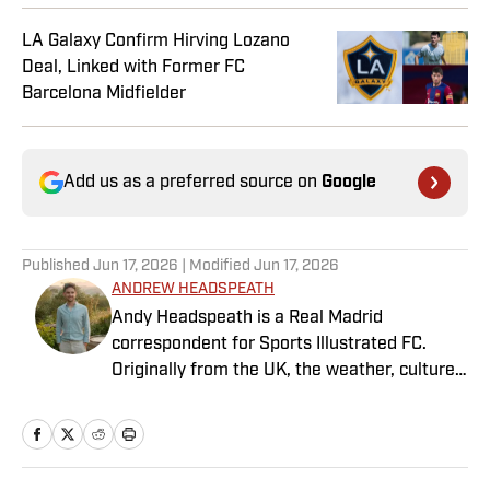
LA Galaxy Confirm Hirving Lozano
Deal, Linked with Former FC
Barcelona Midfielder
Add us as a preferred source on
Google
Published
Jun 17, 2026
| Modified
Jun 17, 2026
ANDREW HEADSPEATH
Andy Headspeath is a Real Madrid
correspondent for Sports Illustrated FC.
Originally from the UK, the weather, culture
and soccer lured him to Spain over a decade
ago where he lives with his wife, son and two
untrainable dogs. A player of unspeakably
limited talents and only one fully functional