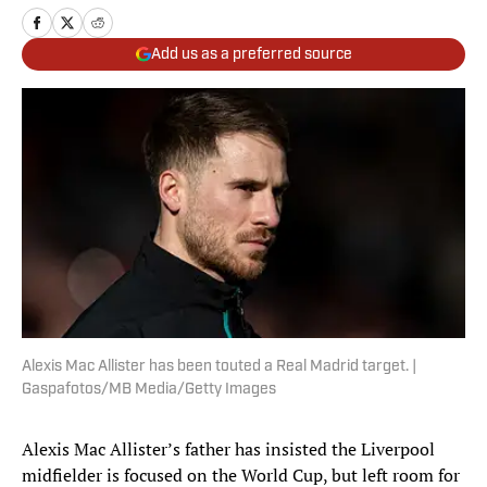
Add us as a preferred source
Alexis Mac Allister has been touted a Real Madrid target. |
Gaspafotos/MB Media/Getty Images
Alexis Mac Allister’s father has insisted the Liverpool
midfielder is focused on the World Cup, but left room for