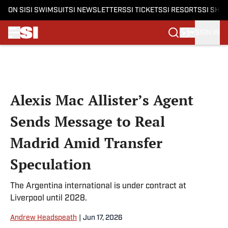
ON SI
SI SWIMSUIT
SI NEWSLETTERS
SI TICKETS
SI RESORTS
SI SHO
SIGN IN
Skip to main content
Alexis Mac Allister’s Agent
Sends Message to Real
Madrid Amid Transfer
Speculation
The Argentina international is under contract at
Liverpool until 2028.
Andrew Headspeath
|
Jun 17, 2026