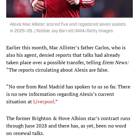
Alexis Mac Allister scored five and registered seven assists
in 2025–26. | Robbie Jay Barratt/AMA/Getty Images
Earlier this month, Mac Allister’s father Carlos, who is
also his agent, denied reports that talks had already
taken place over a possible transfer, telling
Erem News:
“The reports circulating about Alexis are false.
“No one from Real Madrid has spoken to us so far. There
is no new information regarding Alexis’s current
situation at
Liverpool
.”
The former Brighton & Hove Albion star’s contract runs
through June 2028 and there has, as yet, been no word
on renewal talks.