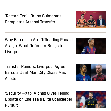
‘Record Fee’—Bruno Guimaraes
Completes Arsenal Transfer
Why Barcelona Are Offloading Ronald
Araujo, What Defender Brings to
Liverpool
Transfer Rumors: Liverpool Agree
Barcola Deal; Man City Chase Mac
Allister
‘Security’—Xabi Alonso Gives Telling
Update on Chelsea’s Elite Goalkeeper
Pursuit