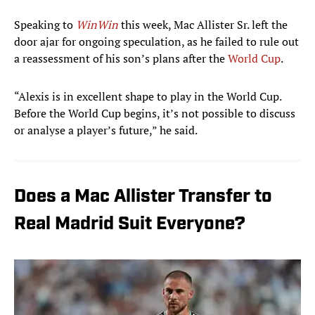
Speaking to
WinWin
this week, Mac Allister Sr. left the
door ajar for ongoing speculation, as he failed to rule out
a reassessment of his son’s plans after the
World Cup
.
“Alexis is in excellent shape to play in the World Cup.
Before the World Cup begins, it’s not possible to discuss
or analyse a player’s future,” he said.
Does a Mac Allister Transfer to
Real Madrid Suit Everyone?