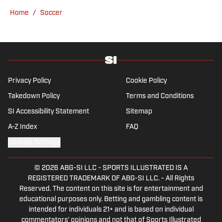
knee, he has more than a decade's
Home
/
Soccer
experience in a wide variety of editorial roles
within sports media, from match reporting to
in-depth feature writing and interviews. He
specializes in soccer history and culture, as
well as—of course—La Liga.
Privacy Policy
Cookie Policy
Takedown Policy
Terms and Conditions
SI Accessibility Statement
Sitemap
A-Z Index
FAQ
Cookies Settings
© 2026
ABG-SI LLC
-
SPORTS ILLUSTRATED IS A
REGISTERED TRADEMARK OF ABG-SI LLC. - All Rights
Reserved. The content on this site is for entertainment and
educational purposes only. Betting and gambling content is
intended for individuals 21+ and is based on individual
commentators' opinions and not that of Sports Illustrated