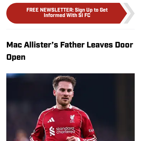
FREE NEWSLETTER
:
Sign Up to Get
Informed With SI FC
Mac Allister’s Father Leaves Door
Open