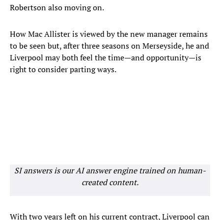
Robertson also moving on.
How Mac Allister is viewed by the new manager remains
to be seen but, after three seasons on Merseyside, he and
Liverpool may both feel the time—and opportunity—is
right to consider parting ways.
SI answers is our AI answer engine trained on human-
created content.
With two years left on his current contract, Liverpool can