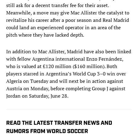
still ask for a decent transfer fee for their asset.
Meanwhile, a move may give Mac Allister the catalyst to
revitalize his career after a poor season and Real Madrid
could land an experienced operator in an area of the
pitch where they have lacked depth.
In addition to Mac Allister, Madrid have also been linked
with fellow Argentina international Enzo Fernández,
who is valued at £120 million ($160 million). Both
players starred in Argentina’s World Cup 3–0 win over
Algeria on Tuesday and will next be in action against
Austria on Monday, before completing Group J against
Jordan on Saturday, June 28.
READ THE LATEST TRANSFER NEWS AND
RUMORS FROM WORLD SOCCER