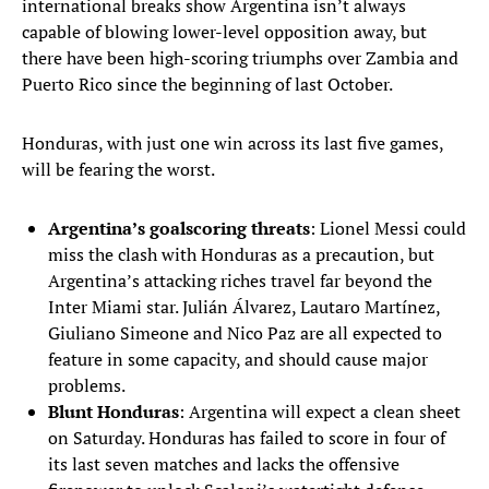
international breaks show Argentina isn’t always
capable of blowing lower-level opposition away, but
there have been high-scoring triumphs over Zambia and
Puerto Rico since the beginning of last October.
Honduras, with just one win across its last five games,
will be fearing the worst.
Argentina’s goalscoring threats
: Lionel Messi could
miss the clash with Honduras as a precaution, but
Argentina’s attacking riches travel far beyond the
Inter Miami star. Julián Álvarez, Lautaro Martínez,
Giuliano Simeone and Nico Paz are all expected to
feature in some capacity, and should cause major
problems.
Blunt Honduras
: Argentina will expect a clean sheet
on Saturday. Honduras has failed to score in four of
its last seven matches and lacks the offensive