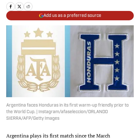
Add us as a preferred source
Argentina faces Honduras in its first warm-up friendly prior to
the World Cup. | Instagram/afaseleccion/ORLANDO
SIERRA/AFP/Getty Images
Argentina plays its first match since the March