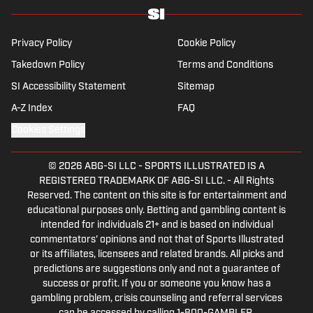
Privacy Policy
Cookie Policy
Takedown Policy
Terms and Conditions
SI Accessibility Statement
Sitemap
A-Z Index
FAQ
Cookies Settings
© 2026
ABG-SI LLC
-
SPORTS ILLUSTRATED IS A
REGISTERED TRADEMARK OF ABG-SI LLC. - All Rights
Reserved. The content on this site is for entertainment and
educational purposes only. Betting and gambling content is
intended for individuals 21+ and is based on individual
commentators' opinions and not that of Sports Illustrated
or its affiliates, licensees and related brands. All picks and
predictions are suggestions only and not a guarantee of
success or profit. If you or someone you know has a
gambling problem, crisis counseling and referral services