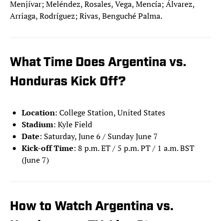
Menjívar; Meléndez, Rosales, Vega, Mencía; Álvarez,
Arriaga, Rodríguez; Rivas, Benguché Palma.
What Time Does Argentina vs.
Honduras Kick Off?
Location
: College Station, United States
Stadium
: Kyle Field
Date
: Saturday, June 6 / Sunday June 7
Kick-off Time
: 8 p.m. ET / 5 p.m. PT / 1 a.m. BST
(June 7)
How to Watch Argentina vs.