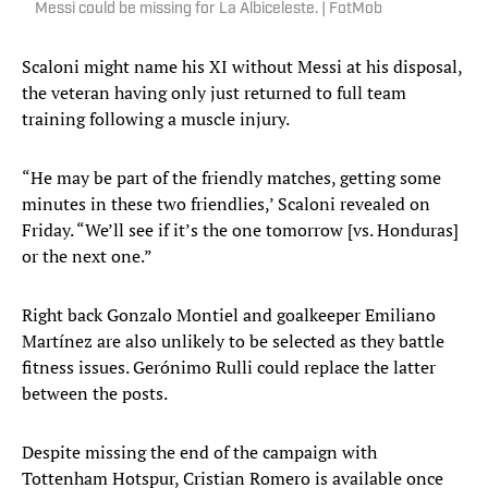
Messi could be missing for La Albiceleste. | FotMob
Scaloni might name his XI without Messi at his disposal,
the veteran having only just returned to full team
training following a muscle injury.
“He may be part of the friendly matches, getting some
minutes in these two friendlies,’ Scaloni revealed on
Friday. “We’ll see if it’s the one tomorrow [vs. Honduras]
or the next one.”
Right back Gonzalo Montiel and goalkeeper Emiliano
Martínez are also unlikely to be selected as they battle
fitness issues. Gerónimo Rulli could replace the latter
between the posts.
Despite missing the end of the campaign with
Tottenham Hotspur, Cristian Romero is available once