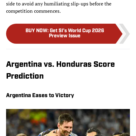
side to avoid any humiliating slip-ups before the
competition commences.
BUY NOW
:
Get SI’s World Cup 2026
Preview Issue
Argentina vs. Honduras Score
Prediction
Argentina Eases to Victory