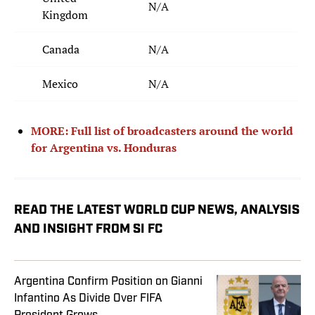
N/A
Kingdom
Canada
N/A
Mexico
N/A
MORE: Full list of broadcasters around the world
for Argentina vs. Honduras
READ THE LATEST WORLD CUP NEWS, ANALYSIS
AND INSIGHT FROM SI FC
Argentina Confirm Position on Gianni
Infantino As Divide Over FIFA