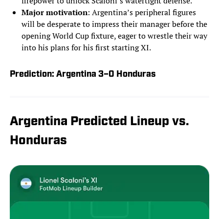
firepower to unlock Scaloni’s watertight defense.
Major motivation
: Argentina’s peripheral figures
will be desperate to impress their manager before the
opening World Cup fixture, eager to wrestle their way
into his plans for his first starting XI.
Prediction: Argentina 3–0 Honduras
Argentina Predicted Lineup vs.
Honduras