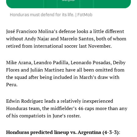
Honduras must defend for its life. | FotMob
José Francisco Molina’s defense looks a little different
without Andy Najar and Marcelo Santos, both of whom
retired from international soccer last November.
Mike Arana, Leandro Padilla, Leonardo Posadas, Deiby
Flores and Julián Martínez have all been omitted from
the squad after being included in March’s draw with
Peru.
Edwin Rodríguez leads a relatively inexperienced
Honduras team, the midfielder’s 46 caps more than any
of his compatriots in June’s roster.
Honduras predicted lineup vs. Argentina (4-3-3)
: