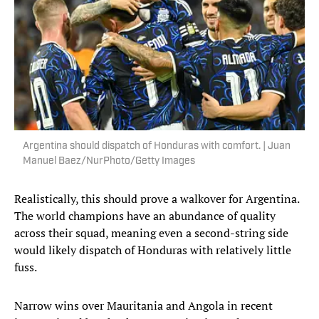
Argentina should dispatch of Honduras with comfort. | Juan
Manuel Baez/NurPhoto/Getty Images
Realistically, this should prove a walkover for Argentina.
The world champions have an abundance of quality
across their squad, meaning even a second-string side
would likely dispatch of Honduras with relatively little
fuss.
Narrow wins over Mauritania and Angola in recent