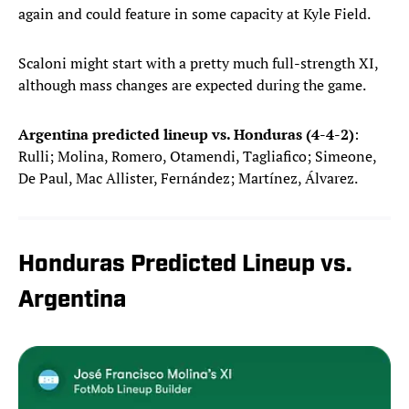
again and could feature in some capacity at Kyle Field.
Scaloni might start with a pretty much full-strength XI,
although mass changes are expected during the game.
Argentina predicted lineup vs. Honduras (4-4-2)
:
Rulli; Molina, Romero, Otamendi, Tagliafico; Simeone,
De Paul, Mac Allister, Fernández; Martínez, Álvarez.
Honduras Predicted Lineup vs.
Argentina