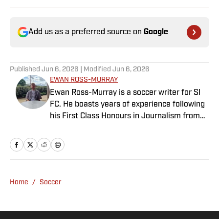
Add us as a preferred source on
Google
Published
Jun 6, 2026
| Modified
Jun 6, 2026
EWAN ROSS-MURRAY
Ewan Ross-Murray is a soccer writer for SI
FC. He boasts years of experience following
his First Class Honours in Journalism from
the University of Leicester, producing a
variety of content from match reports and
news pieces to more extensive features on
an array of topics. With Scottish, Welsh and
English heritage, Ross-Murray’s soccer
Home
/
Soccer
influences are far-ranging, but his primary
focus is on the Premier League and
Champions League.