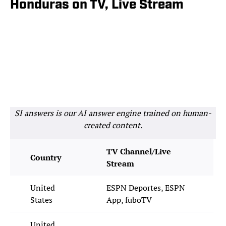
Honduras on TV, Live Stream
SI answers is our AI answer engine trained on human-
created content.
TV Channel/Live
Country
Stream
United
ESPN Deportes, ESPN
States
App, fuboTV
United