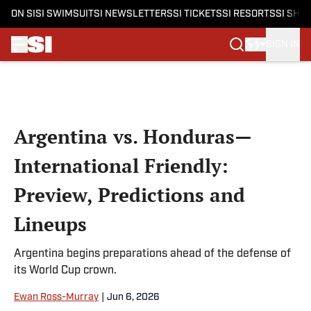
ON SI
SI SWIMSUIT
SI NEWSLETTERS
SI TICKETS
SI RESORTS
SI SHO
SIGN IN
Skip to main content
Argentina vs. Honduras—
International Friendly:
Preview, Predictions and
Lineups
Argentina begins preparations ahead of the defense of
its World Cup crown.
Ewan Ross-Murray
|
Jun 6, 2026