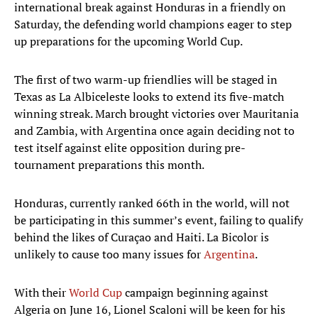
international break against Honduras in a friendly on
Saturday, the defending world champions eager to step
up preparations for the upcoming World Cup.
The first of two warm-up friendlies will be staged in
Texas as La Albiceleste looks to extend its five-match
winning streak. March brought victories over Mauritania
and Zambia, with Argentina once again deciding not to
test itself against elite opposition during pre-
tournament preparations this month.
Honduras, currently ranked 66th in the world, will not
be participating in this summer’s event, failing to qualify
behind the likes of Curaçao and Haiti. La Bicolor is
unlikely to cause too many issues for
Argentina
.
With their
World Cup
campaign beginning against
Algeria on June 16, Lionel Scaloni will be keen for his