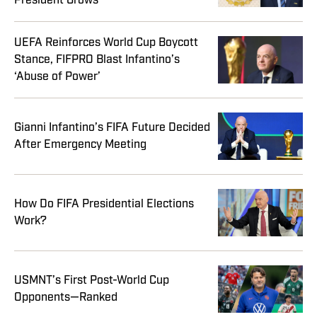
President Grows
UEFA Reinforces World Cup Boycott
Stance, FIFPRO Blast Infantino’s
‘Abuse of Power’
Gianni Infantino’s FIFA Future Decided
After Emergency Meeting
How Do FIFA Presidential Elections
Work?
USMNT’s First Post-World Cup
Opponents—Ranked