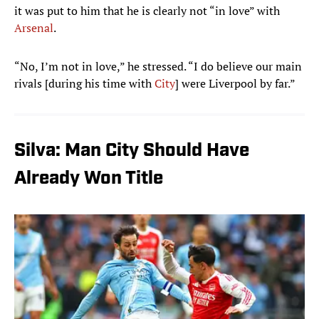
it was put to him that he is clearly not “in love” with
Arsenal
.
“No, I’m not in love,” he stressed. “I do believe our main
rivals [during his time with
City
] were Liverpool by far.”
Silva: Man City Should Have
Already Won Title