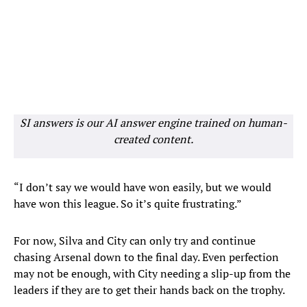
SI answers is our AI answer engine trained on human-
created content.
“I don’t say we would have won easily, but we would
have won this league. So it’s quite frustrating.”
For now, Silva and City can only try and continue
chasing Arsenal down to the final day. Even perfection
may not be enough, with City needing a slip-up from the
leaders if they are to get their hands back on the trophy.