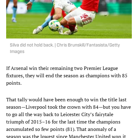
Silva did not hold back. | Chris Brunskill/Fantasista/Getty
Images
If Arsenal win their remaining two Premier League
fixtures, they will end the season as champions with 85
points.
That tally would have been enough to win the title last
season—Liverpool took the crown with 84—but you have
to go all the way back to Leicester City’s fairytale
triumph of 2015–16 for the last time the champions
accumulated so few points (81). That anomaly of a
season was the lowest since Manchester United won it