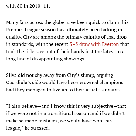
with 80 in 2010–11.
Many fans across the globe have been quick to claim this
Premier League season has ultimately been lacking in
quality. City are among the primary culprits of that drop
in standards, with the recent
3–3 draw with Everton
that
took the title race out of their hands just the latest in a
long line of disappointing showings.
Silva did not shy away from City’s slump, arguing
Guardiola’s side would have been crowned champions
had they managed to live up to their usual standards.
“I also believe—and I know this is very subjective—that
if we were not in a transitional season and if we didn’t
make so many mistakes, we would have won this
league,” he stressed.