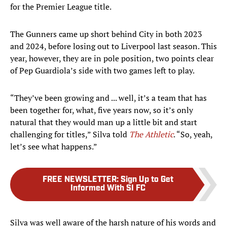
for the Premier League title.
The Gunners came up short behind City in both 2023
and 2024, before losing out to Liverpool last season. This
year, however, they are in pole position, two points clear
of Pep Guardiola’s side with two games left to play.
“They’ve been growing and ... well, it’s a team that has
been together for, what, five years now, so it’s only
natural that they would man up a little bit and start
challenging for titles,” Silva told
The Athletic
. “So, yeah,
let’s see what happens.”
FREE NEWSLETTER
:
Sign Up to Get
Informed With SI FC
Silva was well aware of the harsh nature of his words and