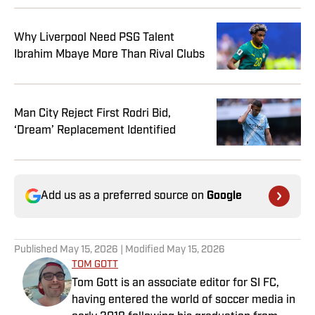
Why Liverpool Need PSG Talent
Ibrahim Mbaye More Than Rival Clubs
Man City Reject First Rodri Bid,
‘Dream’ Replacement Identified
Add us as a preferred source on
Google
Published
May 15, 2026
| Modified
May 15, 2026
TOM GOTT
Tom Gott is an associate editor for SI FC,
having entered the world of soccer media in