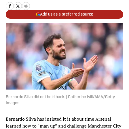
Add us as a preferred source
Bernardo Silva did not hold back. | Catherine Ivill/AMA/Getty
Images
Bernardo Silva has insisted it is about time Arsenal
learned how to “man up” and challenge Manchester City