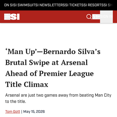
ON SI
SI SWIMSUIT
SI NEWSLETTERS
SI TICKETS
SI RESORTS
SI SHO
SIGN IN
Skip to main content
‘Man Up’—Bernardo Silva’s
Brutal Swipe at Arsenal
Ahead of Premier League
Title Climax
Arsenal are just two games away from beating Man City
to the title.
Tom Gott
|
May 15, 2026