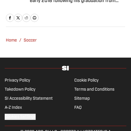
early 2018 following his graduation from
Newcastle University. He specialises in all
things Premier League, with a particular
passion for academy soccer, and can usually
be found rebuilding your favorite team on
Football Manager.
Home
/
Soccer
Privacy Policy
Cookie Policy
Takedown Policy
Terms and Conditions
SI Accessibility Statement
Sitemap
A-Z Index
FAQ
Cookies Settings