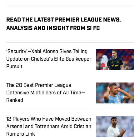
READ THE LATEST PREMIER LEAGUE NEWS,
ANALYSIS AND INSIGHT FROM SI FC
‘Security’—Xabi Alonso Gives Telling
Update on Chelsea’s Elite Goalkeeper
Pursuit
The 20 Best Premier League
Defensive Midfielders of All Time—
Ranked
12 Players Who Have Moved Between
Arsenal and Tottenham Amid Cristian
Romero Link