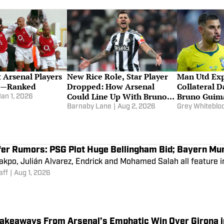
 Arsenal Players
New Rice Role, Star Player
Man Utd Exp
me—Ranked
Dropped: How Arsenal
Collateral 
Could Line Up With Bruno
Bruno Guima
Jan 1, 2026
Guimaraes
Jr Pursuits
Barnaby Lane
|
Aug 2, 2026
Grey Whitebl
fer Rumors: PSG Plot Huge Bellingham Bid; Bayern Mu
kpo, Julián Alvarez, Endrick and Mohamed Salah all feature in
aff
|
Aug 1, 2026
Takeaways From Arsenal’s Emphatic Win Over Girona 