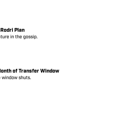
 Rodri Plan
ure in the gossip.
Month of Transfer Window
e window shuts.