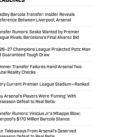
EADLINES
adley Barcola Transfer: Insider Reveals
eference Between Liverpool, Arsenal
ansfer Rumors: Sesko Wanted by Premier
ague Rivals; Barcelona’s Final Alvarez Bid
26–27 Champions League Projected Pots: Man
d Guaranteed Tough Draw
mmer Transfer Failures Hand Arsenal Two
utal Reality Checks
ery Current Premier League Stadium—Ranked
y Arsenal’s Players Were ‘Fuming’ With
eseason Defeat to Real Betis
ansfer Rumors: Vinicius Jr’s Mbappe Blow;
verpool’s $170 Million Barcola Stance
ur Takeaways From Arsenal’s Deserved
eseason Defeat to Real Betis