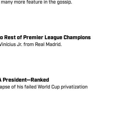
many more feature in the gossip.
to Rest of Premier League Champions
Vinícius Jr. from Real Madrid.
IFA President—Ranked
lapse of his failed World Cup privatization