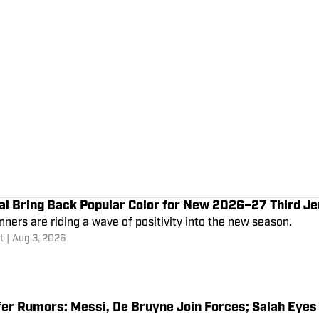
al Bring Back Popular Color for New 2026–27 Third J
ners are riding a wave of positivity into the new season.
t
|
Aug 3, 2026
fer Rumors: Messi, De Bruyne Join Forces; Salah Eye