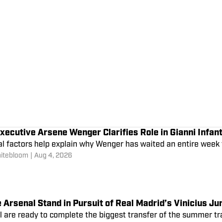
xecutive Arsene Wenger Clarifies Role in Gianni Infant
al factors help explain why Wenger has waited an entire week
itebloom
|
Aug 4, 2026
Arsenal Stand in Pursuit of Real Madrid’s Vinicius Ju
l are ready to complete the biggest transfer of the summer tr