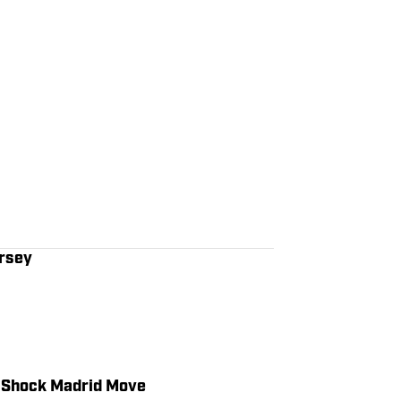
ersey
s Shock Madrid Move