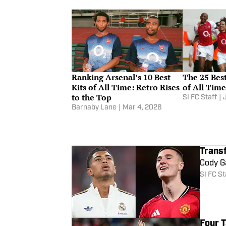
Ranking Arsenal’s 10 Best
The 25 Best
Kits of All Time: Retro Rises
of All Ti
to the Top
SI FC Staff
|
Barnaby Lane
|
Mar 4, 2026
Trans
Cody Ga
SI FC St
Four 