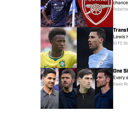
chance 
Roberto 
Transf
Lewis H
SI FC St
One S
Every s
Ewan R