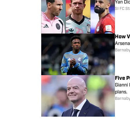
Yan Di
SI FC St
How V
Arsenal
Barnaby
Five P
Gianni 
plans.
Barnaby