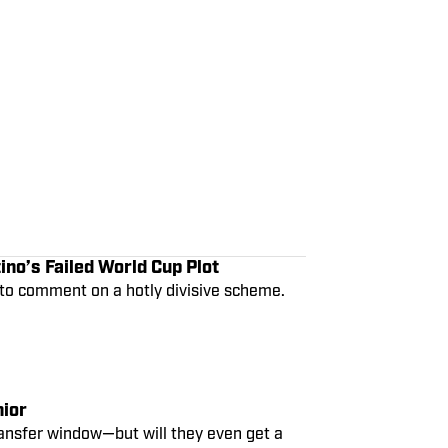
ino’s Failed World Cup Plot
 to comment on a hotly divisive scheme.
nior
ansfer window—but will they even get a