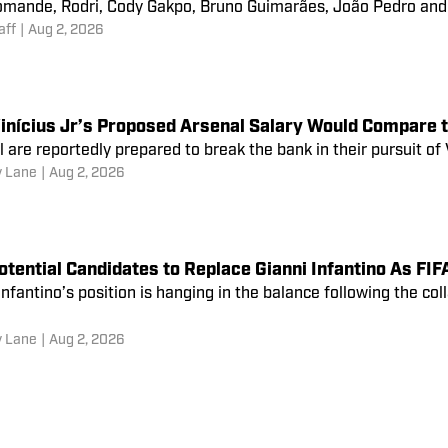
omande, Rodri, Cody Gakpo, Bruno Guimarães, João Pedro and 
aff
|
Aug 2, 2026
inícius Jr’s Proposed Arsenal Salary Would Compare 
 are reportedly prepared to break the bank in their pursuit of 
 Lane
|
Aug 2, 2026
otential Candidates to Replace Gianni Infantino As F
Infantino’s position is hanging in the balance following the col
 Lane
|
Aug 2, 2026