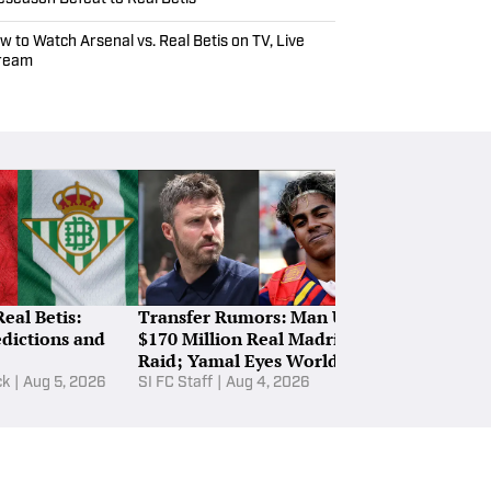
w to Watch Arsenal vs. Real Betis on TV, Live
ream
Real Betis:
Transfer Rumors: Man Utd’s
Ranking Ever
edictions and
$170 Million Real Madrid
League Club’
Raid; Yamal Eyes World Cup
for 2026–27 
Star
ck
|
Aug 5, 2026
SI FC Staff
|
Aug 4, 2026
Ewan Ross-Mur