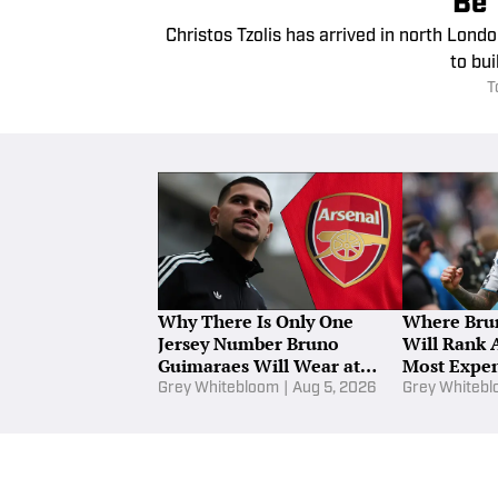
Be 
Christos Tzolis has arrived in north Londo
to bui
T
Why There Is Only One
Where Bru
Jersey Number Bruno
Will Rank 
Guimaraes Will Wear at
Most Expen
Arsenal
Grey Whitebloom
|
Aug 5, 2026
Grey Whiteb