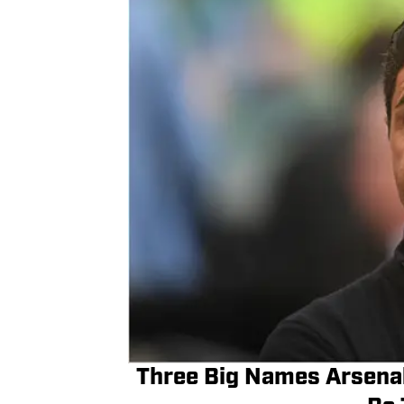
Three Big Names Arsenal