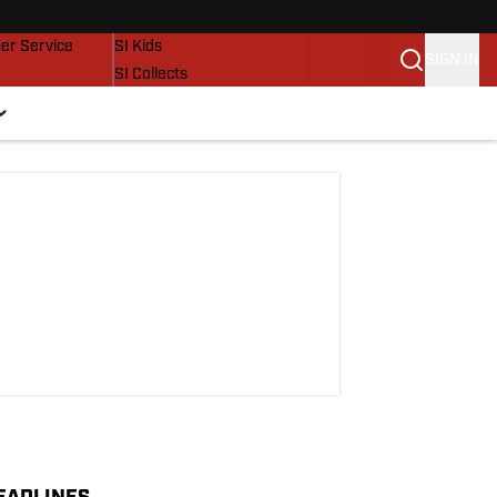
vers
SI Lifestyle
er Service
SI Kids
SIGN IN
SI Collects
SI Tickets
SI Features
Prospects by SI