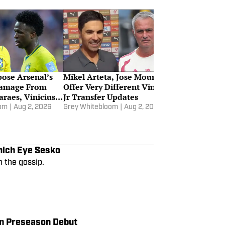
ose Arsenal’s
Mikel Arteta, Jose Mourinho
Damage From
Offer Very Different Vinicius
raes, Vinicius
Jr Transfer Updates
oom
|
Aug 2, 2026
Grey Whitebloom
|
Aug 2, 2026
nich Eye Sesko
 the gossip.
in Preseason Debut