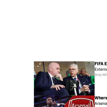
FIFA E
Extern
Grey Wh
Where 
Arsena