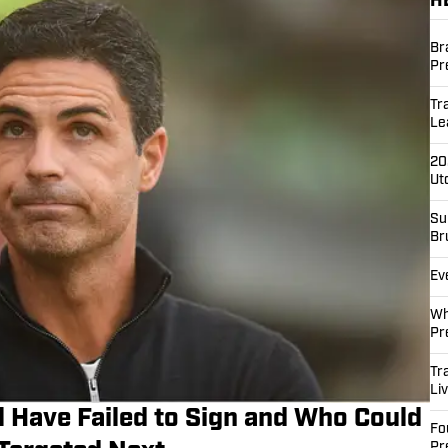
H
Br
Pr
Tr
Le
20
Ut
Su
Br
Ev
Wh
Pr
Tr
Li
 Have Failed to Sign and Who Could
Fo
Pr