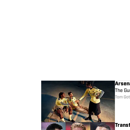
Arsen
The Gun
Tom Got
Trans