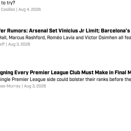
to try?
Casillas
|
Aug 4, 2026
er Rumors: Arsenal Set Vinicius Jr Limit; Barcelona’s
all, Marcus Rashford, Roméo Lavia and Victor Osimhen all feat
aff
|
Aug 3, 2026
igning Every Premier League Club Must Make in Final 
ingle Premier League side could bolster their ranks before th
oss-Murray
|
Aug 3, 2026