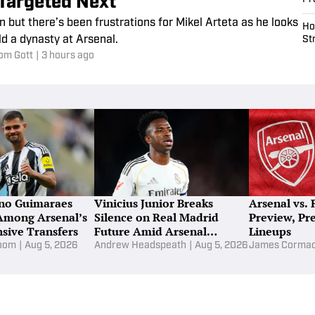
Targeted Next
n but there’s been frustrations for Mikel Arteta as he looks
Ho
ld a dynasty at Arsenal.
St
om Gott
|
3 hours ago
no Guimaraes
Vinicius Junior Breaks
Arsenal vs. 
Among Arsenal’s
Silence on Real Madrid
Preview, Pr
sive Transfers
Future Amid Arsenal
Lineups
Interest
loom
|
Aug 5, 2026
Andrew Headspeath
|
Aug 5, 2026
James Corma