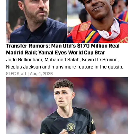
Transfer Rumors: Man Utd’s $170 Million Real
Madrid Raid; Yamal Eyes World Cup Star
Jude Bellingham, Mohamed Salah, Kevin De Bruyne,
Nicolas Jackson and many more feature in the gossip.
SI FC Staff
|
Aug 4, 2026