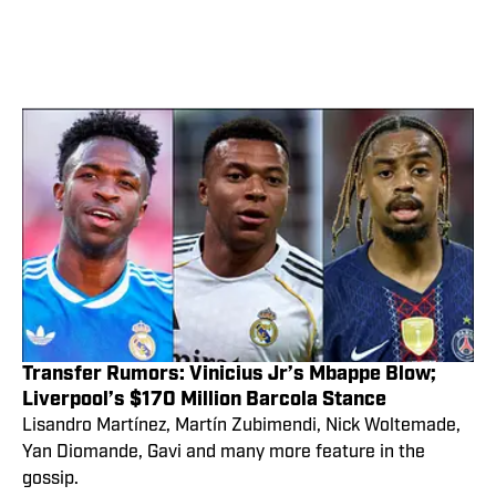
Transfer Rumors: Vinicius Jr’s Mbappe Blow;
Liverpool’s $170 Million Barcola Stance
Lisandro Martínez, Martín Zubimendi, Nick Woltemade,
Yan Diomande, Gavi and many more feature in the
gossip.