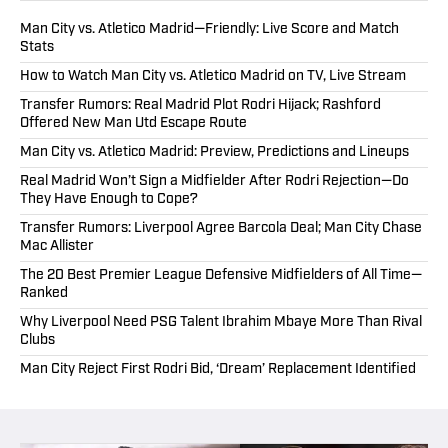
Man City vs. Atletico Madrid—Friendly: Live Score and Match
Stats
How to Watch Man City vs. Atletico Madrid on TV, Live Stream
Transfer Rumors: Real Madrid Plot Rodri Hijack; Rashford
Offered New Man Utd Escape Route
Man City vs. Atletico Madrid: Preview, Predictions and Lineups
Real Madrid Won’t Sign a Midfielder After Rodri Rejection—Do
They Have Enough to Cope?
Transfer Rumors: Liverpool Agree Barcola Deal; Man City Chase
Mac Allister
The 20 Best Premier League Defensive Midfielders of All Time—
Ranked
Why Liverpool Need PSG Talent Ibrahim Mbaye More Than Rival
Clubs
Man City Reject First Rodri Bid, ‘Dream’ Replacement Identified