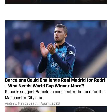
Barcelona Could Challenge Real Madrid for Rodri
—Who Needs World Cup Winner More?
Reports suggest Barcelona could enter the race for the
Manchester City star.
Andrew Headspeath
|
Aug 4, 2026