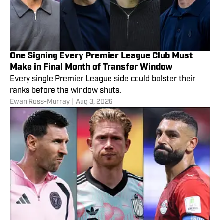
One Signing Every Premier League Club Must
Make in Final Month of Transfer Window
Every single Premier League side could bolster their
ranks before the window shuts.
Ewan Ross-Murray
|
Aug 3, 2026