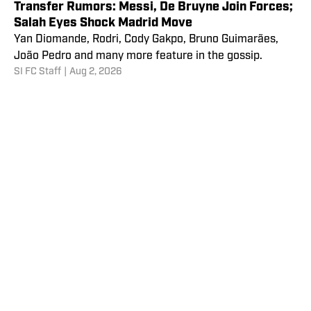
Transfer Rumors: Messi, De Bruyne Join Forces;
Salah Eyes Shock Madrid Move
Yan Diomande, Rodri, Cody Gakpo, Bruno Guimarães,
João Pedro and many more feature in the gossip.
SI FC Staff
|
Aug 2, 2026