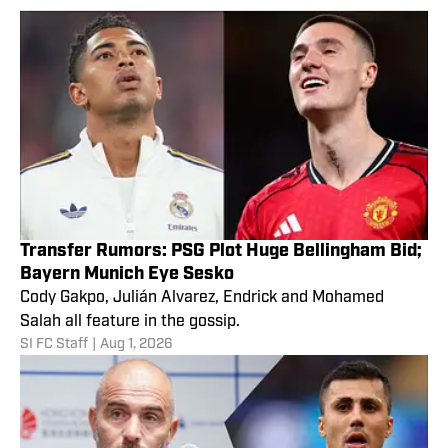
Transfer Rumors: PSG Plot Huge Bellingham Bid;
Bayern Munich Eye Sesko
Cody Gakpo, Julián Alvarez, Endrick and Mohamed
Salah all feature in the gossip.
SI FC Staff
|
Aug 1, 2026