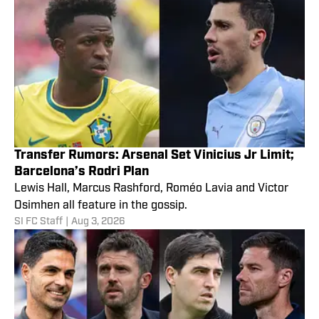
Transfer Rumors: Arsenal Set Vinicius Jr Limit;
Barcelona’s Rodri Plan
Lewis Hall, Marcus Rashford, Roméo Lavia and Victor
Osimhen all feature in the gossip.
SI FC Staff
|
Aug 3, 2026