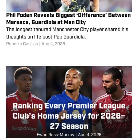
Phil Foden Reveals Biggest ‘Difference’ Between
Maresca, Guardiola at Man City
The longest tenured Manchester City player shared his
thoughts on life post Pep Guardiola.
Roberto Casillas
|
Aug 4, 2026
Ranking Every Premier League
Club’s Home Jersey for 2026–
27 Season
Ewan Ross-Murray
|
Aug 4, 2026