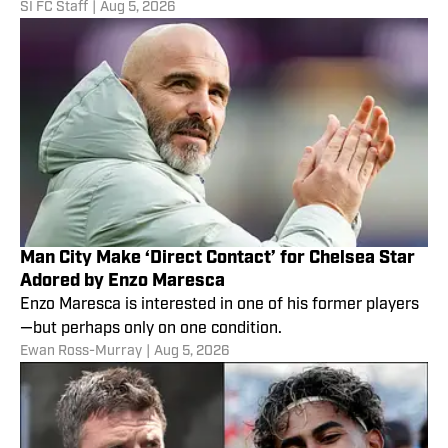
SI FC Staff
|
Aug 5, 2026
Man City Make ‘Direct Contact’ for Chelsea Star
Adored by Enzo Maresca
Enzo Maresca is interested in one of his former players
—but perhaps only on one condition.
Ewan Ross-Murray
|
Aug 5, 2026