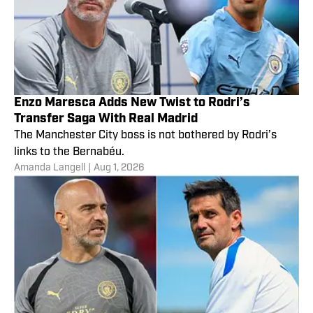
Enzo Maresca Adds New Twist to Rodri’s
Transfer Saga With Real Madrid
The Manchester City boss is not bothered by Rodri’s
links to the Bernabéu.
Amanda Langell
|
Aug 1, 2026