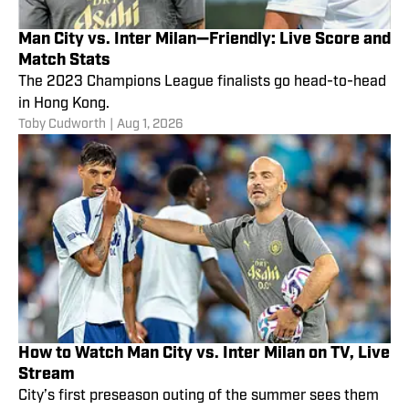
Man City vs. Inter Milan—Friendly: Live Score and
Match Stats
The 2023 Champions League finalists go head-to-head
in Hong Kong.
Toby Cudworth
|
Aug 1, 2026
How to Watch Man City vs. Inter Milan on TV, Live
Stream
City’s first preseason outing of the summer sees them