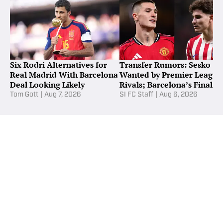
Six Rodri Alternatives for
Transfer Rumors: Sesko
Real Madrid With Barcelona
Wanted by Premier League
Deal Looking Likely
Rivals; Barcelona’s Final
Alvarez Bid
Tom Gott
|
Aug 7, 2026
SI FC Staff
|
Aug 6, 2026