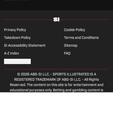
Privacy Policy
Cookie Policy
Takedown Policy
Terms and Conditions
SI Accessibility Statement
Sitemap
A-Z Index
FAQ
Cookies Settings
© 2026
ABG-SI LLC.
-
SPORTS ILLUSTRATED IS A
REGISTERED TRADEMARK OF ABG-SI LLC. - All Rights
Reserved. The content on this site is for entertainment and
educational purposes only. Betting and gambling content is
intended for individuals 21+ and is based on individual
commentators' opinions and not that of Sports Illustrated
or its affiliates, licensees and related brands. All picks and
predictions are suggestions only and not a guarantee of