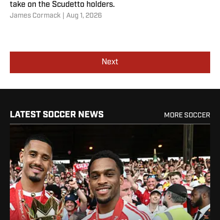
take on the Scudetto holders.
James Cormack
|
Aug 1, 2026
Next
LATEST SOCCER NEWS
MORE SOCCER