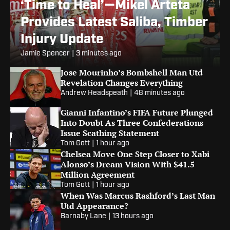
‘Time to Heal’—Mikel Arteta
Provides Latest Saliba, Timber
Injury Update
Jamie Spencer
|
3 minutes ago
Jose Mourinho’s Bombshell Man Utd
Revelation Changes Everything
Andrew Headspeath
|
48 minutes ago
Gianni Infantino’s FIFA Future Plunged
Into Doubt As Three Confederations
Issue Scathing Statement
Tom Gott
|
1 hour ago
Chelsea Move One Step Closer to Xabi
Alonso’s Dream Vision With $41.5
Million Agreement
Tom Gott
|
1 hour ago
When Was Marcus Rashford’s Last Man
Utd Appearance?
Barnaby Lane
|
13 hours ago