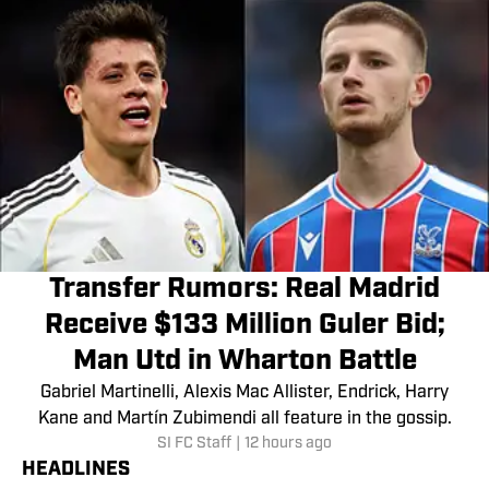
Transfer Rumors: Real Madrid
Receive $133 Million Guler Bid;
Man Utd in Wharton Battle
Gabriel Martinelli, Alexis Mac Allister, Endrick, Harry
Kane and Martín Zubimendi all feature in the gossip.
SI FC Staff
|
12 hours ago
HEADLINES