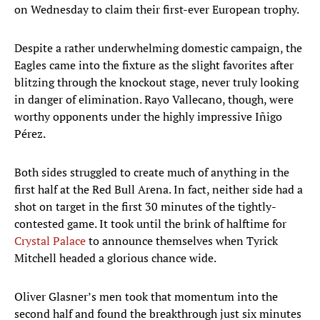
on Wednesday to claim their first-ever European trophy.
Despite a rather underwhelming domestic campaign, the
Eagles came into the fixture as the slight favorites after
blitzing through the knockout stage, never truly looking
in danger of elimination. Rayo Vallecano, though, were
worthy opponents under the highly impressive Iñigo
Pérez.
Both sides struggled to create much of anything in the
first half at the Red Bull Arena. In fact, neither side had a
shot on target in the first 30 minutes of the tightly-
contested game. It took until the brink of halftime for
Crystal Palace
to announce themselves when Tyrick
Mitchell headed a glorious chance wide.
Oliver Glasner’s men took that momentum into the
second half and found the breakthrough just six minutes