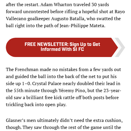
after the restart. Adam Wharton traveled 30 yards
forward uncontested before rifling a hopeful shot at Rayo
Vallecano goalkeeper Augusto Batalla, who swatted the
ball right into the path of Jean-Philippe Mateta.
FREE NEWSLETTER
:
Sign Up to Get
Informed With SI FC
The Frenchman made no mistakes from a few yards out
and guided the ball into the back of the net to put his
side up 1–0. Crystal Palace nearly doubled their lead in
the 55th minute through Yéremy Pino, but the 23-year-
old saw a brilliant free kick rattle off both posts before
trickling back into open play.
Glasner’s men ultimately didn’t need the extra cushion,
though. They saw through the rest of the game until the