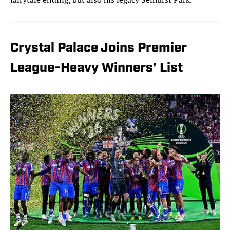
Crystal Palace Joins Premier
League-Heavy Winners’ List