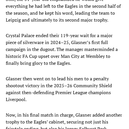
everything he had left to the Eagles in the second half of
the season, and he kept his word, leading the team to
Leipzig and ultimately to its second major trophy.
Crystal Palace ended their 119-year wait for a major
piece of silverware in 2024–25, Glasner’s first full
campaign in the dugout. The manager masterminded a
historic FA Cup upset over Man City at Wembley to
finally bring glory to the Eagles.
Glasner then went on to lead his men to a penalty
shootout victory in the 2025–26 Community Shield
against then-defending Premier League champions
Liverpool.
Now, in his final match in charge, Glasner added another
trophy to the Eagles’ cabinet, securing not just his
fairytale ending, but also his legacy Selhurst Park.