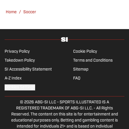
have never lived through so many magical
Champions League nights 3,600 miles away
Home
/
Soccer
from the Bernabéu. When she’s not
consumed by Spanish and European soccer,
she’s traveling, reading or losing her voice at
a concert.
Privacy Policy
Cookie Policy
Takedown Policy
Terms and Conditions
SI Accessibility Statement
Sitemap
A-Z Index
FAQ
Cookies Settings
© 2026
ABG-SI LLC
-
SPORTS ILLUSTRATED IS A
REGISTERED TRADEMARK OF ABG-SI LLC. - All Rights
Reserved. The content on this site is for entertainment and
educational purposes only. Betting and gambling content is
intended for individuals 21+ and is based on individual