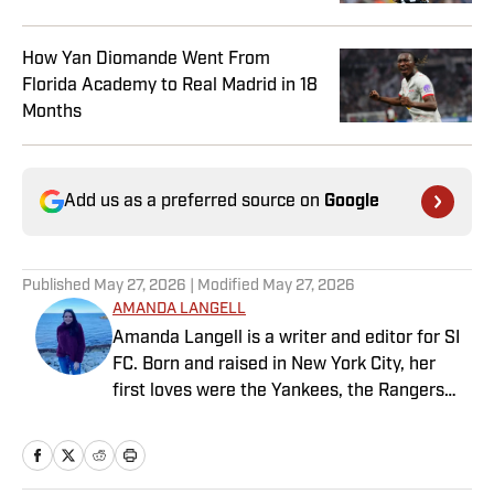
How Yan Diomande Went From
Florida Academy to Real Madrid in 18
Months
Add us as a preferred source on
Google
Published
May 27, 2026
| Modified
May 27, 2026
AMANDA LANGELL
Amanda Langell is a writer and editor for SI
FC. Born and raised in New York City, her
first loves were the Yankees, the Rangers
and Broadway before Real Madrid took over
her life. Had it not been for her brother’s
obsession with Cristiano Ronaldo, she would