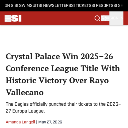
ON SI
SI SWIMSUIT
SI NEWSLETTERS
SI TICKETS
SI RESORTS
SI SHO
SIGN IN
Skip to main content
Crystal Palace Win 2025–26
Conference League Title With
Historic Victory Over Rayo
Vallecano
The Eagles officially punched their tickets to the 2026–
27 Europa League.
Amanda Langell
|
May 27, 2026