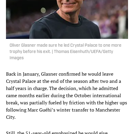
Oliver Glasner made sure he led Crystal Palace to one more
trophy before his exit. | Thomas Eisenhuth/UEFA/Getty
Images
Back in January, Glasner confirmed he would leave
Crystal Palace at the end of the season after two and a
half years in charge. The decision, which he admitted
came months earlier during the October international
break, was partially fueled by friction with the higher ups
following Marc Guéhi’s winter transfer to Manchester
City.
Still, the 51-year-old emphasized he would give