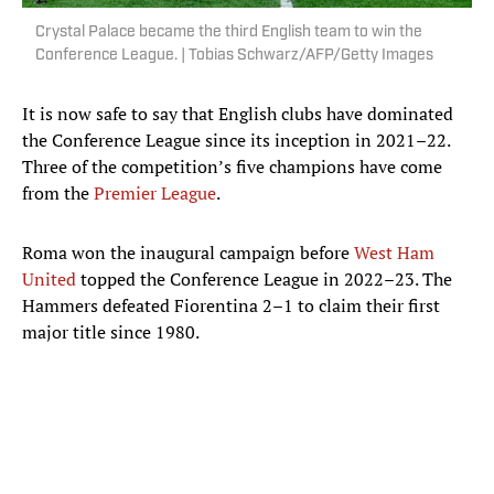
Crystal Palace became the third English team to win the
Conference League. | Tobias Schwarz/AFP/Getty Images
It is now safe to say that English clubs have dominated
the Conference League since its inception in 2021–22.
Three of the competition’s five champions have come
from the
Premier League
.
Roma won the inaugural campaign before
West Ham
United
topped the Conference League in 2022–23. The
Hammers defeated Fiorentina 2–1 to claim their first
major title since 1980.