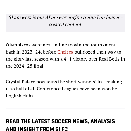
SI answers is our AI answer engine trained on human-
created content.
Olympiacos were next in line to win the tournament
back in 2023–24, before
Chelsea
bulldozed their way to
the glory last season with a 4–1 victory over Real Betis in
the 2024–25 final.
Crystal Palace now joins the short winners’ list, making
it so half of all Conference Leagues have been won by
English clubs.
READ THE LATEST SOCCER NEWS, ANALYSIS
AND INSIGHT FROM SI FC