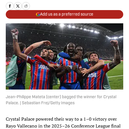
Add us as a preferred source
Jean-Philippe Mateta (center) bagged the winner for Crystal
Palace. | Sebastian Frej/Getty Images
Crystal Palace powered their way to a 1–0 victory over
Rayo Vallecano in the 2025–26 Conference League final