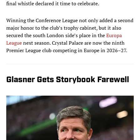
final whistle declared it time to celebrate.
Winning the Conference League not only added a second
major honor to the club’s trophy cabinet, but it also
secured the south London side’s place in the
Europa
League
next season. Crystal Palace are now the ninth
Premier League club competing in Europe in 2026–27.
Glasner Gets Storybook Farewell