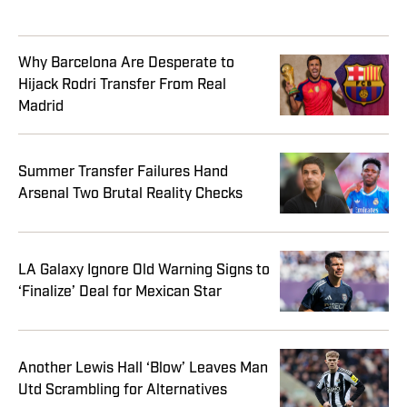
Why Barcelona Are Desperate to
Hijack Rodri Transfer From Real
Madrid
Summer Transfer Failures Hand
Arsenal Two Brutal Reality Checks
LA Galaxy Ignore Old Warning Signs to
‘Finalize’ Deal for Mexican Star
Another Lewis Hall ‘Blow’ Leaves Man
Utd Scrambling for Alternatives