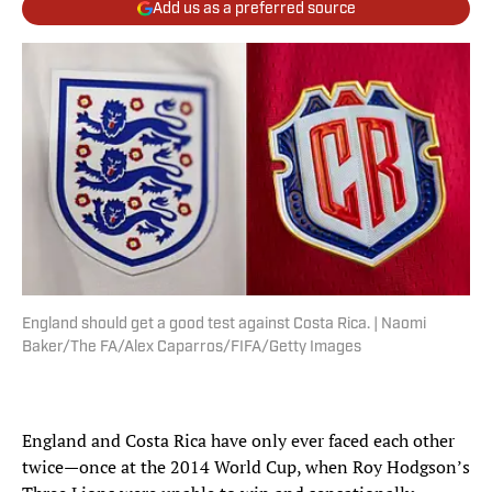
Add us as a preferred source
England should get a good test against Costa Rica. | Naomi
Baker/The FA/Alex Caparros/FIFA/Getty Images
England and Costa Rica have only ever faced each other
twice—once at the 2014 World Cup, when Roy Hodgson’s