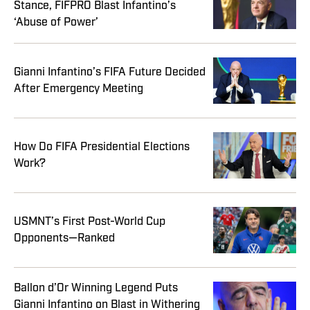
Stance, FIFPRO Blast Infantino’s
‘Abuse of Power’
Gianni Infantino’s FIFA Future Decided
After Emergency Meeting
How Do FIFA Presidential Elections
Work?
USMNT’s First Post-World Cup
Opponents—Ranked
Ballon d’Or Winning Legend Puts
Gianni Infantino on Blast in Withering