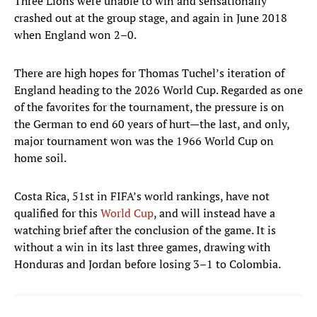
Three Lions were unable to win and sensationally
crashed out at the group stage, and again in June 2018
when England won 2–0.
There are high hopes for Thomas Tuchel’s iteration of
England heading to the 2026 World Cup. Regarded as one
of the favorites for the tournament, the pressure is on
the German to end 60 years of hurt—the last, and only,
major tournament won was the 1966 World Cup on
home soil.
Costa Rica, 51st in FIFA’s world rankings, have not
qualified for this
World Cup
, and will instead have a
watching brief after the conclusion of the game. It is
without a win in its last three games, drawing with
Honduras and Jordan before losing 3–1 to Colombia.