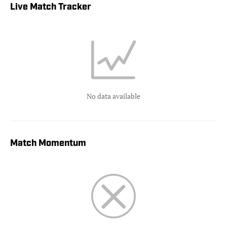
Live Match Tracker
No data available
Match Momentum