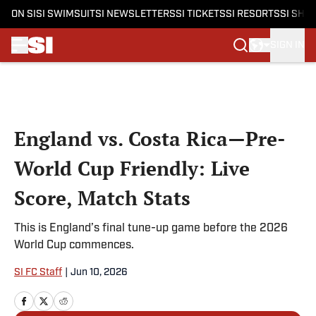
ON SI
SI SWIMSUIT
SI NEWSLETTERS
SI TICKETS
SI RESORTS
SI SHO
SIGN IN
Skip to main content
England vs. Costa Rica—Pre-
World Cup Friendly: Live
Score, Match Stats
This is England’s final tune-up game before the 2026
World Cup commences.
SI FC Staff
|
Jun 10, 2026