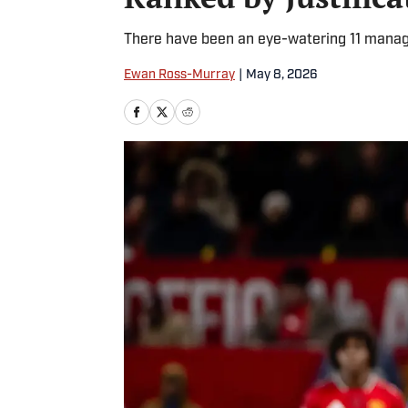
There have been an eye-watering 11 manag
Ewan Ross-Murray
|
May 8, 2026