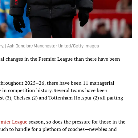
ary. | Ash Donelon/Manchester United/Getty Images
l changes in the Premier League than there have been
 throughout 2025–26, there have been 11 managerial
ly in competition history. Several teams have been
st (3), Chelsea (2) and Tottenham Hotspur (2) all parting
emier League
season, so does the pressure for those in the
much to handle for a plethora of coaches—newbies and