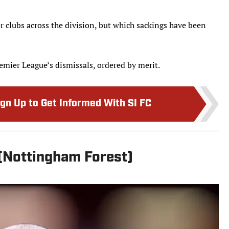
r clubs across the division, but which sackings have been
emier League’s dismissals, ordered by merit.
ign Up to Get Informed With SI FC
 (Nottingham Forest)