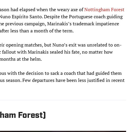
eason had elapsed when the weary axe of
Nottingham Forest
no Espírito Santo. Despite the Portuguese coach guiding
 the previous campaign, Marinakis’s trademark impatience
after less than a month of the term.
eir opening matches, but Nuno’s exit was unrelated to on-
c fallout with Marinakis sealed his fate, no matter how
 months at the helm.
us with the decision to sack a coach that had guided them
us season. Few departures have been less justified in recent
gham Forest)