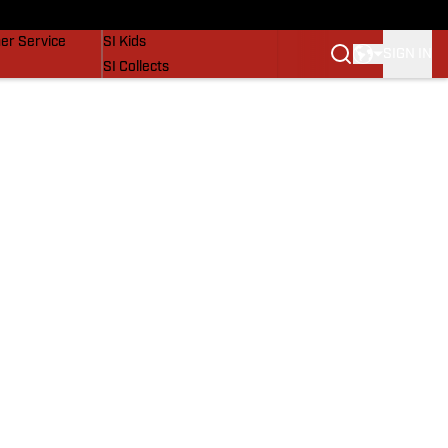
vers
SI Lifestyle
er Service
SI Kids
SIGN IN
SI Collects
SI Tickets
SI Features
Prospects by SI