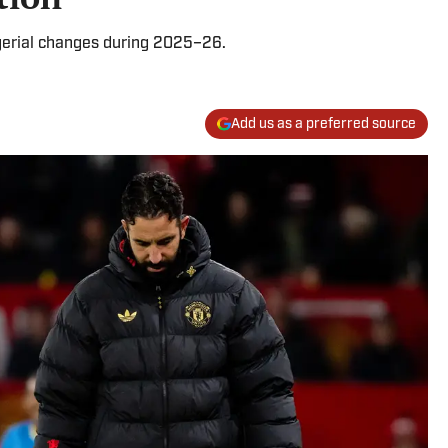
erial changes during 2025–26.
Add us as a preferred source