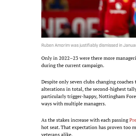
Ruben Amorim was justifiably dismissed in Janu
Only in 2022–23 were there more manageria
during the current campaign.
Despite only seven clubs changing coaches
alterations in total, the second-highest tal
particularly trigger-happy, Nottingham Fore
ways with multiple managers.
As the stakes increase with each passing
Pr
hot seat. That expectation has proven too 
veterans alike.