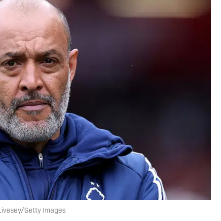
x Livesey/Getty Images