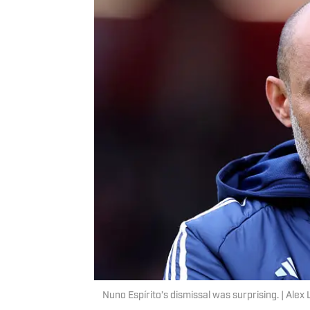
Nuno Espírito’s dismissal was surprising. | Ale