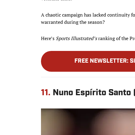
A chaotic campaign has lacked continuity fo
warranted during the season?
Here’s
Sports Illustrated’s
ranking of the Pr
FREE NEWSLETTER
:
S
11.
Nuno Espírito Santo