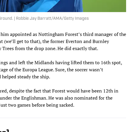
y Ground. | Robbie Jay Barratt/AMA/Getty Images
w him appointed as Nottingham Forest’s third manager of the
t (we’ll get to that), the former Everton and Burnley
 Trees from the drop zone. He did exactly that.
ings and left the Midlands having lifted them to 16th spot,
tage of the Europa League. Sure, the soccer wasn’t
d helped steady the ship.
ired, despite the fact that Forest would have been 12th in
 under the Englishman. He was also nominated for the
just two games before being sacked.