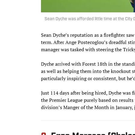
Sean Dyche was afforded little time at the Cit
Sean Dyche’s reputation as a firefighter sa
term. After Ange Postecoglou’s dreadful stin
manager was tasked with steering the Tricky
Dyche arrived with Forest 18th in the stand
as well as helping them into the knockout s
particularly inspiring or consistent, but he’
Just 114 days after being hired, Dyche was f
the Premier League purely based on results
division’s Manger of the Month in January, 