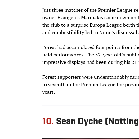
Just three matches of the Premier League s
owner Evangelos Marinakis came down on Nu
the club to a surprise Europa League berth
and combustibility led to Nuno’s dismissal 
Forest had accumulated four points from th
field performances. The 52-year-old’s publi
impressive displays had been during his 21
Forest supporters were understandably furio
to seventh in the Premier League the previo
years.
10.
Sean Dyche (Nottin