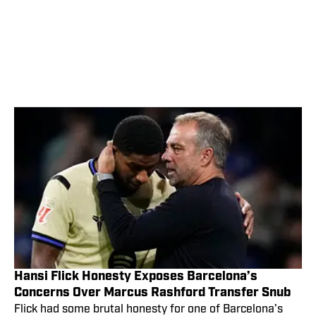
Hansi Flick Honesty Exposes Barcelona’s
Concerns Over Marcus Rashford Transfer Snub
Flick had some brutal honesty for one of Barcelona’s