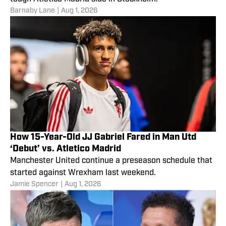
Barnaby Lane
|
Aug 1, 2026
How 15-Year-Old JJ Gabriel Fared in Man Utd
‘Debut’ vs. Atletico Madrid
Manchester United continue a preseason schedule that
started against Wrexham last weekend.
Jamie Spencer
|
Aug 1, 2026