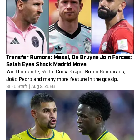
Transfer Rumors: Messi, De Bruyne Join Forces;
Salah Eyes Shock Madrid Move
Yan Diomande, Rodri, Cody Gakpo, Bruno Guimarães,
João Pedro and many more feature in the gossip.
SI FC Staff
|
Aug 2, 2026