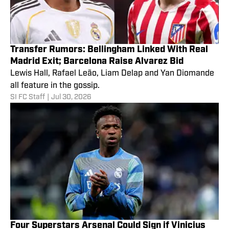
Transfer Rumors: Bellingham Linked With Real
Madrid Exit; Barcelona Raise Alvarez Bid
Lewis Hall, Rafael Leão, Liam Delap and Yan Diomande
all feature in the gossip.
SI FC Staff
|
Jul 30, 2026
Four Superstars Arsenal Could Sign if Vinicius