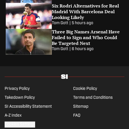
Six Rodri Alternatives for Real
Madrid With Barcelona Deal
Looking Likely
Tom Gott
|
5 hours ago
Three Big Names Arsenal Have
Failed to Sign and Who Could
Be Targeted Next
Tom Gott
|
6 hours ago
Privacy Policy
Cookie Policy
Takedown Policy
Terms and Conditions
SI Accessibility Statement
Sitemap
A-Z Index
FAQ
Cookies Settings