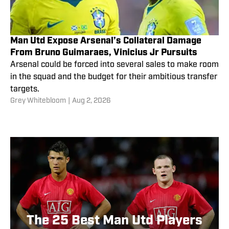
Man Utd Expose Arsenal’s Collateral Damage
From Bruno Guimaraes, Vinicius Jr Pursuits
Arsenal could be forced into several sales to make room
in the squad and the budget for their ambitious transfer
targets.
Grey Whitebloom
|
Aug 2, 2026
The 25 Best Man Utd Players