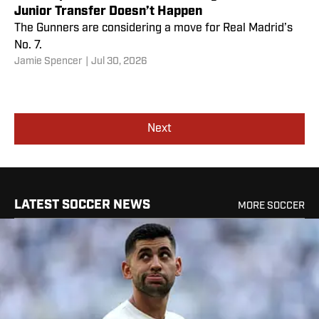
Junior Transfer Doesn’t Happen
The Gunners are considering a move for Real Madrid’s
No. 7.
Jamie Spencer
|
Jul 30, 2026
Next
LATEST SOCCER NEWS
MORE SOCCER