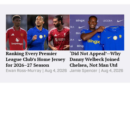
Ranking Every Premier
‘Did Not Appeal’—Why
League Club’s Home Jersey
Danny Welbeck Joined
for 2026–27 Season
Chelsea, Not Man Utd
Ewan Ross-Murray
|
Aug 4, 2026
Jamie Spencer
|
Aug 4, 2026