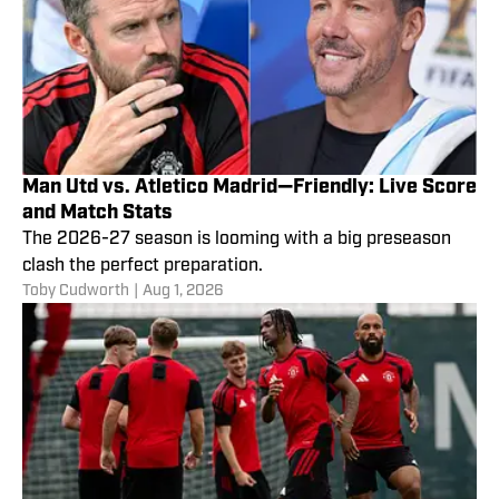
Man Utd vs. Atletico Madrid—Friendly: Live Score
and Match Stats
The 2026-27 season is looming with a big preseason
clash the perfect preparation.
Toby Cudworth
|
Aug 1, 2026