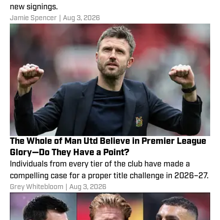
new signings.
Jamie Spencer
|
Aug 3, 2026
The Whole of Man Utd Believe in Premier League
Glory—Do They Have a Point?
Individuals from every tier of the club have made a
compelling case for a proper title challenge in 2026–27.
Grey Whitebloom
|
Aug 3, 2026