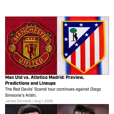
Man Utd vs. Atletico Madrid: Preview,
Predictions and Lineups
The Red Devils’ Scandi tour continues against Diego
Simeone’s Atléti.
James Cormack
|
Aug 1, 2026