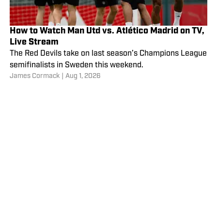
How to Watch Man Utd vs. Atlético Madrid on TV,
Live Stream
The Red Devils take on last season’s Champions League
semifinalists in Sweden this weekend.
James Cormack
|
Aug 1, 2026