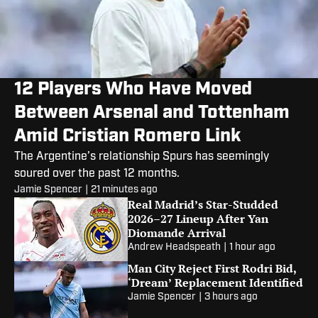
12 Players Who Have Moved
Between Arsenal and Tottenham
Amid Cristian Romero Link
The Argentine’s relationship Spurs has seemingly
soured over the past 12 months.
Jamie Spencer
|
21 minutes ago
Real Madrid’s Star-Studded
2026–27 Lineup After Yan
Diomande Arrival
Andrew Headspeath
|
1 hour ago
Man City Reject First Rodri Bid,
‘Dream’ Replacement Identified
Jamie Spencer
|
3 hours ago