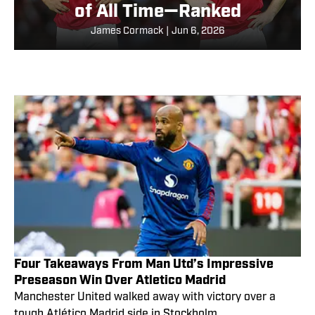
of All Time—Ranked
James Cormack
|
Jun 6, 2026
Four Takeaways From Man Utd’s Impressive
Preseason Win Over Atletico Madrid
Manchester United walked away with victory over a
tough Atlético Madrid side in Stockholm.