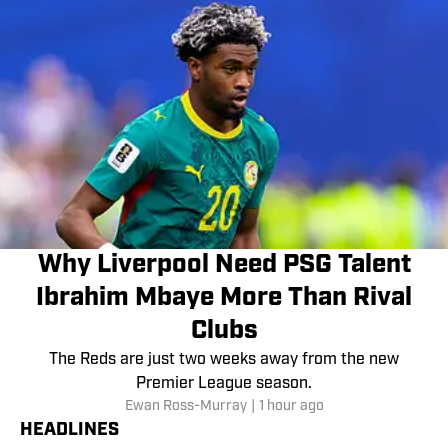
Why Liverpool Need PSG Talent
Ibrahim Mbaye More Than Rival
Clubs
The Reds are just two weeks away from the new
Premier League season.
Ewan Ross-Murray
|
1 hour ago
HEADLINES