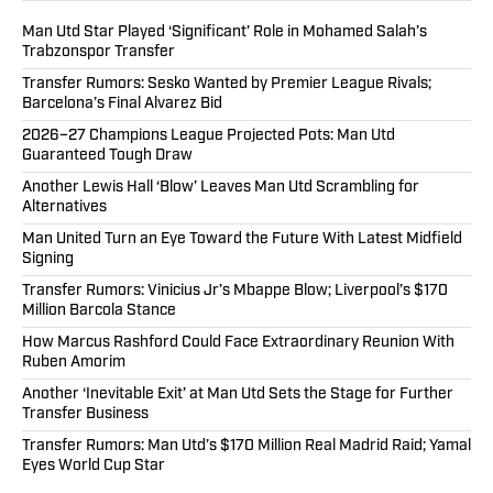
Man Utd Star Played ‘Significant’ Role in Mohamed Salah’s
Trabzonspor Transfer
Transfer Rumors: Sesko Wanted by Premier League Rivals;
Barcelona’s Final Alvarez Bid
2026–27 Champions League Projected Pots: Man Utd
Guaranteed Tough Draw
Another Lewis Hall ‘Blow’ Leaves Man Utd Scrambling for
Alternatives
Man United Turn an Eye Toward the Future With Latest Midfield
Signing
Transfer Rumors: Vinicius Jr’s Mbappe Blow; Liverpool’s $170
Million Barcola Stance
How Marcus Rashford Could Face Extraordinary Reunion With
Ruben Amorim
Another ‘Inevitable Exit’ at Man Utd Sets the Stage for Further
Transfer Business
Transfer Rumors: Man Utd’s $170 Million Real Madrid Raid; Yamal
Eyes World Cup Star