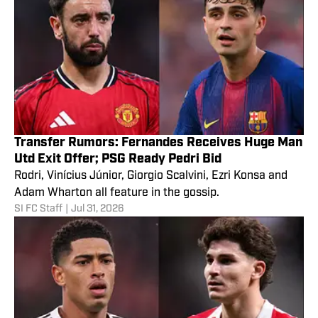
Transfer Rumors: Fernandes Receives Huge Man
Utd Exit Offer; PSG Ready Pedri Bid
Rodri, Vinícius Júnior, Giorgio Scalvini, Ezri Konsa and
Adam Wharton all feature in the gossip.
SI FC Staff
|
Jul 31, 2026