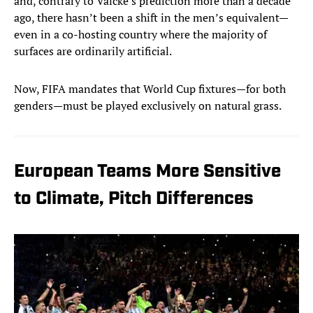
and, contrary to Valcke’s prediction more than a decade
ago, there hasn’t been a shift in the men’s equivalent—
even in a co-hosting country where the majority of
surfaces are ordinarily artificial.
Now, FIFA mandates that World Cup fixtures—for both
genders—must be played exclusively on natural grass.
European Teams More Sensitive
to Climate, Pitch Differences