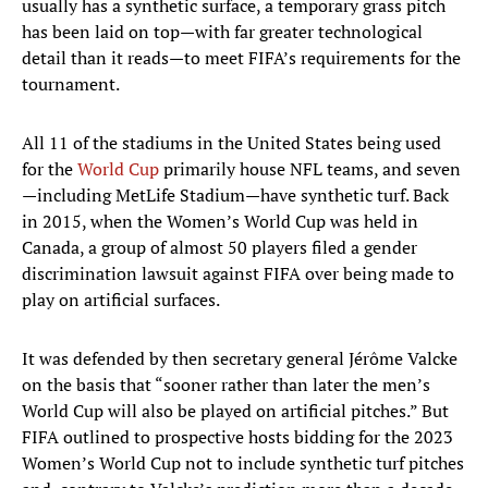
usually has a synthetic surface, a temporary grass pitch
has been laid on top—with far greater technological
detail than it reads—to meet FIFA’s requirements for the
tournament.
All 11 of the stadiums in the United States being used
for the
World Cup
primarily house NFL teams, and seven
—including MetLife Stadium—have synthetic turf. Back
in 2015, when the Women’s World Cup was held in
Canada, a group of almost 50 players filed a gender
discrimination lawsuit against FIFA over being made to
play on artificial surfaces.
It was defended by then secretary general Jérôme Valcke
on the basis that “sooner rather than later the men’s
World Cup will also be played on artificial pitches.” But
FIFA outlined to prospective hosts bidding for the 2023
Women’s World Cup not to include synthetic turf pitches