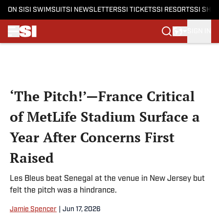
ON SI
SI SWIMSUIT
SI NEWSLETTERS
SI TICKETS
SI RESORTS
SI SHO
SIGN IN
Skip to main content
‘The Pitch!’—France Critical
of MetLife Stadium Surface a
Year After Concerns First
Raised
Les Bleus beat Senegal at the venue in New Jersey but
felt the pitch was a hindrance.
Jamie Spencer
|
Jun 17, 2026