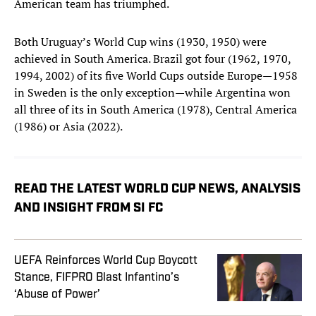
American team has triumphed.
Both Uruguay’s World Cup wins (1930, 1950) were
achieved in South America. Brazil got four (1962, 1970,
1994, 2002) of its five World Cups outside Europe—1958
in Sweden is the only exception—while Argentina won
all three of its in South America (1978), Central America
(1986) or Asia (2022).
READ THE LATEST WORLD CUP NEWS, ANALYSIS
AND INSIGHT FROM SI FC
UEFA Reinforces World Cup Boycott
Stance, FIFPRO Blast Infantino’s
‘Abuse of Power’