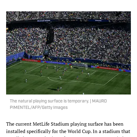
The natural playing surface is temporary. | MAURO
PIMENTEL/AFP/Getty Images
The current MetLife Stadium playing surface has been
installed specifically for the World Cup. In a stadium that