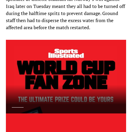
Iraq later on Tuesday meant they all had to be turned off
during the halftime spritz to prevent damage. Ground
staff then had to disperse the excess water from the
affected area before the match restarted.