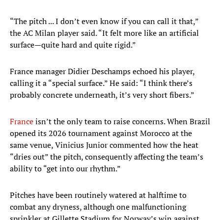
“The pitch ... I don’t even know if you can call it that,”
the AC Milan player said. “It felt more like an artificial
surface—quite hard and quite rigid.”
France manager Didier Deschamps echoed his player,
calling it a “special surface.” He said: “I think there’s
probably concrete underneath, it’s very short fibers.”
France
isn’t the only team to raise concerns. When Brazil
opened its 2026 tournament against Morocco at the
same venue, Vinicius Junior commented how the heat
“dries out” the pitch, consequently affecting the team’s
ability to “get into our rhythm.”
Pitches have been routinely watered at halftime to
combat any dryness, although one malfunctioning
sprinkler at Gillette Stadium for Norway’s win against