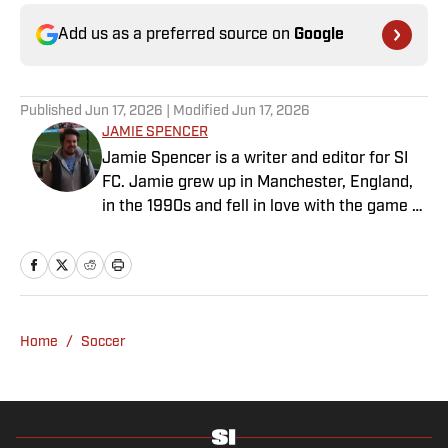
Add us as a preferred source on
Google
Published
Jun 17, 2026
| Modified
Jun 17, 2026
JAMIE SPENCER
Jamie Spencer is a writer and editor for SI
FC. Jamie grew up in Manchester, England,
in the 1990s and fell in love with the game at
the same time as the Premier League was
taking off. With more than a decade of
experience behind him in sports media, he
specializes in Manchester United and the
overall Premier League, still living in
Home
/
Soccer
England’s north-west soccer hotbed. Jamie
is also an expert on the women’s game and
enjoys old school nostalgia, telling stories
from soccer’s rich history and culture.