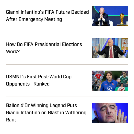
Gianni Infantino’s FIFA Future Decided
After Emergency Meeting
How Do FIFA Presidential Elections
Work?
USMNT’s First Post-World Cup
Opponents—Ranked
Ballon d’Or Winning Legend Puts
Gianni Infantino on Blast in Withering
Rant