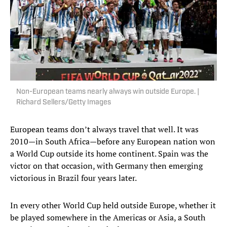
Non-European teams nearly always win outside Europe. |
Richard Sellers/Getty Images
European teams don’t always travel that well. It was
2010—in South Africa—before any European nation won
a World Cup outside its home continent. Spain was the
victor on that occasion, with Germany then emerging
victorious in Brazil four years later.
In every other World Cup held outside Europe, whether it
be played somewhere in the Americas or Asia, a South