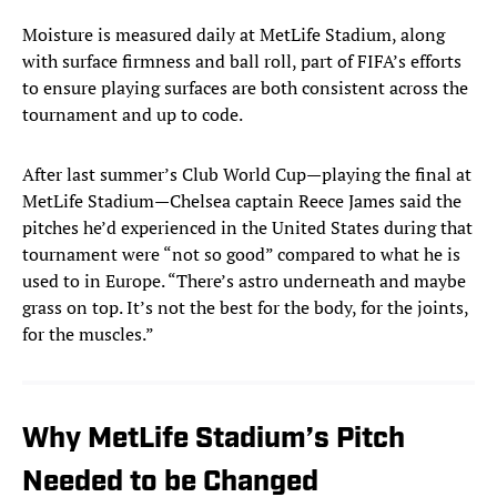
Moisture is measured daily at MetLife Stadium, along
with surface firmness and ball roll, part of FIFA’s efforts
to ensure playing surfaces are both consistent across the
tournament and up to code.
After last summer’s Club World Cup—playing the final at
MetLife Stadium—Chelsea captain Reece James said the
pitches he’d experienced in the United States during that
tournament were “not so good” compared to what he is
used to in Europe. “There’s astro underneath and maybe
grass on top. It’s not the best for the body, for the joints,
for the muscles.”
Why MetLife Stadium’s Pitch
Needed to be Changed