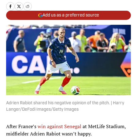
Add us as a preferred source
Adrien Rabiot shared his negative opinion of the pitch. | Harry
Langer/DeFodi Images/Getty Images
After France’s
win against Senegal
at MetLife Stadium,
midfielder Adrien Rabiot wasn’t happy.