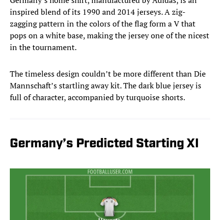
Germany’s home shirt, manufactured by Adidas, is an
inspired blend of its 1990 and 2014 jerseys. A zig-
zagging pattern in the colors of the flag form a V that
pops on a white base, making the jersey one of the nicest
in the tournament.
The timeless design couldn’t be more different than Die
Mannschaft’s startling away kit. The dark blue jersey is
full of character, accompanied by turquoise shorts.
Germany’s Predicted Starting XI