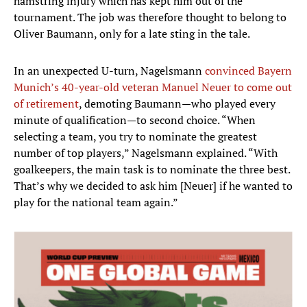
hamstring injury which has kept him out of the
tournament. The job was therefore thought to belong to
Oliver Baumann, only for a late sting in the tale.
In an unexpected U-turn, Nagelsmann
convinced Bayern
Munich’s 40-year-old veteran Manuel Neuer to come out
of retirement
, demoting Baumann—who played every
minute of qualification—to second choice. “When
selecting a team, you try to nominate the greatest
number of top players,” Nagelsmann explained. “With
goalkeepers, the main task is to nominate the three best.
That’s why we decided to ask him [Neuer] if he wanted to
play for the national team again.”