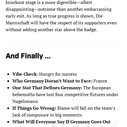
knockout stage is a more digestible—albeit
disappointing—outcome than another embarrassing
early exit. As long as true progress is shown, Die
Mannschaft will have the respect of its supporters even
without adding another star above the badge.
And Finally ...
Vibe Check
: Hungry for success
Who Germany Doesn’t Want to Face:
France
One Stat That Defines Germany:
The European
behemoths have lost four competitive fixtures under
Nagelsmann
If Things Go Wrong:
Blame will fall on the team’s
lack of composure in big moments
What Will Everyone Say If Germany Goes Out