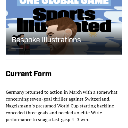
Bespoke Illustrations
Current Form
Germany returned to action in March with a somewhat
concerning seven-goal thriller against Switzerland.
Nagelsmann’s presumed World Cup starting backline
conceded three goals and needed an elite Wirtz
performance to snag a last-gasp 4–3 win.