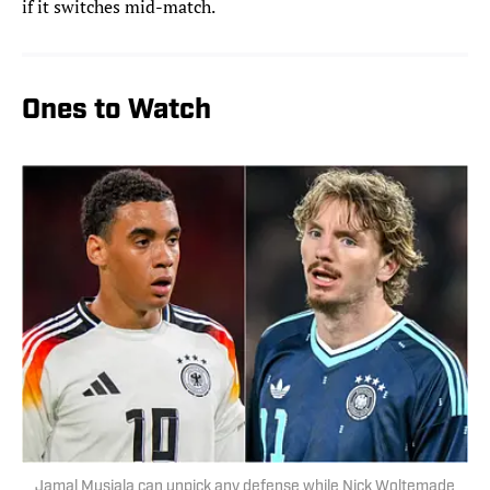
if it switches mid-match.
Ones to Watch
Jamal Musiala can unpick any defense while Nick Woltemade