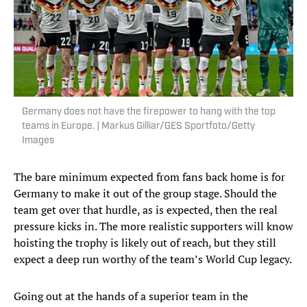
Germany does not have the firepower to hang with the top
teams in Europe. | Markus Gilliar/GES Sportfoto/Getty
Images
The bare minimum expected from fans back home is for
Germany to make it out of the group stage. Should the
team get over that hurdle, as is expected, then the real
pressure kicks in. The more realistic supporters will know
hoisting the trophy is likely out of reach, but they still
expect a deep run worthy of the team’s World Cup legacy.
Going out at the hands of a superior team in the