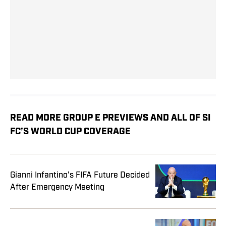
READ MORE GROUP E PREVIEWS AND ALL OF SI
FC’S WORLD CUP COVERAGE
Gianni Infantino’s FIFA Future Decided
After Emergency Meeting