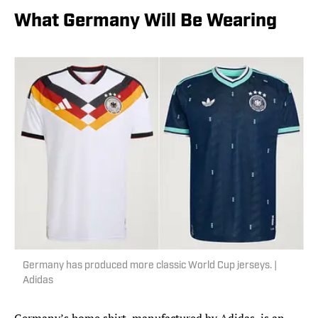
What Germany Will Be Wearing
Germany has produced more classic World Cup jerseys. |
Adidas