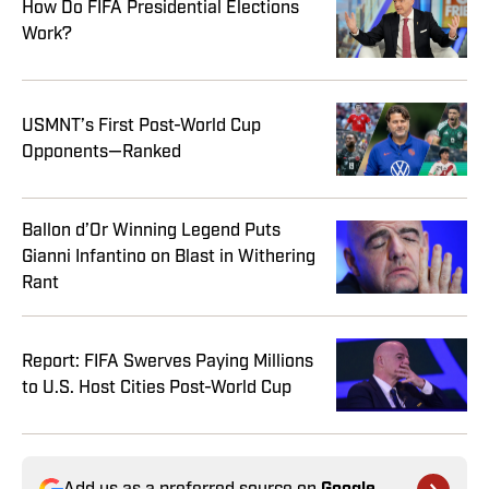
How Do FIFA Presidential Elections
Work?
USMNT’s First Post-World Cup
Opponents—Ranked
Ballon d’Or Winning Legend Puts
Gianni Infantino on Blast in Withering
Rant
Report: FIFA Swerves Paying Millions
to U.S. Host Cities Post-World Cup