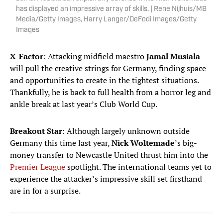
has displayed an impressive array of skills. | Rene Nijhuis/MB
Media/Getty Images, Harry Langer/DeFodi Images/Getty
Images
X-Factor
: Attacking midfield maestro
Jamal Musiala
will pull the creative strings for Germany, finding space
and opportunities to create in the tightest situations.
Thankfully, he is back to full health from a horror leg and
ankle break at last year’s Club World Cup.
Breakout Star
: Although largely unknown outside
Germany this time last year,
Nick Woltemade
’s big-
money transfer to Newcastle United thrust him into the
Premier League
spotlight. The international teams yet to
experience the attacker’s impressive skill set firsthand
are in for a surprise.