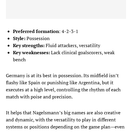
Preferred formation
: 4-2-3-1
Style:
Possession
Key strengths:
Fluid attackers, versatility
Key weaknesses:
Lack clinical goalscorers, weak
bench
Germany is at its best in possession. Its midfield isn’t
flashy like Spain or punishing like Argentina, but it
executes at a high level, controlling the rhythm of each
match with poise and precision.
It helps that Nagelsmann’s big names are also creative
and dynamic, with the versatility to play in different
systems or positions depending on the game plan—even