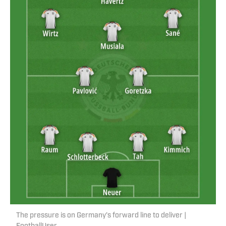
The pressure is on Germany’s forward line to deliver |