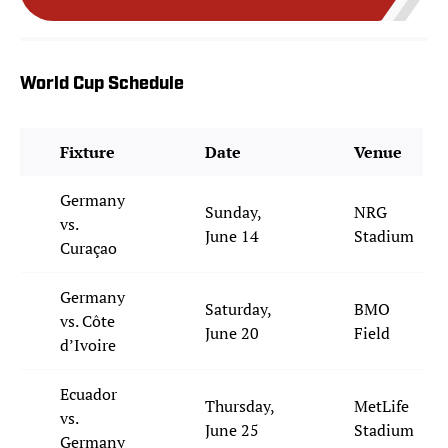
World Cup Schedule
Fixture
Date
Venue
Germany
Sunday,
NRG
vs.
June 14
Stadium
Curaçao
Germany
Saturday,
BMO
vs. Côte
June 20
Field
d’Ivoire
Ecuador
Thursday,
MetLife
vs.
June 25
Stadium
Germany