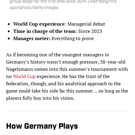
group stage for the first time since 2014. | Ralf Ibing/firo
sportphoto/Getty Images
World Cup experience
: Managerial debut
Time in charge of the team
: Since 2023
Manager meter:
Everything to prove
As if becoming one of the youngest managers in
Germany’s history wasn’t enough pressure, 38-year-old
Nagelsmann comes into this summer’s tournament with
no
World Cup
experience. He has the trust of the
federation, though, and his analytical approach to the
game could take his side far this summer ... so long as the
players fully buy into his vision.
How Germany Plays