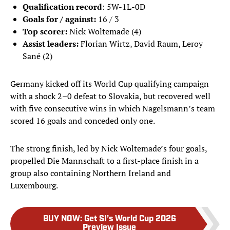
Qualification record
: 5W-1L-0D
Goals for / against:
16 / 3
Top scorer:
Nick Woltemade
(4)
Assist leaders:
Florian Wirtz, David Raum, Leroy
Sané (2)
Germany kicked off its World Cup qualifying campaign
with a shock 2–0 defeat to Slovakia, but recovered well
with five consecutive wins in which Nagelsmann’s team
scored 16 goals and conceded only one.
The strong finish, led by Nick Woltemade’s four goals,
propelled Die Mannschaft to a first-place finish in a
group also containing Northern Ireland and
Luxembourg.
BUY NOW
:
Get SI’s World Cup 2026
Preview Issue