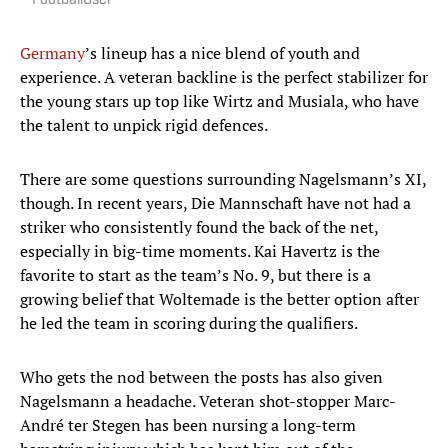
FootballUser
Germany
’s lineup has a nice blend of youth and
experience. A veteran backline is the perfect stabilizer for
the young stars up top like Wirtz and Musiala, who have
the talent to unpick rigid defences.
There are some questions surrounding Nagelsmann’s XI,
though. In recent years, Die Mannschaft have not had a
striker who consistently found the back of the net,
especially in big-time moments. Kai Havertz is the
favorite to start as the team’s No. 9, but there is a
growing belief that Woltemade is the better option after
he led the team in scoring during the qualifiers.
Who gets the nod between the posts has also given
Nagelsmann a headache. Veteran shot-stopper Marc-
André ter Stegen has been nursing a long-term