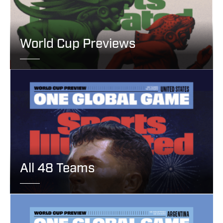
World Cup Previews
All 48 Teams