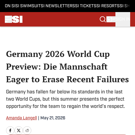
ON SI
SI SWIMSUIT
SI NEWSLETTERS
SI TICKETS
SI RESORTS
SI SHO
SIGN IN
Skip to main content
Germany 2026 World Cup
Preview: Die Mannschaft
Eager to Erase Recent Failures
Germany has fallen far below its standards in the last
two World Cups, but this summer presents the perfect
opportunity for the team to regain the world’s respect.
Amanda Langell
|
May 21, 2026