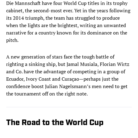
Die Mannschaft have four World Cup titles in its trophy
cabinet, the second-most ever. Yet in the years following
its 2014 triumph, the team has struggled to produce
when the lights are the brightest, writing an unwanted
narrative for a country known for its dominance on the
pitch.
A new generation of stars face the tough battle of
righting a sinking ship, but Jamal Musiala, Florian Wirtz
and Co. have the advantage of competing in a group of
Ecuador, Ivory Coast and Curaçao—perhaps just the
confidence boost Julian Nagelsmann’s men need to get
the tournament off on the right note.
The Road to the World Cup