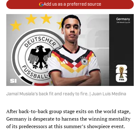
Add us as a preferred source
Jamal Musiala’s back fit and ready to fire. | Juan Luis Medina
After back-to-back group stage exits on the world stage,
Germany is desperate to harness the winning mentality
of its predecessors at this summer’s showpiece event.