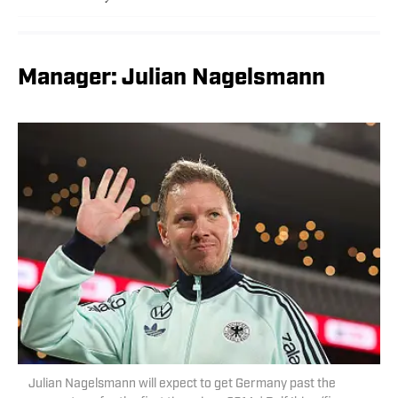
Manager: Julian Nagelsmann
Julian Nagelsmann will expect to get Germany past the