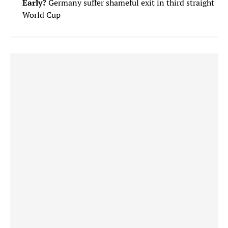
Early?
Germany suffer shameful exit in third straight
World Cup