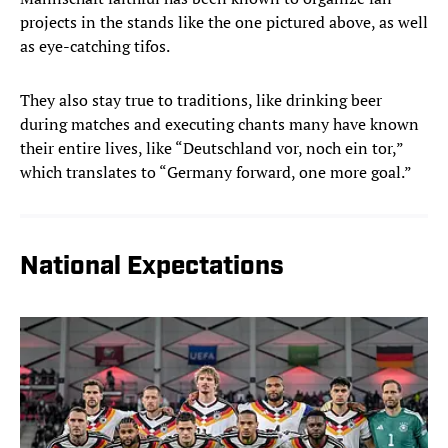
projects in the stands like the one pictured above, as well
as eye-catching tifos.
They also stay true to traditions, like drinking beer
during matches and executing chants many have known
their entire lives, like “Deutschland vor, noch ein tor,”
which translates to “Germany
forward, one more goal.”
National Expectations