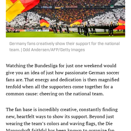
Germany fans creatively show their support for the national
team. | Odd Andersen/AFP/Getty Images
Watching the Bundesliga for just one weekend would
give you an idea of just how passionate German soccer
fans are. That energy and dedication is then magnified
tenfold when all the supporters come together for a
common cause: cheering on the national team.
The fan base is incredibly creative, constantly finding
new, heartfelt ways to show its support. Beyond just
wearing the team’s colors and waving flags, the Die
Mannschaft faithful has been known to organize fan