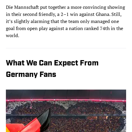
Die Mannschaft put together a more convincing showing
in their second friendly, a 2–1 win against Ghana. Still,
it’s slightly alarming that the team only managed one
goal from open play against a nation ranked 74th in the
world.
What We Can Expect From
Germany Fans