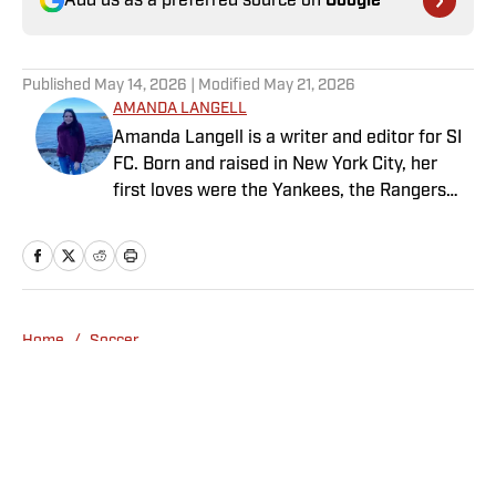
Add us as a preferred source on
Google
Published
May 14, 2026
| Modified
May 21, 2026
AMANDA LANGELL
Amanda Langell is a writer and editor for SI
FC. Born and raised in New York City, her
first loves were the Yankees, the Rangers
and Broadway before Real Madrid took over
her life. Had it not been for her brother’s
obsession with Cristiano Ronaldo, she would
have never lived through so many magical
Champions League nights 3,600 miles away
Home
/
Soccer
from the Bernabéu. When she’s not
consumed by Spanish and European soccer,
she’s traveling, reading or losing her voice at
a concert.
Privacy Policy
Cookie Policy