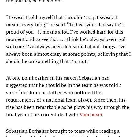
the journey he’d been on.
“I swear I told myself that I wouldn’t cry. I swear. It
means everything,” he said. “To hear your dad say he’s
proud of you—it means a lot. I’ve worked hard for this
moment and to see that ... I think he’s always been real
with me. I’ve always been delusional about things. I’ve
always been almost crazy at some points, believing that I
should be on something that I’m not.”
At one point earlier in his career, Sebastian had
suggested that he should be in the team as was told a
stern “no” from his father, who outlined the
requirements of a national team player. Since then, his
rise has been remarkable as he plays his way through the
final year of his current deal with
Vancouver
.
Sebastian Berhalter brought to tears while reading a