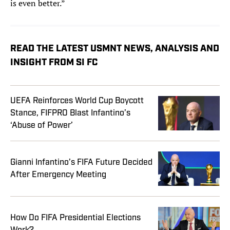
is even better.”
READ THE LATEST USMNT NEWS, ANALYSIS AND
INSIGHT FROM SI FC
UEFA Reinforces World Cup Boycott
Stance, FIFPRO Blast Infantino’s
‘Abuse of Power’
Gianni Infantino’s FIFA Future Decided
After Emergency Meeting
How Do FIFA Presidential Elections