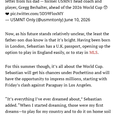
letter from his dad — former USMNT head coach and
player, Gregg Berhalter, ahead of the 2026 World Cup 🥺
❤️
pic.twitter.com/3D39FlosMY
— USMNT Only (@usmntonly)
June 10, 2026
Now, as his future stands relatively unclear, the least the
father-son duo know is that it’s bright. Having been born
in London, Sebastian has a U.K. passport, opening up the
option to play in England easily, or to stay in
MLS
.
For this summer though, it’s all about the World Cup.
Sebastian will get his chances under Pochettino and will
have the opportunity to impress millions, starting with
Friday’s clash against Paraguay in Los Angeles.
“It’s everything I’ve ever dreamed about,” Sebastian
added. “When I started dreaming, those were my first
dreams—to play for my country and to do it on home soil