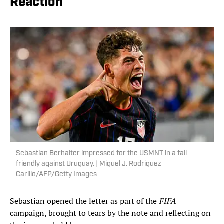
Reaction
Sebastian Berhalter impressed for the USMNT in a fall
friendly against Uruguay. | Miguel J. Rodriguez
Carillo/AFP/Getty Images
Sebastian opened the letter as part of the
FIFA
campaign, brought to tears by the note and reflecting on