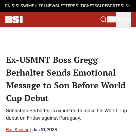
ON SI
SI SWIMSUIT
SI NEWSLETTERS
SI TICKETS
SI RESORTS
SI SHO
SIGN IN
Skip to main content
Ex-USMNT Boss Gregg
Berhalter Sends Emotional
Message to Son Before World
Cup Debut
Sebastian Berhalter is expected to make his World Cup
debut on Friday against Paraguay.
Ben Steiner
|
Jun 10, 2026