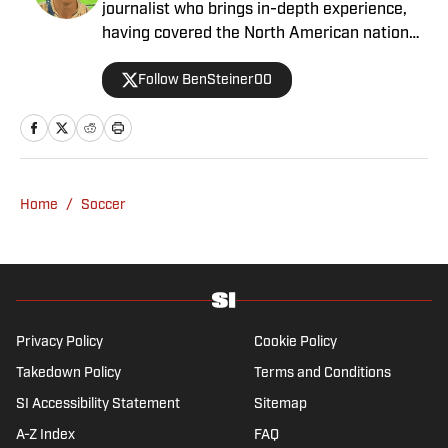
journalist who brings in-depth experience,
having covered the North American national
teams, MLS, CPL, NWSL, NSL and Liga MX
Follow BenSteiner00
for prominent outlets, including
MLSsoccer.com, CBC Sports, and OneSoccer.
Home
/
Soccer
Privacy Policy
Cookie Policy
Takedown Policy
Terms and Conditions
SI Accessibility Statement
Sitemap
A-Z Index
FAQ