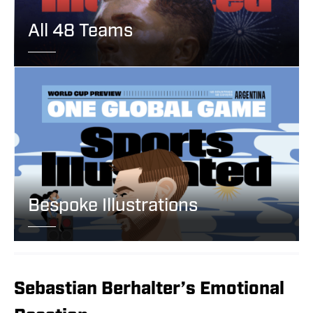
All 48 Teams
Bespoke Illustrations
Sebastian Berhalter’s Emotional