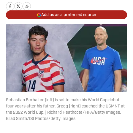
Add us as a preferred source
Sebastian Berhalter (left) is set to make his World Cup debut
four years after his father, Gregg (right) coached the USMNT at
the 2022 World Cup. | Richard Heathcote/FIFA/Getty Images,
Brad Smith/ISI Photos/Getty Images