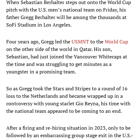
When Sebastian Berhalter steps out onto the World Cup
pitch with the U.S. men’s national team on Friday, his
father Gregg Berhalter will be among the thousands at
SoFi Stadium in Los Angeles.
Four years ago, Gregg led the
USMNT
to the
World Cup
on the other side of the world in Qatar. His son,
Sebastian, had just joined the Vancouver Whitecaps at
the time and was struggling to get minutes as a
youngster in a promising team.
So as Gregg took the Stars and Stripes to a round of 16
loss to the Netherlands and became wrapped up in a
controversy with young starlet Gio Reyna, his time with
the national team appeared to be coming to an end.
After a firing and re-hiring situation in 2023, only to be
followed by an embarrassing group stage exit in the U.S.-