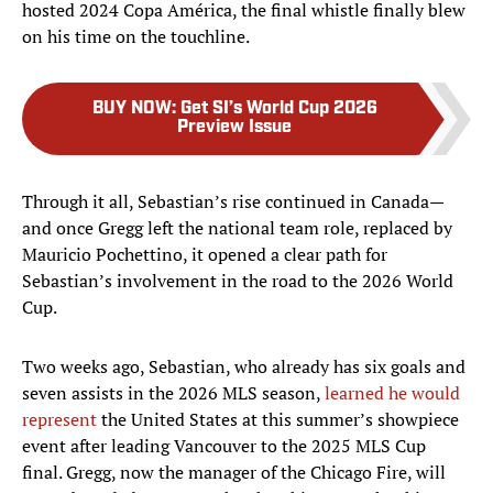
hosted 2024 Copa América, the final whistle finally blew
on his time on the touchline.
BUY NOW
:
Get SI’s World Cup 2026
Preview Issue
Through it all, Sebastian’s rise continued in Canada—
and once Gregg left the national team role, replaced by
Mauricio Pochettino, it opened a clear path for
Sebastian’s involvement in the road to the 2026 World
Cup.
Two weeks ago, Sebastian, who already has six goals and
seven assists in the 2026 MLS season,
learned he would
represent
the United States at this summer’s showpiece
event after leading Vancouver to the 2025 MLS Cup
final. Gregg, now the manager of the Chicago Fire, will