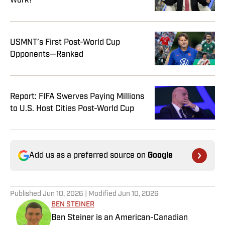
Work?
USMNT’s First Post-World Cup
Opponents—Ranked
Report: FIFA Swerves Paying Millions
to U.S. Host Cities Post-World Cup
Add us as a preferred source on
Google
Published
Jun 10, 2026
| Modified
Jun 10, 2026
BEN STEINER
Ben Steiner is an American-Canadian