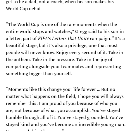
get to be a dad, not a coach, when his son makes his
World Cup debut.
“The World Cup is one of the rare moments when the
entire world stops and watches,” Gregg said to his son in
a letter, part of
FIFA’s Letters that Unite
campaign. “It’s a
beautiful stage, but it’s also a privilege, one that most
people will never know. Enjoy every second of it. Take in
the anthem. Take in the pressure. Take in the joy of
competing alongside your teammates and representing
something bigger than yourself.
“Moments like this change your life forever ... But no
matter what happens on the field, I hope you will always
remember this: I am proud of you because of who you
are, not because of what you accomplish. You’ve stayed
humble through all of it. You’ve stayed grounded. You’ve
stayed kind and you’ve become an incredible young man.