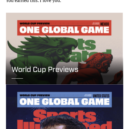
You earned this. I love you.“
World Cup Previews