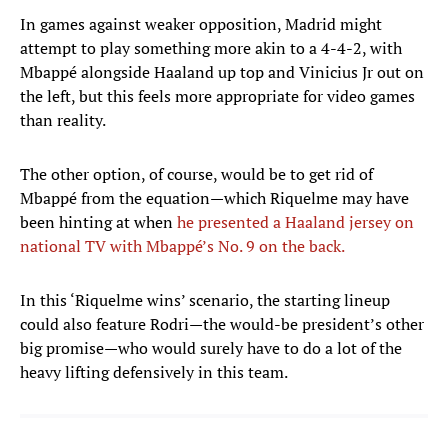
In games against weaker opposition, Madrid might
attempt to play something more akin to a 4-4-2, with
Mbappé alongside Haaland up top and Vinicius Jr out on
the left, but this feels more appropriate for video games
than reality.
The other option, of course, would be to get rid of
Mbappé from the equation—which Riquelme may have
been hinting at when
he presented a Haaland jersey on
national TV with Mbappé’s No. 9 on the back.
In this ‘Riquelme wins’ scenario, the starting lineup
could also feature Rodri—the would-be president’s other
big promise—who would surely have to do a lot of the
heavy lifting defensively in this team.