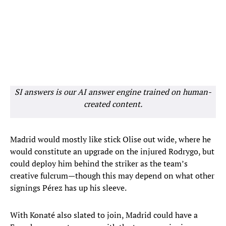
SI answers is our AI answer engine trained on human-
created content.
Madrid would mostly like stick Olise out wide, where he
would constitute an upgrade on the injured Rodrygo, but
could deploy him behind the striker as the team’s
creative fulcrum—though this may depend on what other
signings Pérez has up his sleeve.
With Konaté also slated to join, Madrid could have a