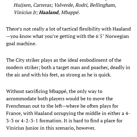
Huijsen, Carreras; Valverde, Rodri, Bellingham,
Vinicius Jr;
Haaland
, Mbappé.
There’s not really a lot of tactical flexibility with Haaland
—you know what you’re getting with the 6'5" Norwegian
goal machine.
The City striker plays as the ideal embodiment of the
modern striker; both a target man and poacher, deadly in
the air and with his feet, as strong as he is quick.
Without sacrificing Mbappé, the only way to
accommodate both players would be to move the
Frenchman out to the left—where he often plays for
France, with Haaland occupying the middle in either a 4-
3-3 or 4-2-3-1 formation. It is hard to find a place for
Vinicius Junior in this scenario, however.