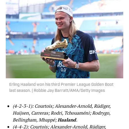
Erling Haaland won his third Premier League Golden Boot
last season. | Robbie Jay Barratt/AMA/Getty Images
(4-2-3-1): Courtois; Alexander-Arnold, Rüdiger,
Huijsen
,
Carreras; Rodri, Tchouaméni; Rodrygo,
Bellingham, Mbappé;
Haaland
.
(4-4-2): Courtois; Alexander-Arnold, Rüdiger,