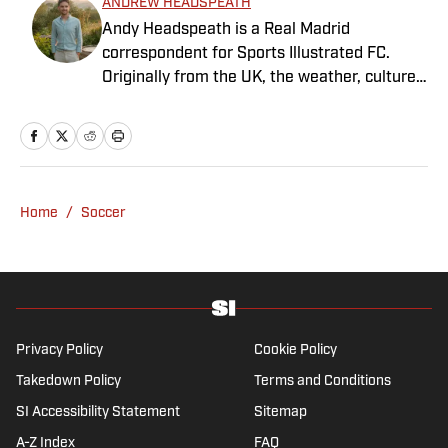
ANDREW HEADSPEATH
Andy Headspeath is a Real Madrid
correspondent for Sports Illustrated FC.
Originally from the UK, the weather, culture
and soccer lured him to Spain over a decade
ago where he lives with his wife, son and two
untrainable dogs. A player of unspeakably
limited talents and only one fully functional
knee, he has more than a decade's
Home
/
Soccer
experience in a wide variety of editorial roles
within sports media, from match reporting to
in-depth feature writing and interviews. He
specializes in soccer history and culture, as
well as—of course—La Liga.
Privacy Policy
Cookie Policy
Takedown Policy
Terms and Conditions
SI Accessibility Statement
Sitemap
A-Z Index
FAQ