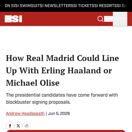
ON SI
SI SWIMSUIT
SI NEWSLETTERS
SI TICKETS
SI RESORTS
SI SHO
SIGN IN
Skip to main content
How Real Madrid Could Line
Up With Erling Haaland or
Michael Olise
The presidential candidates have come forward with
blockbuster signing proposals.
Andrew Headspeath
|
Jun 5, 2026