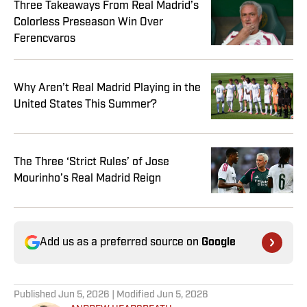
Three Takeaways From Real Madrid’s
Colorless Preseason Win Over
Ferencvaros
Why Aren’t Real Madrid Playing in the
United States This Summer?
The Three ‘Strict Rules’ of Jose
Mourinho’s Real Madrid Reign
Add us as a preferred source on
Google
Published
Jun 5, 2026
| Modified
Jun 5, 2026