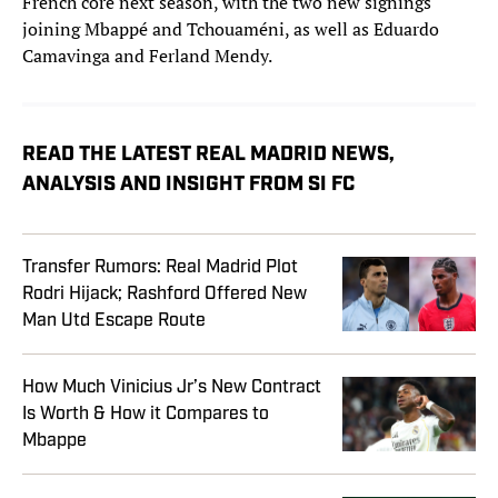
French core next season, with the two new signings
joining Mbappé and Tchouaméni, as well as Eduardo
Camavinga and Ferland Mendy.
READ THE LATEST REAL MADRID NEWS,
ANALYSIS AND INSIGHT FROM SI FC
Transfer Rumors: Real Madrid Plot
Rodri Hijack; Rashford Offered New
Man Utd Escape Route
How Much Vinicius Jr’s New Contract
Is Worth & How it Compares to
Mbappe