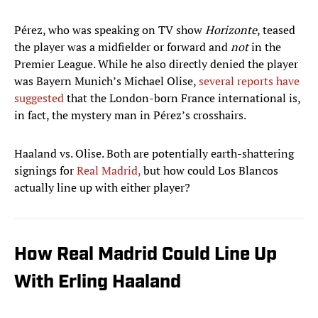
Pérez, who was speaking on TV show
Horizonte
, teased
the player was a midfielder or forward and
not
in the
Premier League. While he also directly denied the player
was Bayern Munich’s Michael Olise,
several reports have
suggested
that the London-born France international is,
in fact, the mystery man in Pérez’s crosshairs.
Haaland vs. Olise. Both are potentially earth-shattering
signings for
Real Madrid,
but how could Los Blancos
actually line up with either player?
How Real Madrid Could Line Up
With Erling Haaland