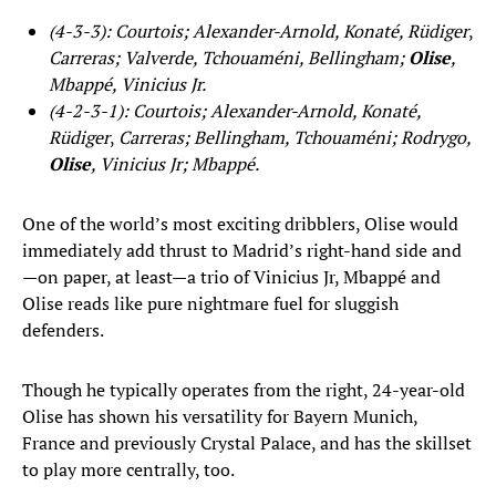
(4-3-3): Courtois; Alexander-Arnold, Konaté, Rüdiger
,
Carreras; Valverde, Tchouaméni, Bellingham;
Olise
,
Mbappé, Vinicius Jr.
(4-2-3-1): Courtois; Alexander-Arnold, Konaté,
Rüdiger
,
Carreras; Bellingham, Tchouaméni; Rodrygo,
Olise
, Vinicius Jr; Mbappé.
One of the world’s most exciting dribblers, Olise would
immediately add thrust to Madrid’s right-hand side and
—on paper, at least—a trio of Vinicius Jr, Mbappé and
Olise reads like pure nightmare fuel for sluggish
defenders.
Though he typically operates from the right, 24-year-old
Olise has shown his versatility for Bayern Munich,
France and previously Crystal Palace, and has the skillset
to play more centrally, too.