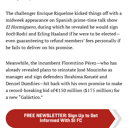
The challenger Enrique Riquelme kicked things off with a
midweek appearance on Spanish prime-time talk show
El Hormiguero
, during which he revealed he would sign
both
Rodri and Erling Haaland if he were to be elected—
even guaranteeing to refund members’ fees personally if
he fails to deliver on his promise.
Meanwhile, the incumbent Florentino Pérez—who has
already revealed plans to reinstate José Mourinho as
manager and sign defenders Ibrahima Konaté and
Denzel Dumfries—hit back with his own promise to make
a record-breaking bid of €150 million ($175 million) for
a new “Galáctico.”
FREE NEWSLETTER
:
Sign Up to Get
Informed With SI FC