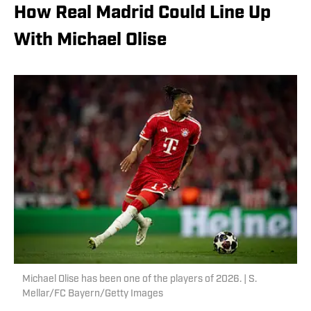
How Real Madrid Could Line Up
With Michael Olise
Michael Olise has been one of the players of 2026. | S.
Mellar/FC Bayern/Getty Images