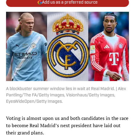
Add us as a preferred source
A blockbuster summer window lies in wait at Real Madrid. | Alex
Pantling/The FA/Getty Images, Visionhaus/Getty Images,
EyesWideOpen/Getty Images.
Voting is almost upon us and both candidates in the race
to become Real Madrid’s next president have laid out
their grand plans.